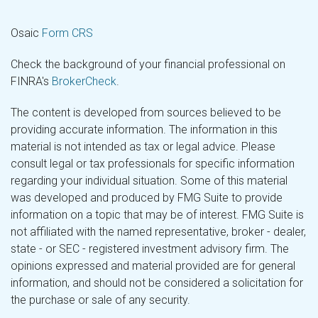
Osaic
Form CRS
Check the background of your financial professional on
FINRA's
BrokerCheck
.
The content is developed from sources believed to be
providing accurate information. The information in this
material is not intended as tax or legal advice. Please
consult legal or tax professionals for specific information
regarding your individual situation. Some of this material
was developed and produced by FMG Suite to provide
information on a topic that may be of interest. FMG Suite is
not affiliated with the named representative, broker - dealer,
state - or SEC - registered investment advisory firm. The
opinions expressed and material provided are for general
information, and should not be considered a solicitation for
the purchase or sale of any security.