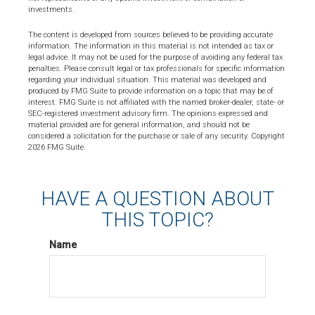
investments.
The content is developed from sources believed to be providing accurate
information. The information in this material is not intended as tax or
legal advice. It may not be used for the purpose of avoiding any federal tax
penalties. Please consult legal or tax professionals for specific information
regarding your individual situation. This material was developed and
produced by FMG Suite to provide information on a topic that may be of
interest. FMG Suite is not affiliated with the named broker-dealer, state- or
SEC-registered investment advisory firm. The opinions expressed and
material provided are for general information, and should not be
considered a solicitation for the purchase or sale of any security. Copyright
2026 FMG Suite.
HAVE A QUESTION ABOUT
THIS TOPIC?
Name