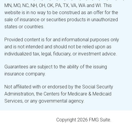
MN, MO, NC, NH, OH, OK, PA, TX, VA, WA and WI. This
website is in no way to be construed as an offer for the
sale of insurance or securities products in unauthorized
states or countries.
Provided content is for and informational purposes only
and is not intended and should not be relied upon as
individualized tax, legal, fiduciary, or investment advice.
Guarantees are subject to the ability of the issuing
insurance company.
Not affiliated with or endorsed by the Social Security
Administration, the Centers for Medicare & Medicaid
Services, or any governmental agency.
Copyright 2026 FMG Suite.