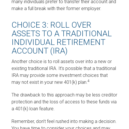
many individuals prefer to transfer their account and
make a full break with their former employer.
CHOICE 3: ROLL OVER
ASSETS TO A TRADITIONAL
INDIVIDUAL RETIREMENT
ACCOUNT (IRA)
Another choice is to roll assets over into a new or
existing traditional IRA. It’s possible that a traditional
IRA may provide some investment choices that
4
may not exist in your new 401(k) plan.
The drawback to this approach may be less creditor
protection and the loss of access to these funds via
a 401(k) loan feature.
Remember, don’t feel rushed into making a decision.
You have time to consider your choices and may