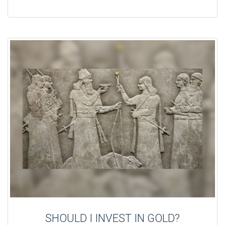
SHOULD I INVEST IN GOLD?