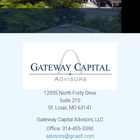
12935 North Forty Drive
Suite 210
St. Louis,
MO
63141
Gateway Capital Advisors, LLC
Office: 314-455-3390
advisors@gcastl.com