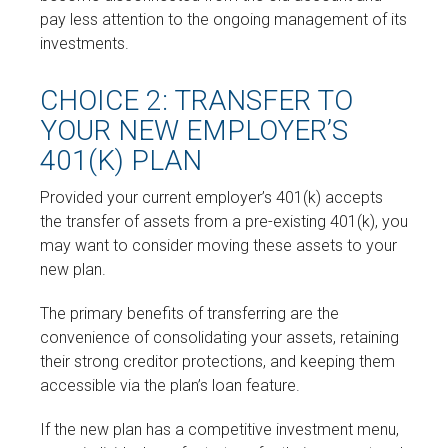
pay less attention to the ongoing management of its
investments.
CHOICE 2: TRANSFER TO
YOUR NEW EMPLOYER’S
401(K) PLAN
Provided your current employer’s 401(k) accepts
the transfer of assets from a pre-existing 401(k), you
may want to consider moving these assets to your
new plan.
The primary benefits of transferring are the
convenience of consolidating your assets, retaining
their strong creditor protections, and keeping them
accessible via the plan’s loan feature.
If the new plan has a competitive investment menu,