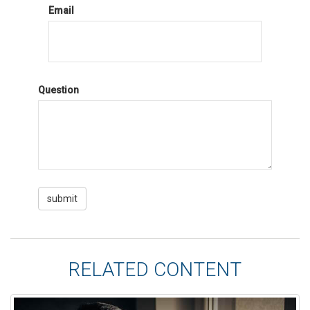
Email
Question
RELATED CONTENT