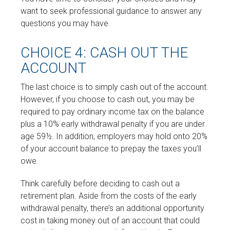
want to seek professional guidance to answer any
questions you may have.
CHOICE 4: CASH OUT THE
ACCOUNT
The last choice is to simply cash out of the account.
However, if you choose to cash out, you may be
required to pay ordinary income tax on the balance
plus a 10% early withdrawal penalty if you are under
age 59½. In addition, employers may hold onto 20%
of your account balance to prepay the taxes you’ll
owe.
Think carefully before deciding to cash out a
retirement plan. Aside from the costs of the early
withdrawal penalty, there’s an additional opportunity
cost in taking money out of an account that could