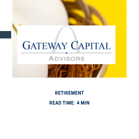
RETIREMENT
READ TIME: 4 MIN