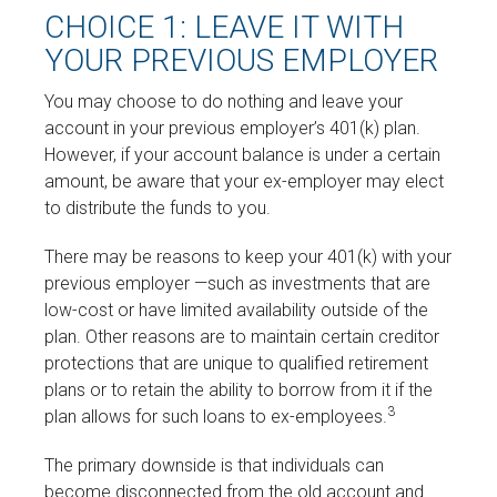
CHOICE 1: LEAVE IT WITH
YOUR PREVIOUS EMPLOYER
You may choose to do nothing and leave your
account in your previous employer’s 401(k) plan.
However, if your account balance is under a certain
amount, be aware that your ex-employer may elect
to distribute the funds to you.
There may be reasons to keep your 401(k) with your
previous employer —such as investments that are
low-cost or have limited availability outside of the
plan. Other reasons are to maintain certain creditor
protections that are unique to qualified retirement
plans or to retain the ability to borrow from it if the
3
plan allows for such loans to ex-employees.
The primary downside is that individuals can
become disconnected from the old account and