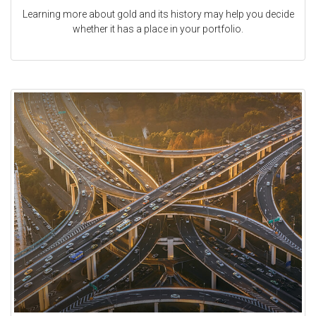
Learning more about gold and its history may help you decide
whether it has a place in your portfolio.