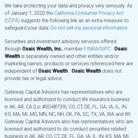
We take protecting your data and privacy very seriously. As
of January 1, 2020 the
California Consumer Privacy Act
(CCPA)
suggests the following link as an extra measure to
safeguard your data:
Do not sell my personal information
.
Securities and investment advisory services offered
through
Osaic Wealth, Inc.
, member
FINRA
/
SIPC
.
Osaic
Wealth
is separately owned and other entities and/or
marketing names, products or services referenced here are
independent of
Osaic Wealth
.
Osaic Wealth
does not
provide tax or legal advice.
Gateway Capital Advisors has representatives who are
licensed and authorized to conduct life insurance business
in AK, AR, CA (Lic #0G48739), CO, CT, DE, FL, GA, IA, IL, IN,
KS, MA, MI, MO, MN, NC, NH, OK, PA, SC, TX, VA, WA and WI.
Gateway Capital Advisors also has representatives who are
licensed and authorized to do conduct securities related
business in AK, AR, CO, CT, DE, FL, GA, IA, IL, IN, KS, MA, MI,