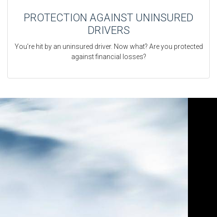
PROTECTION AGAINST UNINSURED
DRIVERS
You’re hit by an uninsured driver. Now what? Are you protected
against financial losses?