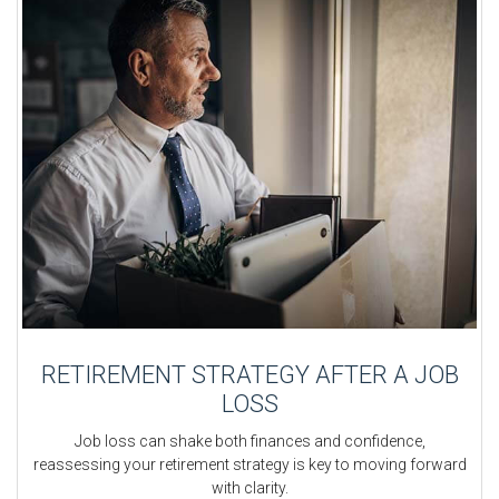
RETIREMENT STRATEGY AFTER A JOB
LOSS
Job loss can shake both finances and confidence,
reassessing your retirement strategy is key to moving forward
with clarity.