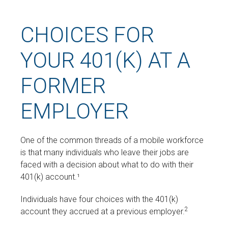
CHOICES FOR
YOUR 401(K) AT A
FORMER
EMPLOYER
One of the common threads of a mobile workforce
is that many individuals who leave their jobs are
faced with a decision about what to do with their
401(k) account.¹
Individuals have four choices with the 401(k)
2
account they accrued at a previous employer.