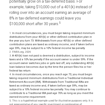
potentially grow on a tax-deferred basis. For
example, taking $10,000 out of a 401(k) instead of
rolling over into an account earning an average of
8% in tax-deferred earnings could leave you
5
$100,000 short after 30 years.
1.
In most circumstances, you must begin taking required minimum
distributions from your 401(k) or other defined contribution plan in
the year you turn 73. Withdrawals from your 401(k) or other defined
contribution plans are taxed as ordinary income, and if taken before
age 59½, may be subject to a 10% federal income tax penalty.
2. FINRA.org, 2026
3.
A 401(k) loan not paid is deemed a distribution, subject to income
taxes and a 10% tax penalty if the account owner is under 59½. If the
account owner switches jobs or gets laid off, any outstanding 401(k)
loan balance becomes due by the time the person files his or her
federal tax return.
4.
In most circumstances, once you reach age 73, you must begin
taking required minimum distributions from a Traditional Individual
Retirement Account (IRA). Withdrawals from Traditional IRAs are
taxed as ordinary income and, if taken before age 59½, may be
subject to a 10% federal income tax penalty. You may continue to
contribute to a Traditional IRA past age 70½ as long as you meet the
earned-income requirement.
5. This is a hypothetical example used for illustrative purposes only. It is
not representative of any specific investment or combination of