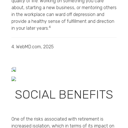
quality of life. Working on something you care
about, starting a new business, or mentoring others
in the workplace can ward off depression and
provide a healthy sense of fulfillment and direction
4
in your later years.
4. WebMD.com, 2025
SOCIAL BENEFITS
One of the risks associated with retirement is
increased isolation, which in terms of its impact on