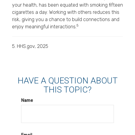
your health, has been equated with smoking fifteen
cigarettes a day. Working with others reduces this
risk, giving you a chance to build connections and
5
enjoy meaningful interactions.
5. HHS.gov, 2025
HAVE A QUESTION ABOUT
THIS TOPIC?
Name