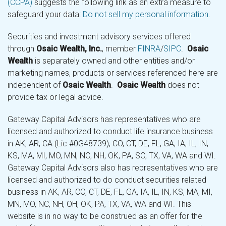
(CCPA)
suggests the following link as an extra measure to
safeguard your data:
Do not sell my personal information
.
Securities and investment advisory services offered
through
Osaic Wealth, Inc.
, member
FINRA
/
SIPC
.
Osaic
Wealth
is separately owned and other entities and/or
marketing names, products or services referenced here are
independent of
Osaic Wealth
.
Osaic Wealth
does not
provide tax or legal advice.
Gateway Capital Advisors has representatives who are
licensed and authorized to conduct life insurance business
in AK, AR, CA (Lic #0G48739), CO, CT, DE, FL, GA, IA, IL, IN,
KS, MA, MI, MO, MN, NC, NH, OK, PA, SC, TX, VA, WA and WI.
Gateway Capital Advisors also has representatives who are
licensed and authorized to do conduct securities related
business in AK, AR, CO, CT, DE, FL, GA, IA, IL, IN, KS, MA, MI,
MN, MO, NC, NH, OH, OK, PA, TX, VA, WA and WI. This
website is in no way to be construed as an offer for the