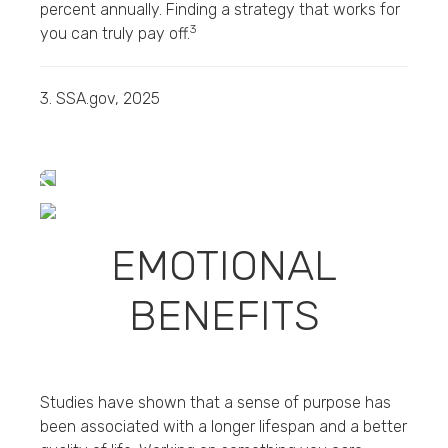
percent annually. Finding a strategy that works for
3
you can truly pay off.
3. SSA.gov, 2025
EMOTIONAL
BENEFITS
Studies have shown that a sense of purpose has
been associated with a longer lifespan and a better