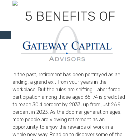
5 BENEFITS OF
WORKING IN
RETIREMENT
In the past, retirement has been portrayed as an
ending, a grand exit from your years in the
workplace. But the rules are shifting. Labor force
participation among those aged 65-74 is predicted
to reach 30.4 percent by 2033, up from just 26.9
percent in 2023. As the Boomer generation ages,
more people are viewing retirement as an
opportunity to enjoy the rewards of work in a
whole new way. Read on to discover some of the