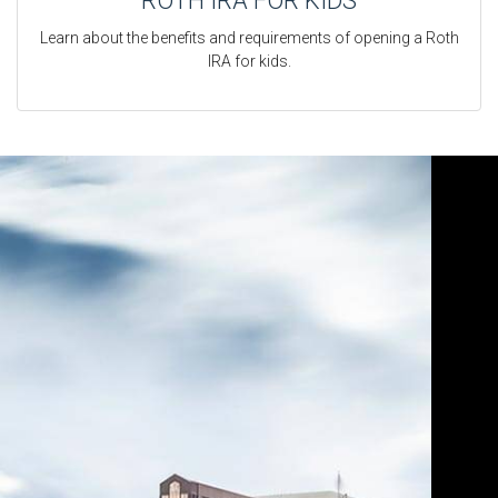
ROTH IRA FOR KIDS
Learn about the benefits and requirements of opening a Roth
IRA for kids.