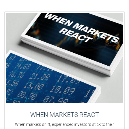
WHEN MARKETS REACT
When markets shift, experienced investors stick to their