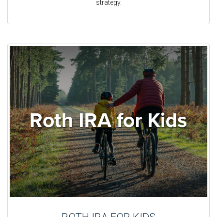
strategy.