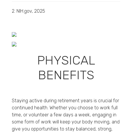
2. NIH.gov, 2025
PHYSICAL
BENEFITS
Staying active during retirement years is crucial for
continued health. Whether you choose to work full
time, or volunteer a few days a week, engaging in
some form of work will keep your body moving, and
give you opportunities to stay balanced, strong,