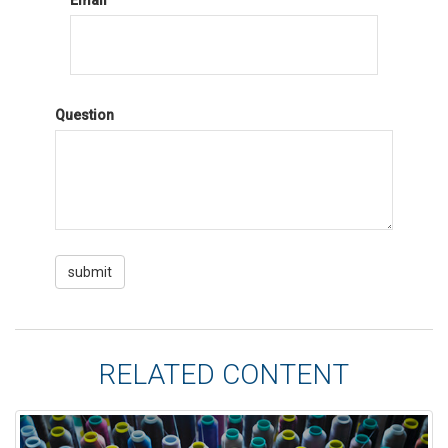
Email
Question
RELATED CONTENT