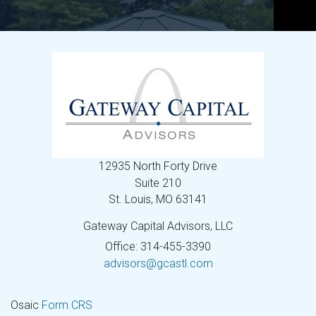
12935 North Forty Drive
Suite 210
St. Louis,
MO
63141
Gateway Capital Advisors, LLC
Office: 314-455-3390
advisors@gcastl.com
Osaic
Form CRS