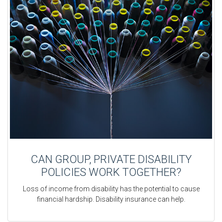
CAN GROUP, PRIVATE DISABILITY
POLICIES WORK TOGETHER?
Loss of income from disability has the potential to cause
financial hardship. Disability insurance can help.