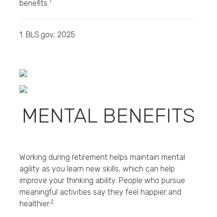
1
benefits.
1. BLS.gov, 2025
MENTAL BENEFITS
Working during retirement helps maintain mental
agility as you learn new skills, which can help
improve your thinking ability. People who pursue
meaningful activities say they feel happier and
2
healthier.