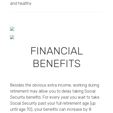
and healthy.
FINANCIAL
BENEFITS
Besides the obvious extra income, working during
retirement may allow you to delay taking Social
Security benefits. For every year you wait to take
Social Security past your full retirement age (up
until age 70), your benefits can increase by 8