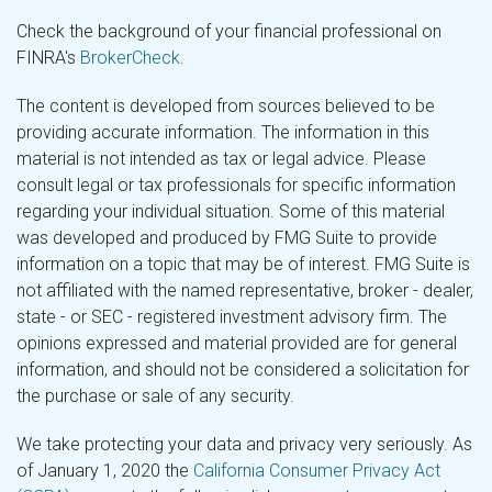
Check the background of your financial professional on
FINRA's
BrokerCheck
.
The content is developed from sources believed to be
providing accurate information. The information in this
material is not intended as tax or legal advice. Please
consult legal or tax professionals for specific information
regarding your individual situation. Some of this material
was developed and produced by FMG Suite to provide
information on a topic that may be of interest. FMG Suite is
not affiliated with the named representative, broker - dealer,
state - or SEC - registered investment advisory firm. The
opinions expressed and material provided are for general
information, and should not be considered a solicitation for
the purchase or sale of any security.
We take protecting your data and privacy very seriously. As
of January 1, 2020 the
California Consumer Privacy Act