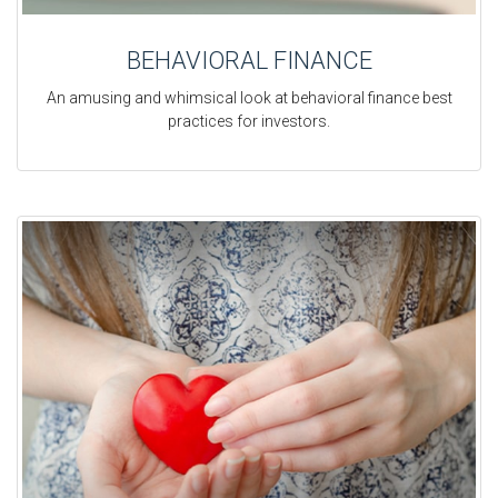
BEHAVIORAL FINANCE
An amusing and whimsical look at behavioral finance best
practices for investors.