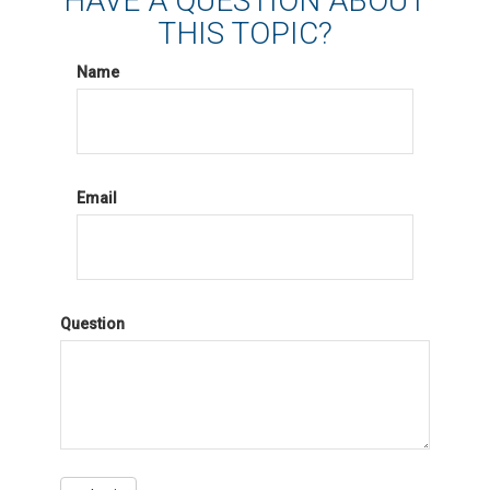
HAVE A QUESTION ABOUT
THIS TOPIC?
Name
Email
Question