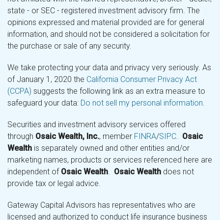
state - or SEC - registered investment advisory firm. The
opinions expressed and material provided are for general
information, and should not be considered a solicitation for
the purchase or sale of any security.
We take protecting your data and privacy very seriously. As
of January 1, 2020 the
California Consumer Privacy Act
(CCPA)
suggests the following link as an extra measure to
safeguard your data:
Do not sell my personal information
.
Securities and investment advisory services offered
through
Osaic Wealth, Inc.
, member
FINRA
/
SIPC
.
Osaic
Wealth
is separately owned and other entities and/or
marketing names, products or services referenced here are
independent of
Osaic Wealth
.
Osaic Wealth
does not
provide tax or legal advice.
Gateway Capital Advisors has representatives who are
licensed and authorized to conduct life insurance business