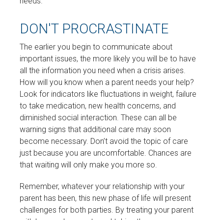
needs.
DON'T PROCRASTINATE
The earlier you begin to communicate about
important issues, the more likely you will be to have
all the information you need when a crisis arises.
How will you know when a parent needs your help?
Look for indicators like fluctuations in weight, failure
to take medication, new health concerns, and
diminished social interaction. These can all be
warning signs that additional care may soon
become necessary. Don’t avoid the topic of care
just because you are uncomfortable. Chances are
that waiting will only make you more so.
Remember, whatever your relationship with your
parent has been, this new phase of life will present
challenges for both parties. By treating your parent