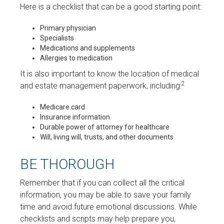
Here is a checklist that can be a good starting point:
Primary physician
Specialists
Medications and supplements
Allergies to medication
It is also important to know the location of medical
2
and estate management paperwork, including:
Medicare card
Insurance information
Durable power of attorney for healthcare
Will, living will, trusts, and other documents
BE THOROUGH
Remember that if you can collect all the critical
information, you may be able to save your family
time and avoid future emotional discussions. While
checklists and scripts may help prepare you,