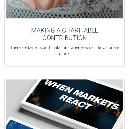
MAKING A CHARITABLE
CONTRIBUTION
There are benefits and limitations when you decide to donate
stock.