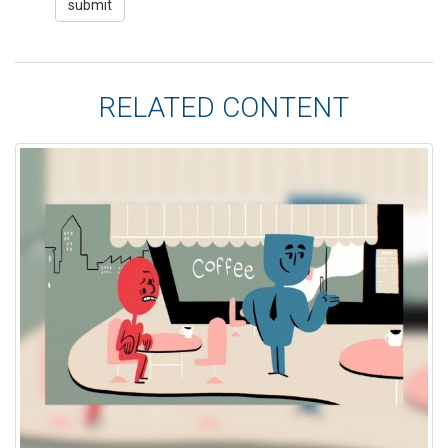
RELATED CONTENT