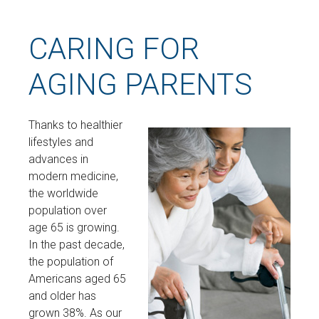
CARING FOR
AGING PARENTS
Thanks to healthier
lifestyles and
advances in
modern medicine,
the worldwide
population over
age 65 is growing.
In the past decade,
the population of
Americans aged 65
and older has
grown 38%. As our