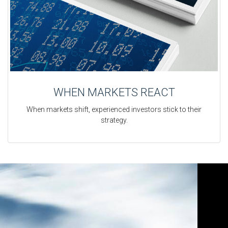
WHEN MARKETS REACT
When markets shift, experienced investors stick to their
strategy.