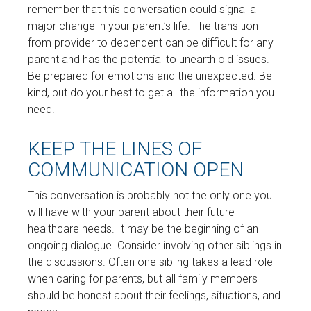
remember that this conversation could signal a
major change in your parent’s life. The transition
from provider to dependent can be difficult for any
parent and has the potential to unearth old issues.
Be prepared for emotions and the unexpected. Be
kind, but do your best to get all the information you
need.
KEEP THE LINES OF
COMMUNICATION OPEN
This conversation is probably not the only one you
will have with your parent about their future
healthcare needs. It may be the beginning of an
ongoing dialogue. Consider involving other siblings in
the discussions. Often one sibling takes a lead role
when caring for parents, but all family members
should be honest about their feelings, situations, and