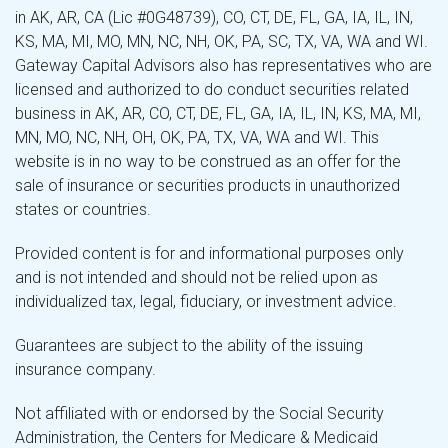
in AK, AR, CA (Lic #0G48739), CO, CT, DE, FL, GA, IA, IL, IN,
KS, MA, MI, MO, MN, NC, NH, OK, PA, SC, TX, VA, WA and WI.
Gateway Capital Advisors also has representatives who are
licensed and authorized to do conduct securities related
business in AK, AR, CO, CT, DE, FL, GA, IA, IL, IN, KS, MA, MI,
MN, MO, NC, NH, OH, OK, PA, TX, VA, WA and WI. This
website is in no way to be construed as an offer for the
sale of insurance or securities products in unauthorized
states or countries.
Provided content is for and informational purposes only
and is not intended and should not be relied upon as
individualized tax, legal, fiduciary, or investment advice.
Guarantees are subject to the ability of the issuing
insurance company.
Not affiliated with or endorsed by the Social Security
Administration, the Centers for Medicare & Medicaid