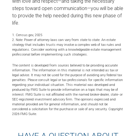
with love and respect—and taking the necessary
steps toward open communication—you will be able
to provide the help needed during this new phase of
life.
1. Census.gov, 2025
2. Note: Power of attorney laws can vary from state to state. An estate
strategy that includes trusts may involve a complex web of tax rules and
regulations. Consider working with a knowledgeable estate management
professional before implementing such strategies.
The content is developed from sources believed to be providing accurate
information. The information in this material is not intended as tax or
legal advice. It may not be used for the purpose of avoiding any federal tax
penalties. Please consult legal or tax professionals for specific information
regarding your individual situation. This material was developed and
produced by FMG Suite to provide information on a topic that may be of
interest. FMG Suite is not affiliated with the named broker-dealer, state- or
SEC-registered investment advisory firm. The opinions expressed and
material provided are for general information, and should not be
considered a solicitation for the purchase or sale of any security. Copyright
2026 FMG Suite.