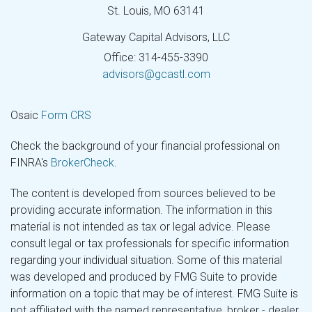
St. Louis,
MO
63141
Gateway Capital Advisors, LLC
Office: 314-455-3390
advisors@gcastl.com
Osaic
Form CRS
Check the background of your financial professional on
FINRA's
BrokerCheck
.
The content is developed from sources believed to be
providing accurate information. The information in this
material is not intended as tax or legal advice. Please
consult legal or tax professionals for specific information
regarding your individual situation. Some of this material
was developed and produced by FMG Suite to provide
information on a topic that may be of interest. FMG Suite is
not affiliated with the named representative, broker - dealer,