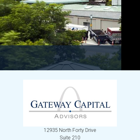
12935 North Forty Drive
Suite 210