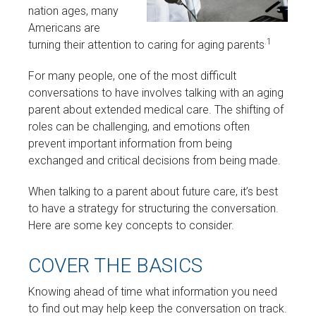
nation ages, many
Americans are
.1
turning their attention to caring for aging parents
For many people, one of the most difficult
conversations to have involves talking with an aging
parent about extended medical care. The shifting of
roles can be challenging, and emotions often
prevent important information from being
exchanged and critical decisions from being made.
When talking to a parent about future care, it’s best
to have a strategy for structuring the conversation.
Here are some key concepts to consider.
COVER THE BASICS
Knowing ahead of time what information you need
to find out may help keep the conversation on track.