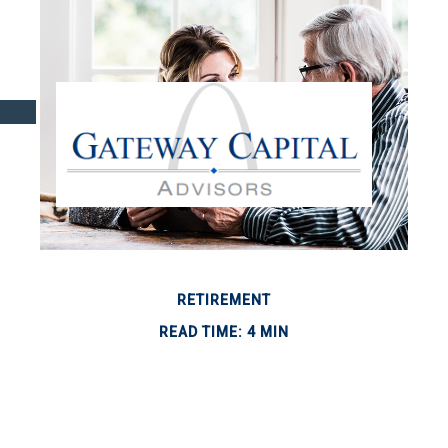
RETIREMENT
READ TIME: 4 MIN