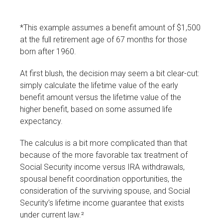
*This example assumes a benefit amount of $1,500
at the full retirement age of 67 months for those
born after 1960.
At first blush, the decision may seem a bit clear-cut:
simply calculate the lifetime value of the early
benefit amount versus the lifetime value of the
higher benefit, based on some assumed life
expectancy.
The calculus is a bit more complicated than that
because of the more favorable tax treatment of
Social Security income versus IRA withdrawals,
spousal benefit coordination opportunities, the
consideration of the surviving spouse, and Social
Security’s lifetime income guarantee that exists
under current law.²