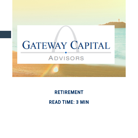
RETIREMENT
READ TIME: 3 MIN