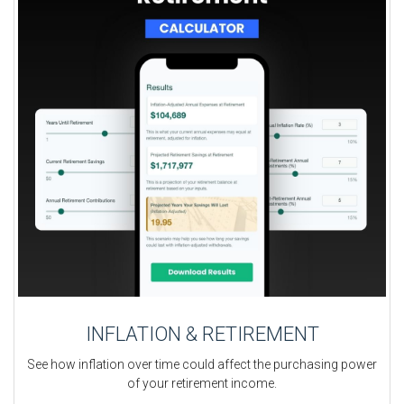
INFLATION & RETIREMENT
See how inflation over time could affect the purchasing power
of your retirement income.