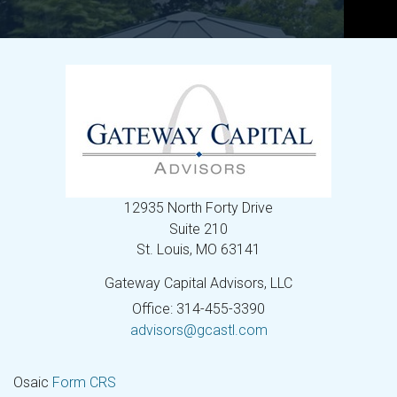
12935 North Forty Drive
Suite 210
St. Louis,
MO
63141
Gateway Capital Advisors, LLC
Office: 314-455-3390
advisors@gcastl.com
Osaic
Form CRS