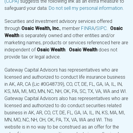
(CCPA)
suggests the following link as an extra measure to
safeguard your data:
Do not sell my personal information
.
Securities and investment advisory services offered
through
Osaic Wealth, Inc.
, member
FINRA
/
SIPC
.
Osaic
Wealth
is separately owned and other entities and/or
marketing names, products or services referenced here are
independent of
Osaic Wealth
.
Osaic Wealth
does not
provide tax or legal advice.
Gateway Capital Advisors has representatives who are
licensed and authorized to conduct life insurance business
in AK, AR, CA (Lic #0G48739), CO, CT, DE, FL, GA, IA, IL, IN,
KS, MA, MI, MO, MN, NC, NH, OK, PA, SC, TX, VA, WA and WI.
Gateway Capital Advisors also has representatives who are
licensed and authorized to do conduct securities related
business in AK, AR, CO, CT, DE, FL, GA, IA, IL, IN, KS, MA, MI,
MN, MO, NC, NH, OH, OK, PA, TX, VA, WA and WI. This
website is in no way to be construed as an offer for the