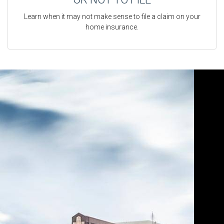
Learn when it may not make sense to file a claim on your
home insurance.