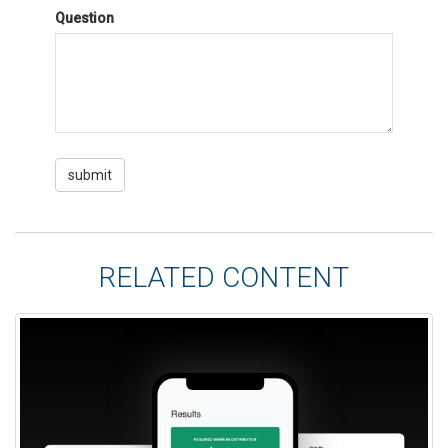
Question
RELATED CONTENT