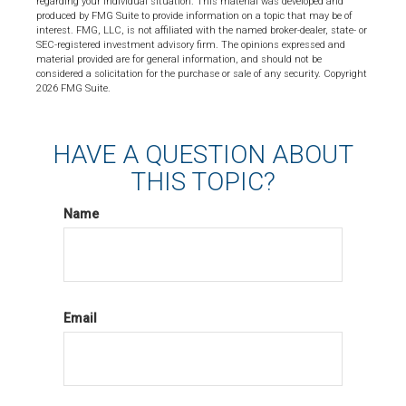
regarding your individual situation. This material was developed and
produced by FMG Suite to provide information on a topic that may be of
interest. FMG, LLC, is not affiliated with the named broker-dealer, state- or
SEC-registered investment advisory firm. The opinions expressed and
material provided are for general information, and should not be
considered a solicitation for the purchase or sale of any security. Copyright
2026 FMG Suite.
HAVE A QUESTION ABOUT
THIS TOPIC?
Name
Email