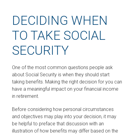
DECIDING WHEN
TO TAKE SOCIAL
SECURITY
One of the most common questions people ask
about Social Security is when they should start
taking benefits. Making the right decision for you can
have a meaningful impact on your financial income
in retirement.
Before considering how personal circumstances
and objectives may play into your decision, it may
be helpful to preface that discussion with an
illustration of how benefits may differ based on the