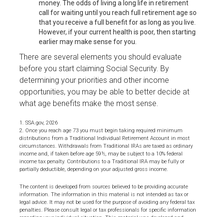
money. The odds of living a long life in retirement
call for waiting until you reach full retirement age so
that you receive a full benefit for as long as you live.
However, if your current health is poor, then starting
earlier may make sense for you.
There are several elements you should evaluate
before you start claiming Social Security. By
determining your priorities and other income
opportunities, you may be able to better decide at
what age benefits make the most sense.
1. SSA.gov, 2026
2. Once you reach age 73 you must begin taking required minimum
distributions from a Traditional Individual Retirement Account in most
circumstances. Withdrawals from Traditional IRAs are taxed as ordinary
income and, if taken before age 59½, may be subject to a 10% federal
income tax penalty. Contributions to a Traditional IRA may be fully or
partially deductible, depending on your adjusted gross income.
The content is developed from sources believed to be providing accurate
information. The information in this material is not intended as tax or
legal advice. It may not be used for the purpose of avoiding any federal tax
penalties. Please consult legal or tax professionals for specific information