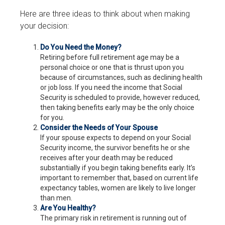
Here are three ideas to think about when making
your decision:
Do You Need the Money?
Retiring before full retirement age may be a
personal choice or one that is thrust upon you
because of circumstances, such as declining health
or job loss. If you need the income that Social
Security is scheduled to provide, however reduced,
then taking benefits early may be the only choice
for you.
Consider the Needs of Your Spouse
If your spouse expects to depend on your Social
Security income, the survivor benefits he or she
receives after your death may be reduced
substantially if you begin taking benefits early. It’s
important to remember that, based on current life
expectancy tables, women are likely to live longer
than men.
Are You Healthy?
The primary risk in retirement is running out of