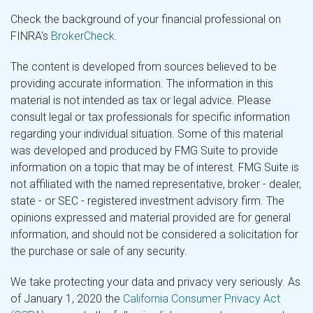
Check the background of your financial professional on
FINRA's
BrokerCheck
.
The content is developed from sources believed to be
providing accurate information. The information in this
material is not intended as tax or legal advice. Please
consult legal or tax professionals for specific information
regarding your individual situation. Some of this material
was developed and produced by FMG Suite to provide
information on a topic that may be of interest. FMG Suite is
not affiliated with the named representative, broker - dealer,
state - or SEC - registered investment advisory firm. The
opinions expressed and material provided are for general
information, and should not be considered a solicitation for
the purchase or sale of any security.
We take protecting your data and privacy very seriously. As
of January 1, 2020 the
California Consumer Privacy Act