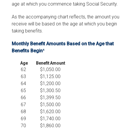
age at which you commence taking Social Security.
As the accompanying chart reflects, the amount you
receive will be based on the age at which you begin
taking benefits.
Monthly Benefit Amounts Based on the Age that
Benefits Begin¹
Age
Benefit Amount
62
$1,050.00
63
$1,125.00
64
$1,200.00
65
$1,300.50
66
$1,399.50
67
$1,500.00
68
$1,620.00
69
$1,740.00
70
$1,860.00