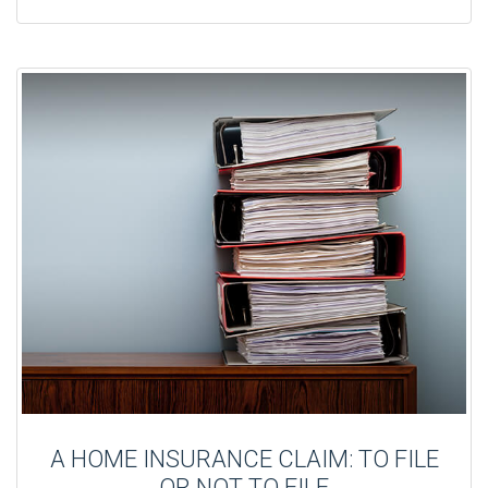
A HOME INSURANCE CLAIM: TO FILE
OR NOT TO FILE