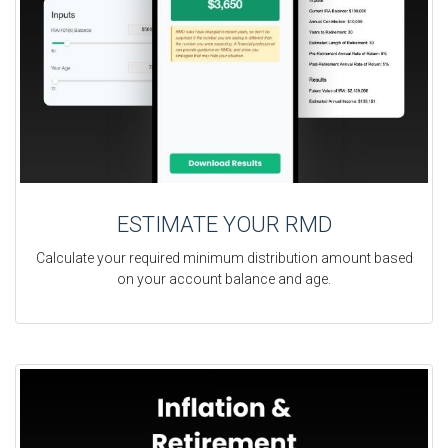
ESTIMATE YOUR RMD
Calculate your required minimum distribution amount based
on your account balance and age.