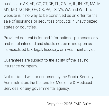
business in AK, AR, CO, CT, DE, FL, GA, IA, IL, IN, KS, MA, MI,
MN, MO, NC, NH, OH, OK, PA, TX, VA, WA and WI. This
website is in no way to be construed as an offer for the
sale of insurance or securities products in unauthorized
states or countries.
Provided content is for and informational purposes only
and is not intended and should not be relied upon as
individualized tax, legal, fiduciary, or investment advice.
Guarantees are subject to the ability of the issuing
insurance company.
Not affiliated with or endorsed by the Social Security
Administration, the Centers for Medicare & Medicaid
Services, or any governmental agency.
Copyright 2026 FMG Suite.