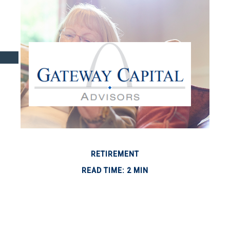
RETIREMENT
READ TIME: 2 MIN