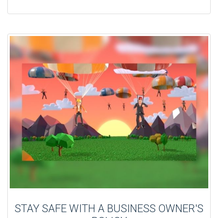
STAY SAFE WITH A BUSINESS OWNER'S