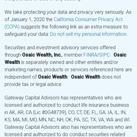
We take protecting your data and privacy very seriously. As
of January 1, 2020 the
California Consumer Privacy Act
(CCPA)
suggests the following link as an extra measure to
safeguard your data:
Do not sell my personal information
.
Securities and investment advisory services offered
through
Osaic Wealth, Inc.
, member
FINRA
/
SIPC
.
Osaic
Wealth
is separately owned and other entities and/or
marketing names, products or services referenced here are
independent of
Osaic Wealth
.
Osaic Wealth
does not
provide tax or legal advice.
Gateway Capital Advisors has representatives who are
licensed and authorized to conduct life insurance business
in AK, AR, CA (Lic #0G48739), CO, CT, DE, FL, GA, IA, IL, IN,
KS, MA, MI, MO, MN, NC, NH, OK, PA, SC, TX, VA, WA and WI.
Gateway Capital Advisors also has representatives who are
licensed and authorized to do conduct securities related