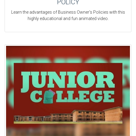
POLICY
Learn the advantages of Business Owner's Policies with this
highly educational and fun animated video.