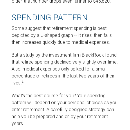
older, that number drops even further to $45,820.
SPENDING PATTERN
Some suggest that retirement spending is best
depicted by a U-shaped graph -- It rises, then falls,
then increases quickly due to medical expenses.
But a study by the investment firm BlackRock found
that retiree spending declined very slightly over time.
Also, medical expenses only spiked for a small
percentage of retirees in the last two years of their
2
lives.
What's the best course for you? Your spending
pattern will depend on your personal choices as you
enter retirement. A carefully designed strategy can
help you be prepared and enjoy your retirement
years.