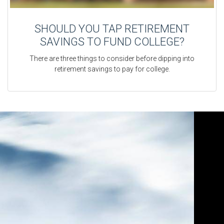
SHOULD YOU TAP RETIREMENT
SAVINGS TO FUND COLLEGE?
There are three things to consider before dipping into
retirement savings to pay for college.