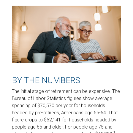
BY THE NUMBERS
The initial stage of retirement can be expensive. The
Bureau of Labor Statistics figures show average
spending of $70,570 per year for households
headed by pre-retirees, Americans age 55-64. That
figure drops to $52,141 for households headed by
people age 65 and older. For people age 75 and
1