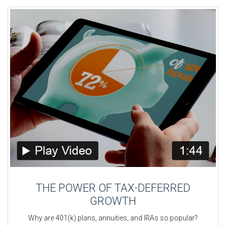
THE POWER OF TAX-DEFERRED
GROWTH
Why are 401(k) plans, annuities, and IRAs so popular?