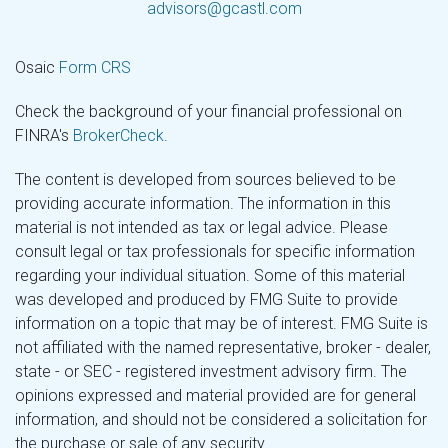
advisors@gcastl.com
Osaic
Form CRS
Check the background of your financial professional on
FINRA's
BrokerCheck
.
The content is developed from sources believed to be
providing accurate information. The information in this
material is not intended as tax or legal advice. Please
consult legal or tax professionals for specific information
regarding your individual situation. Some of this material
was developed and produced by FMG Suite to provide
information on a topic that may be of interest. FMG Suite is
not affiliated with the named representative, broker - dealer,
state - or SEC - registered investment advisory firm. The
opinions expressed and material provided are for general
information, and should not be considered a solicitation for
the purchase or sale of any security.