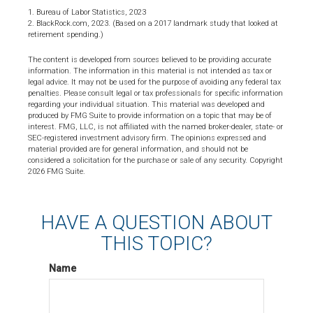
1. Bureau of Labor Statistics, 2023
2. BlackRock.com, 2023. (Based on a 2017 landmark study that looked at
retirement spending.)
The content is developed from sources believed to be providing accurate
information. The information in this material is not intended as tax or
legal advice. It may not be used for the purpose of avoiding any federal tax
penalties. Please consult legal or tax professionals for specific information
regarding your individual situation. This material was developed and
produced by FMG Suite to provide information on a topic that may be of
interest. FMG, LLC, is not affiliated with the named broker-dealer, state- or
SEC-registered investment advisory firm. The opinions expressed and
material provided are for general information, and should not be
considered a solicitation for the purchase or sale of any security. Copyright
2026 FMG Suite.
HAVE A QUESTION ABOUT
THIS TOPIC?
Name