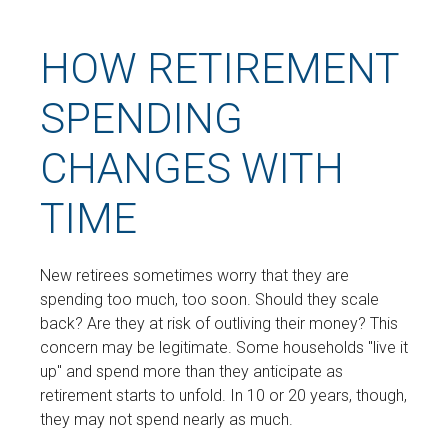
HOW RETIREMENT
SPENDING
CHANGES WITH
TIME
New retirees sometimes worry that they are
spending too much, too soon. Should they scale
back? Are they at risk of outliving their money? This
concern may be legitimate. Some households "live it
up" and spend more than they anticipate as
retirement starts to unfold. In 10 or 20 years, though,
they may not spend nearly as much.