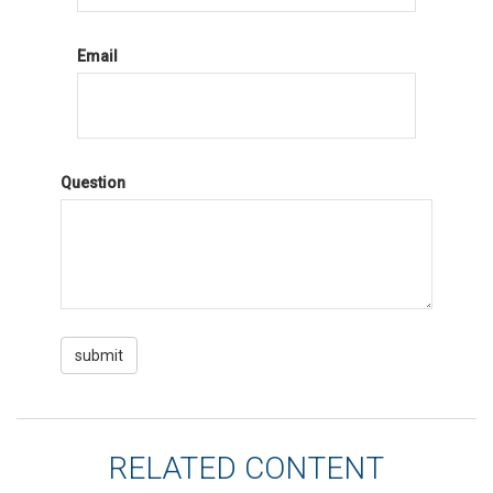
Email
Question
RELATED CONTENT