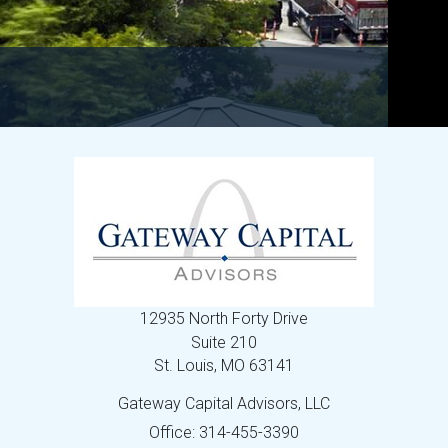
12935 North Forty Drive
Suite 210
St. Louis,
MO
63141
Gateway Capital Advisors, LLC
Office: 314-455-3390