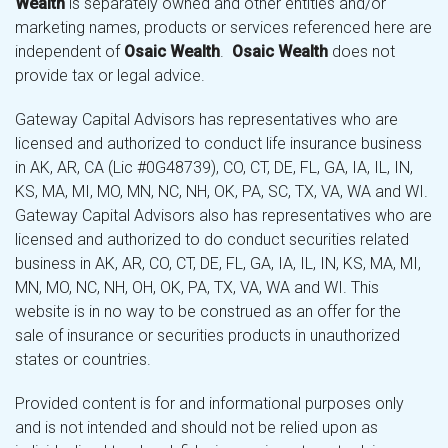
Wealth
is separately owned and other entities and/or
marketing names, products or services referenced here are
independent of
Osaic Wealth
.
Osaic Wealth
does not
provide tax or legal advice.
Gateway Capital Advisors has representatives who are
licensed and authorized to conduct life insurance business
in AK, AR, CA (Lic #0G48739), CO, CT, DE, FL, GA, IA, IL, IN,
KS, MA, MI, MO, MN, NC, NH, OK, PA, SC, TX, VA, WA and WI.
Gateway Capital Advisors also has representatives who are
licensed and authorized to do conduct securities related
business in AK, AR, CO, CT, DE, FL, GA, IA, IL, IN, KS, MA, MI,
MN, MO, NC, NH, OH, OK, PA, TX, VA, WA and WI. This
website is in no way to be construed as an offer for the
sale of insurance or securities products in unauthorized
states or countries.
Provided content is for and informational purposes only
and is not intended and should not be relied upon as