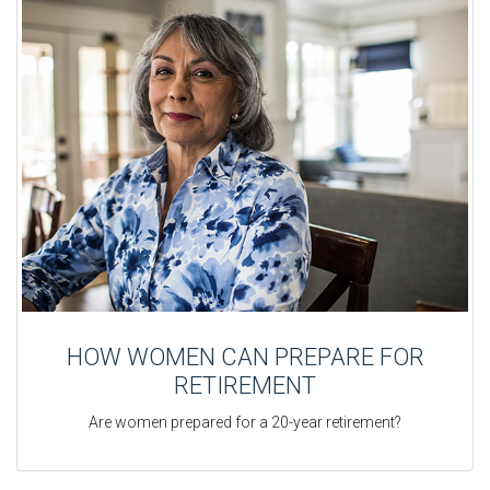
HOW WOMEN CAN PREPARE FOR
RETIREMENT
Are women prepared for a 20-year retirement?