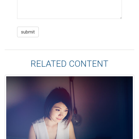
RELATED CONTENT