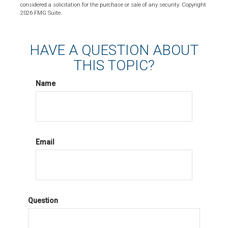
considered a solicitation for the purchase or sale of any security. Copyright
2026 FMG Suite.
HAVE A QUESTION ABOUT
THIS TOPIC?
Name
Email
Question