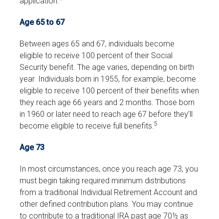
application.
Age 65 to 67
Between ages 65 and 67, individuals become
eligible to receive 100 percent of their Social
Security benefit. The age varies, depending on birth
year. Individuals born in 1955, for example, become
eligible to receive 100 percent of their benefits when
they reach age 66 years and 2 months. Those born
in 1960 or later need to reach age 67 before they’ll
5
become eligible to receive full benefits.
Age 73
In most circumstances, once you reach age 73, you
must begin taking required minimum distributions
from a traditional Individual Retirement Account and
other defined contribution plans. You may continue
to contribute to a traditional IRA past age 70½ as