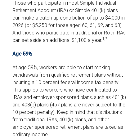
Those who participate in most Simple Individual
Retirement Account (IRA) or Simple 401(k) plans
can make a catch-up contribution of up to $4,000 in
2026 (or $5,250 for those aged 60, 61, 62, and 63).
And those who participate in traditional or Roth IRAs
1,2
can set aside an additional $1,100 a year.
Age 59½
At age 59½, workers are able to start making
withdrawals from qualified retirement plans without
incurring a 10 percent federal income tax penalty.
This applies to workers who have contributed to
IRAs and employer-sponsored plans, such as 401(k)
and 403(b) plans (457 plans are never subject to the
10 percent penalty). Keep in mind that distributions
from traditional IRAs, 401(k) plans, and other
employer-sponsored retirement plans are taxed as
ordinary income.