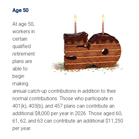
Age 50
At age 50,
workers in
certain
qualified
retirement
plans are
able to
begin
making
annual catch-up contributions in addition to their
normal contributions. Those who participate in
401(k), 403(b), and 457 plans can contribute an
additional $8,000 per year in 2026. Those aged 60,
61, 62, and 63 can contribute an additional $11,250
per year.