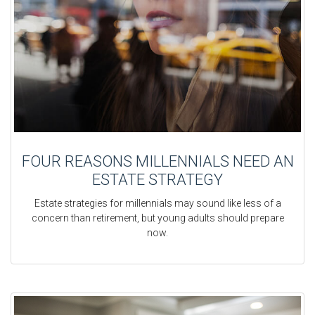
FOUR REASONS MILLENNIALS NEED AN
ESTATE STRATEGY
Estate strategies for millennials may sound like less of a
concern than retirement, but young adults should prepare
now.