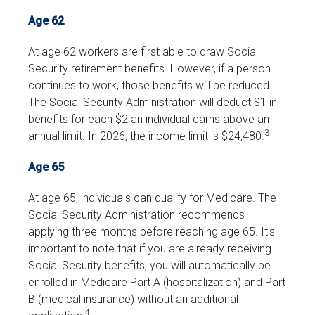
Age 62
At age 62 workers are first able to draw Social
Security retirement benefits. However, if a person
continues to work, those benefits will be reduced.
The Social Security Administration will deduct $1 in
benefits for each $2 an individual earns above an
3
annual limit. In 2026, the income limit is $24,480.
Age 65
At age 65, individuals can qualify for Medicare. The
Social Security Administration recommends
applying three months before reaching age 65. It's
important to note that if you are already receiving
Social Security benefits, you will automatically be
enrolled in Medicare Part A (hospitalization) and Part
B (medical insurance) without an additional
4