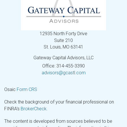
12935 North Forty Drive
Suite 210
St. Louis,
MO
63141
Gateway Capital Advisors, LLC
Office: 314-455-3390
advisors@gcastl.com
Osaic
Form CRS
Check the background of your financial professional on
FINRA's
BrokerCheck
.
The content is developed from sources believed to be