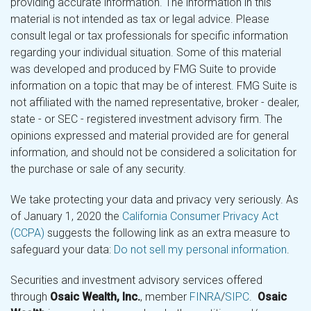
providing accurate information. The information in this
material is not intended as tax or legal advice. Please
consult legal or tax professionals for specific information
regarding your individual situation. Some of this material
was developed and produced by FMG Suite to provide
information on a topic that may be of interest. FMG Suite is
not affiliated with the named representative, broker - dealer,
state - or SEC - registered investment advisory firm. The
opinions expressed and material provided are for general
information, and should not be considered a solicitation for
the purchase or sale of any security.
We take protecting your data and privacy very seriously. As
of January 1, 2020 the
California Consumer Privacy Act
(CCPA)
suggests the following link as an extra measure to
safeguard your data:
Do not sell my personal information
.
Securities and investment advisory services offered
through
Osaic Wealth, Inc.
, member
FINRA
/
SIPC
.
Osaic