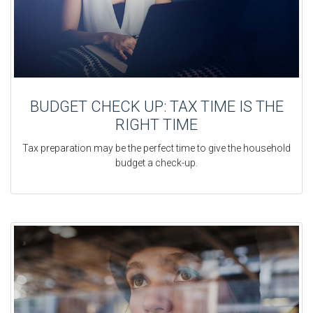
BUDGET CHECK UP: TAX TIME IS THE
RIGHT TIME
Tax preparation may be the perfect time to give the household
budget a check-up.