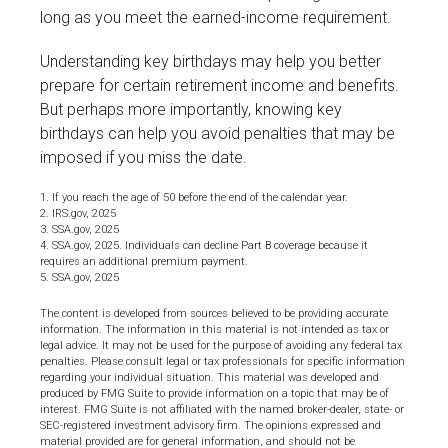
long as you meet the earned-income requirement.
Understanding key birthdays may help you better
prepare for certain retirement income and benefits.
But perhaps more importantly, knowing key
birthdays can help you avoid penalties that may be
imposed if you miss the date.
1. If you reach the age of 50 before the end of the calendar year.
2. IRS.gov, 2025
3. SSA.gov, 2025
4. SSA.gov, 2025. Individuals can decline Part B coverage because it
requires an additional premium payment.
5. SSA.gov, 2025
The content is developed from sources believed to be providing accurate
information. The information in this material is not intended as tax or
legal advice. It may not be used for the purpose of avoiding any federal tax
penalties. Please consult legal or tax professionals for specific information
regarding your individual situation. This material was developed and
produced by FMG Suite to provide information on a topic that may be of
interest. FMG Suite is not affiliated with the named broker-dealer, state- or
SEC-registered investment advisory firm. The opinions expressed and
material provided are for general information, and should not be