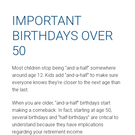
IMPORTANT
BIRTHDAYS OVER
50
Most children stop being “and-a-half” somewhere
around age 12. Kids add “and-a-half“ to make sure
everyone knows they’re closer to the next age than
the last.
When you are older, “and-a-half” birthdays start
making a comeback. In fact, starting at age 50,
several birthdays and “half-birthdays” are critical to
understand because they have implications
regarding your retirement income.