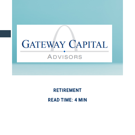
RETIREMENT
READ TIME: 4 MIN