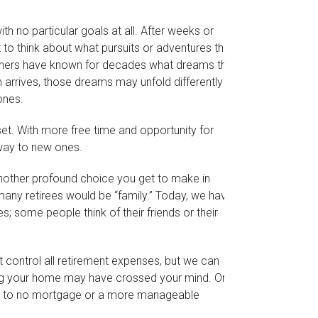
h no particular goals at all. After weeks or
 to think about what pursuits or adventures they
thers have known for decades what dreams they
em arrives, those dreams may unfold differently than
ones.
sset. With more free time and opportunity for
 way to new ones.
nother profound choice you get to make in
 many retirees would be “family.” Today, we have
s; some people think of their friends or their
 control all retirement expenses, but we can
g your home may have crossed your mind. One
lead to no mortgage or a more manageable