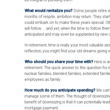
What would revitalize you?
Some people retire wit
months of respite, ambition may return. They start
could embark on to make these years special. O
will follow ... and yet, when the time to follow th
anticipated and may even be supplanted by new 
In retirement, time is really your most valuable a
reflection, you might find your old dreams giving
Who should you share your time with?
Here is a
retirement. The quick answer to this question for
nuclear families, blended families, extended familie
employees as family.
How much do you anticipate spending?
We can’t
manage some of them. The thought of downsizin
benefit of downsizing is that it can potentially 
mortgage payment.