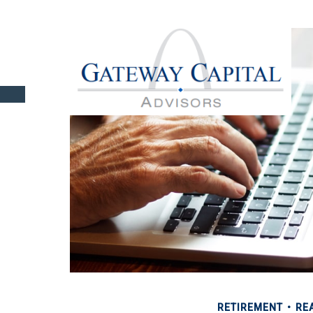
RETIREMENT
REA