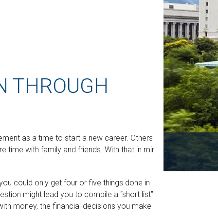
N THROUGH
ment as a time to start a new career. Others see
re time with family and friends. With that in mind,
 you could only get four or five things done in
stion might lead you to compile a “short list” of
 with money, the financial decisions you make may