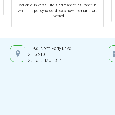
Variable Universal Life is permanent insurance in
which the policyholder directs how premiums are
invested.
12935 North Forty Drive
Suite 210
St. Louis,
MO
63141