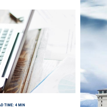
D TIME: 4 MIN