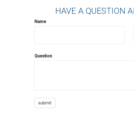
HAVE A QUESTION A
Name
Question