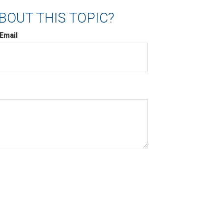
BOUT THIS TOPIC?
Email