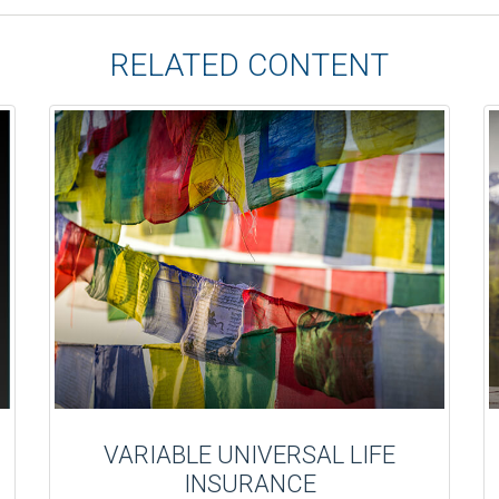
RELATED CONTENT
VARIABLE UNIVERSAL LIFE
INSURANCE