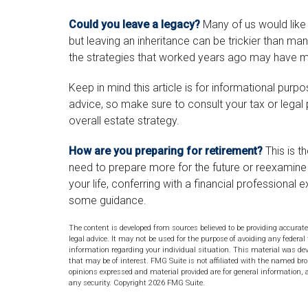
Could you leave a legacy?
Many of us would like t
but leaving an inheritance can be trickier than ma
the strategies that worked years ago may have mo
Keep in mind this article is for informational purpo
advice, so make sure to consult your tax or legal
overall estate strategy.
How are you preparing for retirement?
This is t
need to prepare more for the future or reexamine y
your life, conferring with a financial professiona
some guidance.
The content is developed from sources believed to be providing accurate
legal advice. It may not be used for the purpose of avoiding any federal 
information regarding your individual situation. This material was de
that may be of interest. FMG Suite is not affiliated with the named bro
opinions expressed and material provided are for general information, a
any security. Copyright
2026 FMG Suite.