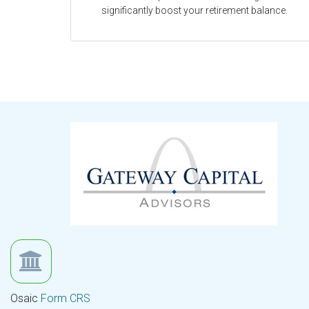
significantly boost your retirement balance.
Osaic
Form CRS