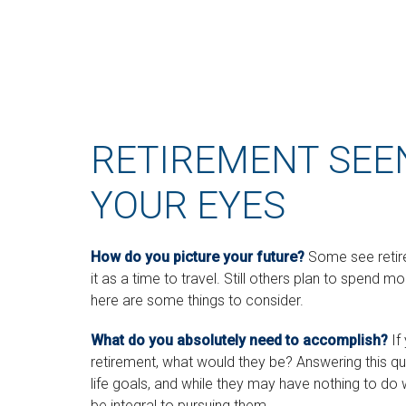
RETIREMENT SEE
YOUR EYES
How do you picture your future?
Some see retire
it as a time to travel. Still others plan to spend mo
here are some things to consider.
What do you absolutely need to accomplish?
If
retirement, what would they be? Answering this que
life goals, and while they may have nothing to do
be integral to pursuing them.