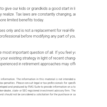
o give our kids or grandkids a good start in life,
ny realize. Tax laws are constantly changing, and
re limited benefits today.
ses only and is not a replacement for real-life
 professional before modifying any part of your
he most important question of all. If you feel you
our existing strategy in light of recent changes in
l experienced in retirement approaches may offer
 information. The information in this material is not intended as tax or
tax penalties. Please consult legal or tax professionals for specific
veloped and produced by FMG Suite to provide information on a topic
ker-dealer, state- or SEC-registered investment advisory firm. The
nd should not be considered a solicitation for the purchase or sale of