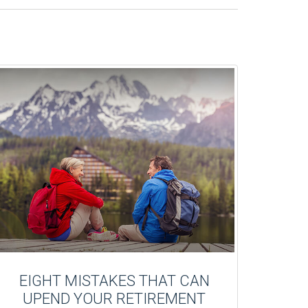
EIGHT MISTAKES THAT CAN
UPEND YOUR RETIREMENT