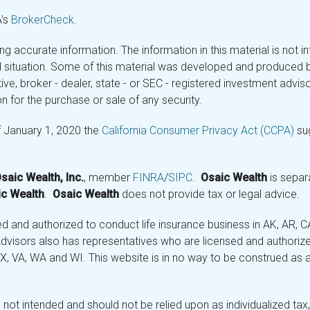
A's
BrokerCheck
.
 accurate information. The information in this material is not in
ual situation. Some of this material was developed and produced 
tive, broker - dealer, state - or SEC - registered investment adv
n for the purchase or sale of any security.
f January 1, 2020 the
California Consumer Privacy Act (CCPA)
sug
saic Wealth, Inc.
, member
FINRA
/
SIPC
.
Osaic Wealth
is separ
c Wealth
.
Osaic Wealth
does not provide tax or legal advice.
and authorized to conduct life insurance business in AK, AR, CA (
visors also has representatives who are licensed and authorized
 TX, VA, WA and WI. This website is in no way to be construed as an
not intended and should not be relied upon as individualized tax, 