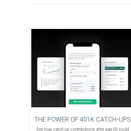
THE POWER OF 401K CATCH-UPS
See how catch-up contributions after age 50 could