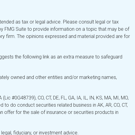
tended as tax or legal advice. Please consult legal or tax
by FMG Suite to provide information on a topic that may be of
isory firm. The opinions expressed and material provided are for
gests the following link as an extra measure to safeguard
ately owned and other entities and/or marketing names,
Lic #0G48739), CO, CT, DE, FL, GA, IA, IL, IN, KS, MA, MI, MO,
 to do conduct securities related business in AK, AR, CO, CT,
 offer for the sale of insurance or securities products in
legal, fiduciary, or investment advice.