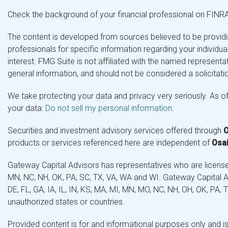
Check the background of your financial professional on FINR
The content is developed from sources believed to be providing
professionals for specific information regarding your individ
interest. FMG Suite is not affiliated with the named representa
general information, and should not be considered a solicitatio
We take protecting your data and privacy very seriously. As o
your data:
Do not sell my personal information
.
Securities and investment advisory services offered through
O
products or services referenced here are independent of
Osai
Gateway Capital Advisors has representatives who are licensed 
MN, NC, NH, OK, PA, SC, TX, VA, WA and WI. Gateway Capital Ad
DE, FL, GA, IA, IL, IN, KS, MA, MI, MN, MO, NC, NH, OH, OK, PA,
unauthorized states or countries.
Provided content is for and informational purposes only and is 