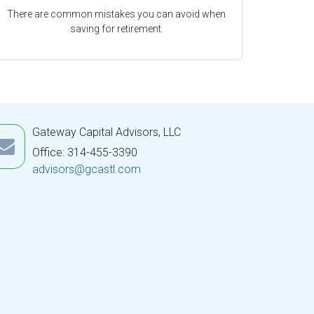
There are common mistakes you can avoid when
saving for retirement.
Gateway Capital Advisors, LLC
Office: 314-455-3390
advisors@gcastl.com