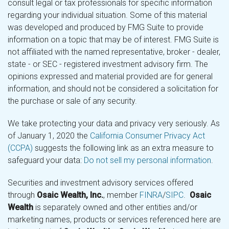
consult legal or tax professionals for specific information
regarding your individual situation. Some of this material
was developed and produced by FMG Suite to provide
information on a topic that may be of interest. FMG Suite is
not affiliated with the named representative, broker - dealer,
state - or SEC - registered investment advisory firm. The
opinions expressed and material provided are for general
information, and should not be considered a solicitation for
the purchase or sale of any security.
We take protecting your data and privacy very seriously. As
of January 1, 2020 the
California Consumer Privacy Act
(CCPA)
suggests the following link as an extra measure to
safeguard your data:
Do not sell my personal information
.
Securities and investment advisory services offered
through
Osaic Wealth, Inc.
, member
FINRA
/
SIPC
.
Osaic
Wealth
is separately owned and other entities and/or
marketing names, products or services referenced here are