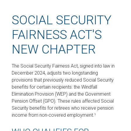
SOCIAL SECURITY
FAIRNESS ACT'S
NEW CHAPTER
The Social Security Fairness Act, signed into law in
December 2024, adjusts two longstanding
provisions that previously reduced Social Security
benefits for certain recipients: the Windfall
Elimination Provision (WEP) and the Government
Pension Offset (GPO). These rules affected Social
Security benefits for retirees who receive pension
income from non-covered employment.¹