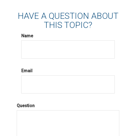
HAVE A QUESTION ABOUT
THIS TOPIC?
Name
Email
Question