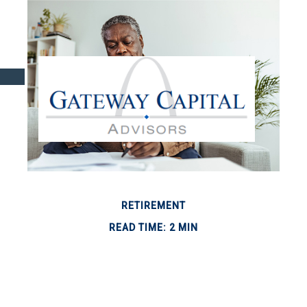
RETIREMENT
READ TIME: 2 MIN