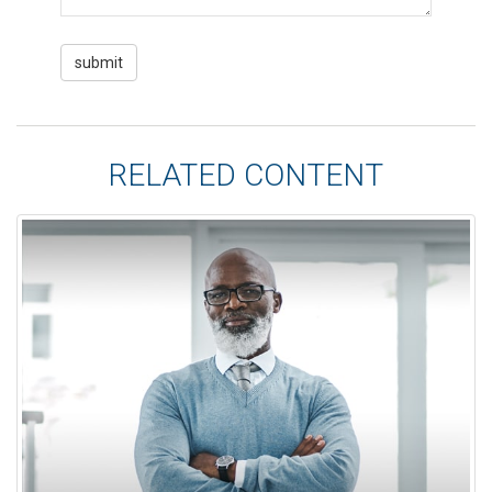
RELATED CONTENT