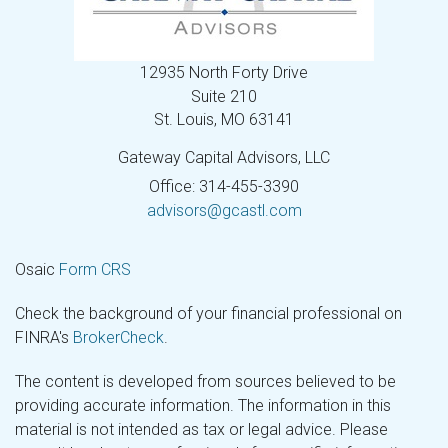
12935 North Forty Drive
Suite 210
St. Louis,
MO
63141
Gateway Capital Advisors, LLC
Office: 314-455-3390
advisors@gcastl.com
Osaic
Form CRS
Check the background of your financial professional on
FINRA's
BrokerCheck
.
The content is developed from sources believed to be
providing accurate information. The information in this
material is not intended as tax or legal advice. Please