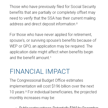
Those who have previously filed for Social Security
benefits that are partially or completely offset may
need to verify that the SSA has their current mailing
address and direct deposit information.²
For those who have never applied for retirement,
spouse's, or surviving spouse's benefits because of
WEP or GPO, an application may be required. The
application date might affect when benefits begin
and the benefit amount.¹
FINANCIAL IMPACT
The Congressional Budget Office estimates
implementation will cost $196 billion over the next
10 years.² For individual beneficiaries, the projected
monthly increases may be: