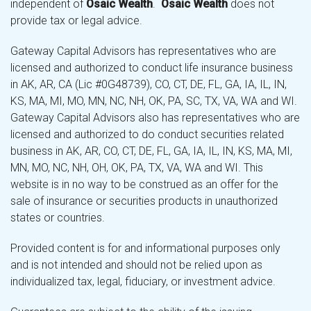
independent of
Osaic Wealth
.
Osaic Wealth
does not
provide tax or legal advice.
Gateway Capital Advisors has representatives who are
licensed and authorized to conduct life insurance business
in AK, AR, CA (Lic #0G48739), CO, CT, DE, FL, GA, IA, IL, IN,
KS, MA, MI, MO, MN, NC, NH, OK, PA, SC, TX, VA, WA and WI.
Gateway Capital Advisors also has representatives who are
licensed and authorized to do conduct securities related
business in AK, AR, CO, CT, DE, FL, GA, IA, IL, IN, KS, MA, MI,
MN, MO, NC, NH, OH, OK, PA, TX, VA, WA and WI. This
website is in no way to be construed as an offer for the
sale of insurance or securities products in unauthorized
states or countries.
Provided content is for and informational purposes only
and is not intended and should not be relied upon as
individualized tax, legal, fiduciary, or investment advice.