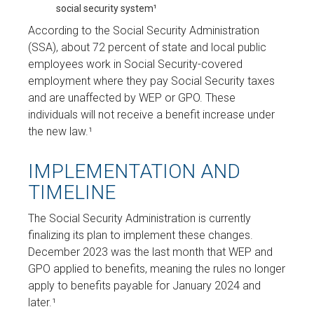
social security system¹
According to the Social Security Administration
(SSA), about 72 percent of state and local public
employees work in Social Security-covered
employment where they pay Social Security taxes
and are unaffected by WEP or GPO. These
individuals will not receive a benefit increase under
the new law.¹
IMPLEMENTATION AND
TIMELINE
The Social Security Administration is currently
finalizing its plan to implement these changes.
December 2023 was the last month that WEP and
GPO applied to benefits, meaning the rules no longer
apply to benefits payable for January 2024 and
later.¹