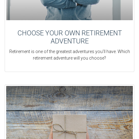
CHOOSE YOUR OWN RETIREMENT
ADVENTURE
Retirement is one of the greatest adventures you’ll have. Which
retirement adventure will you choose?