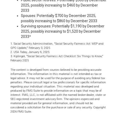
Public sector retirees: Potentially $360 by December
2025, possibly increasing to $460 by December
2033
Spouses: Potentially $700 by December 2025,
possibly increasing to $860 by December 2033
Surviving spouses: Potentially $1,190 by December
2025, possibly increasing to $1,520 by December
2033³
1. Social Security Administration, "Social Security Fairness Act: WEP and
GPO Update," February 3, 2025
2. USA Today, January 6, 2025
3. Kiplinger, "Social Security Fairness Act Checklist: Six Things to Know,"
February 2025
The content is developed from sources believed to be providing accurate
information. The information in this material is not intended as tax or
legal advice. It may not be used for the purpose of avoiding any federal tax
penalties. Please consult legal or tax professionals for specific information
regarding your individual situation. This material was developed and
produced by FMG Suite to provide information on a topic that may be of
interest. FMG, LLC, is not affiliated with the named broker-dealer, state- or
SEC-registered investment advisory firm. The opinions expressed and
material provided are for general information, and should not be
considered a solicitation for the purchase or sale of any security. Copyright
2026 FMG Suite.