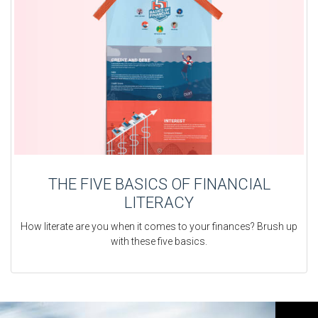
THE FIVE BASICS OF FINANCIAL
LITERACY
How literate are you when it comes to your finances? Brush up
with these five basics.