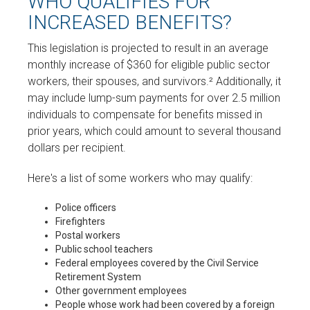
WHO QUALIFIES FOR
INCREASED BENEFITS?
This legislation is projected to result in an average
monthly increase of $360 for eligible public sector
workers, their spouses, and survivors.² Additionally, it
may include lump-sum payments for over 2.5 million
individuals to compensate for benefits missed in
prior years, which could amount to several thousand
dollars per recipient.
Here's a list of some workers who may qualify:
Police officers
Firefighters
Postal workers
Public school teachers
Federal employees covered by the Civil Service
Retirement System
Other government employees
People whose work had been covered by a foreign