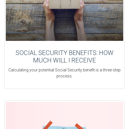
SOCIAL SECURITY BENEFITS: HOW
MUCH WILL I RECEIVE
Calculating your potential Social Security benefit is a three-step
process.