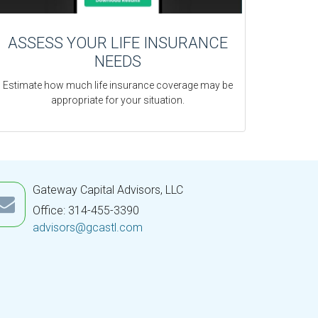
ASSESS YOUR LIFE INSURANCE
NEEDS
Estimate how much life insurance coverage may be
appropriate for your situation.
Gateway Capital Advisors, LLC
Office: 314-455-3390
advisors@gcastl.com