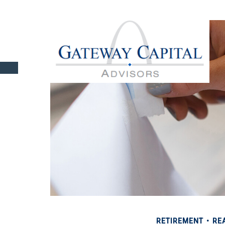
RETIREMENT
REA