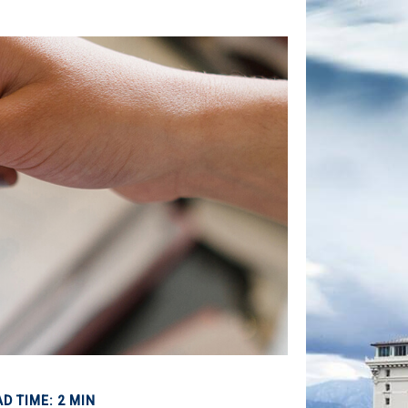
D TIME: 2 MIN