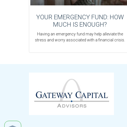
YOUR EMERGENCY FUND: HOW
MUCH IS ENOUGH?
Having an emergency fund may help alleviate the
stress and worry associated with a financial crisis.