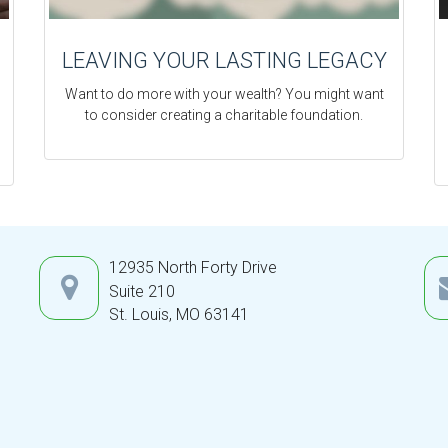
LEAVING YOUR LASTING LEGACY
Want to do more with your wealth? You might want
to consider creating a charitable foundation.
12935 North Forty Drive
Suite 210
St. Louis,
MO
63141