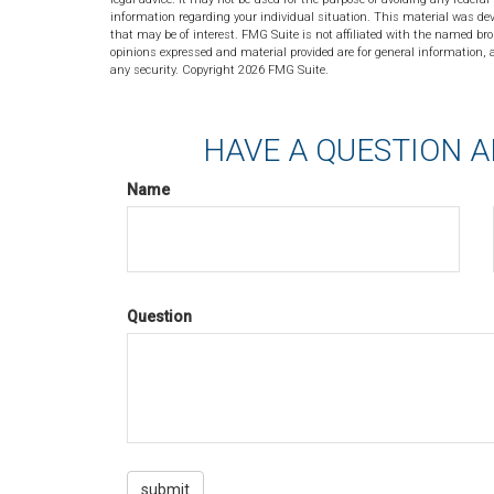
information regarding your individual situation. This material was de
that may be of interest. FMG Suite is not affiliated with the named bro
opinions expressed and material provided are for general information, a
any security. Copyright
2026 FMG Suite.
HAVE A QUESTION A
Name
Question