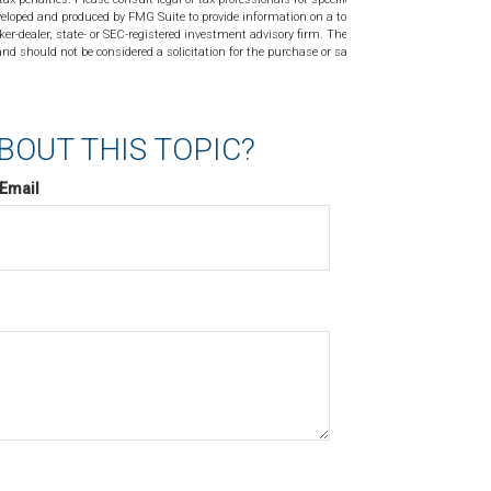
veloped and produced by FMG Suite to provide information on a topic
ker-dealer, state- or SEC-registered investment advisory firm. The
nd should not be considered a solicitation for the purchase or sale of
BOUT THIS TOPIC?
Email