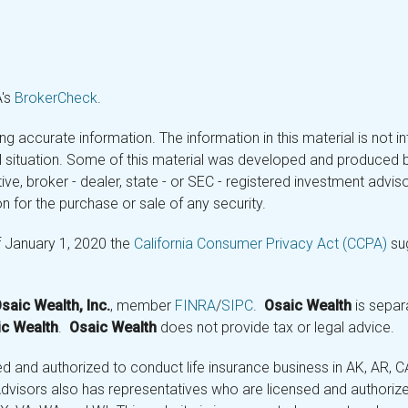
A's
BrokerCheck
.
 accurate information. The information in this material is not in
ual situation. Some of this material was developed and produced 
tive, broker - dealer, state - or SEC - registered investment adv
n for the purchase or sale of any security.
f January 1, 2020 the
California Consumer Privacy Act (CCPA)
sug
saic Wealth, Inc.
, member
FINRA
/
SIPC
.
Osaic Wealth
is separ
c Wealth
.
Osaic Wealth
does not provide tax or legal advice.
and authorized to conduct life insurance business in AK, AR, CA (
visors also has representatives who are licensed and authorized