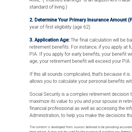
standard of living.)
2. Determine Your Primary Insurance Amount (P
year of first eligibility (age 62).
3. Application Age:
The final calculation will be 
retirement benefits. For instance, if you apply at f
PIA. If you apply for early benefits, your benefit will
age, your retirement benefit will exceed your PIA.
If this all sounds complicated, that’s because it i
allows you to calculate your personal benefits wi
Social Security is a complex retirement decision t
maximize its value to you and your spouse in reti
financial professional as well as accessing the in
Administration, to help you make the decisions th
The content is developed from sources believed to be providing accurate
legal advice. It may not be used for the purpose of avoiding any federal 