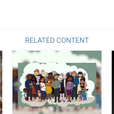
RELATED CONTENT