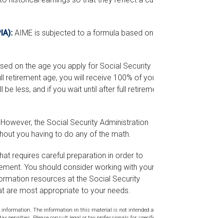
IA):
AIME is subjected to a formula based on the
based on the age you apply for Social Security
ull retirement age, you will receive 100% of your
 be less, and if you wait until after full retirement
s. However, the Social Security Administration
thout you having to do any of the math.
hat requires careful preparation in order to
rement. You should consider working with your
formation resources at the Social Security
at are most appropriate to your needs.
 information. The information in this material is not intended as tax or
tax penalties. Please consult legal or tax professionals for specific