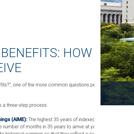
 BENEFITS: HOW
EIVE
nefits?”, one of the more common questions people
is a three-step process:
nings (AIME):
The highest 35 years of indexed
he number of months in 35 years to arrive at your
 historical earnings so that they reflect a current