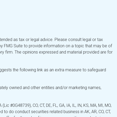
tended as tax or legal advice. Please consult legal or tax
by FMG Suite to provide information on a topic that may be of
isory firm. The opinions expressed and material provided are for
gests the following link as an extra measure to safeguard
ately owned and other entities and/or marketing names,
Lic #0G48739), CO, CT, DE, FL, GA, IA, IL, IN, KS, MA, MI, MO,
 to do conduct securities related business in AK, AR, CO, CT,