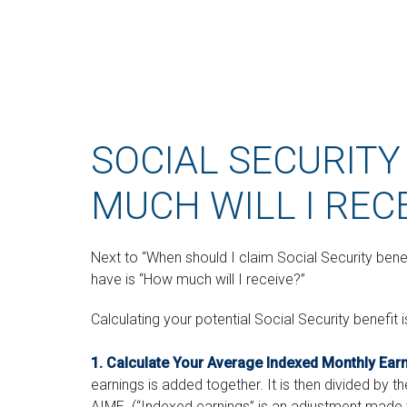
SOCIAL SECURITY
MUCH WILL I REC
Next to “When should I claim Social Security be
have is “How much will I receive?”
Calculating your potential Social Security benefit 
1. Calculate Your Average Indexed Monthly Ear
earnings is added together. It is then divided by t
AIME. (“Indexed earnings” is an adjustment made to