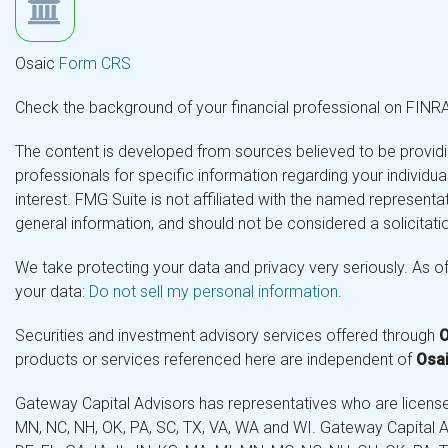
Osaic
Form CRS
Check the background of your financial professional on FINR
The content is developed from sources believed to be providing
professionals for specific information regarding your individ
interest. FMG Suite is not affiliated with the named representa
general information, and should not be considered a solicitatio
We take protecting your data and privacy very seriously. As o
your data:
Do not sell my personal information
.
Securities and investment advisory services offered through
O
products or services referenced here are independent of
Osai
Gateway Capital Advisors has representatives who are licensed 
MN, NC, NH, OK, PA, SC, TX, VA, WA and WI. Gateway Capital Ad