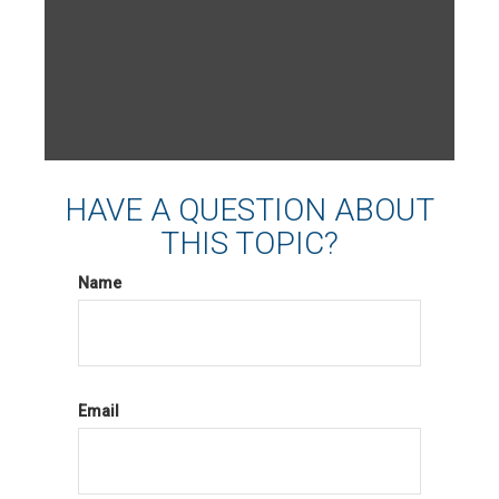
HAVE A QUESTION ABOUT
THIS TOPIC?
Name
Email