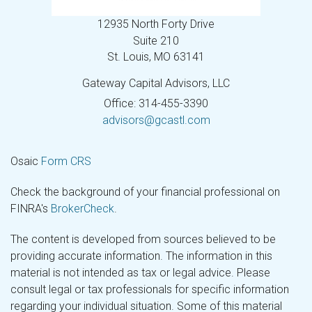
12935 North Forty Drive
Suite 210
St. Louis,
MO
63141
Gateway Capital Advisors, LLC
Office: 314-455-3390
advisors@gcastl.com
Osaic
Form CRS
Check the background of your financial professional on
FINRA's
BrokerCheck
.
The content is developed from sources believed to be
providing accurate information. The information in this
material is not intended as tax or legal advice. Please
consult legal or tax professionals for specific information
regarding your individual situation. Some of this material