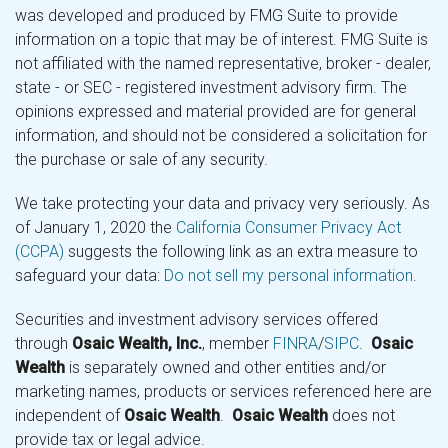
was developed and produced by FMG Suite to provide
information on a topic that may be of interest. FMG Suite is
not affiliated with the named representative, broker - dealer,
state - or SEC - registered investment advisory firm. The
opinions expressed and material provided are for general
information, and should not be considered a solicitation for
the purchase or sale of any security.
We take protecting your data and privacy very seriously. As
of January 1, 2020 the
California Consumer Privacy Act
(CCPA)
suggests the following link as an extra measure to
safeguard your data:
Do not sell my personal information
.
Securities and investment advisory services offered
through
Osaic Wealth, Inc.
, member
FINRA
/
SIPC
.
Osaic
Wealth
is separately owned and other entities and/or
marketing names, products or services referenced here are
independent of
Osaic Wealth
.
Osaic Wealth
does not
provide tax or legal advice.