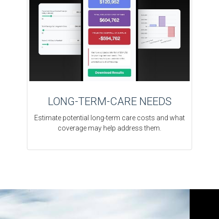
LONG-TERM-CARE NEEDS
Estimate potential long-term care costs and what
coverage may help address them.