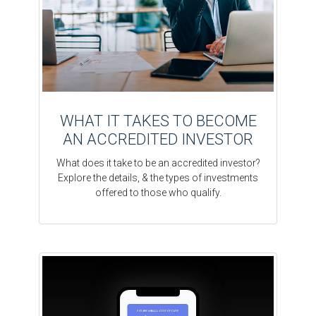
WHAT IT TAKES TO BECOME
AN ACCREDITED INVESTOR
What does it take to be an accredited investor?
Explore the details, & the types of investments
offered to those who qualify.