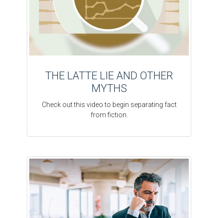
THE LATTE LIE AND OTHER
MYTHS
Check out this video to begin separating fact
from fiction.