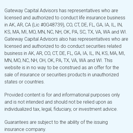
Gateway Capital Advisors has representatives who are
licensed and authorized to conduct life insurance business
in AK, AR, CA (Lic #0G48739), CO, CT, DE, FL, GA, IA, IL, IN,
KS, MA, MI, MO, MN, NC, NH, OK, PA, SC, TX, VA, WA and WI.
Gateway Capital Advisors also has representatives who are
licensed and authorized to do conduct securities related
business in AK, AR, CO, CT, DE, FL, GA, IA, IL, IN, KS, MA, MI,
MN, MO, NC, NH, OH, OK, PA, TX, VA, WA and WI. This
website is in no way to be construed as an offer for the
sale of insurance or securities products in unauthorized
states or countries.
Provided content is for and informational purposes only
and is not intended and should not be relied upon as
individualized tax, legal, fiduciary, or investment advice.
Guarantees are subject to the ability of the issuing
insurance company.