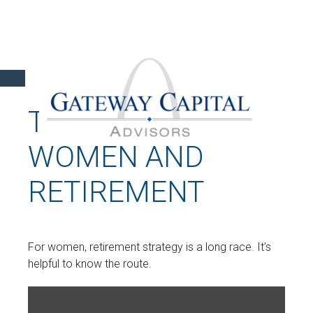
THE LONG RUN:
WOMEN AND
RETIREMENT
For women, retirement strategy is a long race. It’s
helpful to know the route.