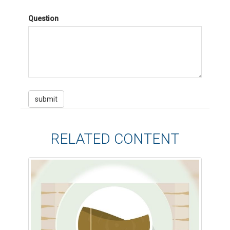
Question
RELATED CONTENT