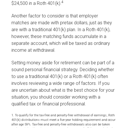
4
$24,500 in a Roth 401(k).
Another factor to consider is that employer
matches are made with pretax dollars, just as they
are with a traditional 401(k) plan. In a Roth 401(k),
however, these matching funds accumulate in a
separate account, which will be taxed as ordinary
income at withdrawal.
Setting money aside for retirement can be part of a
sound personal financial strategy. Deciding whether
to use a traditional 401(k) or a Roth 401(k) often
involves reviewing a wide range of factors. If you
are uncertain about what is the best choice for your
situation, you should consider working with a
qualified tax or financial professional.
1. To qualify for the tax-free and penalty-free withdrawal of earnings, Roth
401(k) distributions must meet a five-year holding requirement and occur
after age 59½. Tax-free and penalty-free withdrawals also can be taken