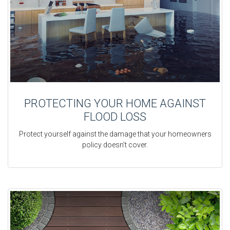
PROTECTING YOUR HOME AGAINST
FLOOD LOSS
Protect yourself against the damage that your homeowners
policy doesn’t cover.