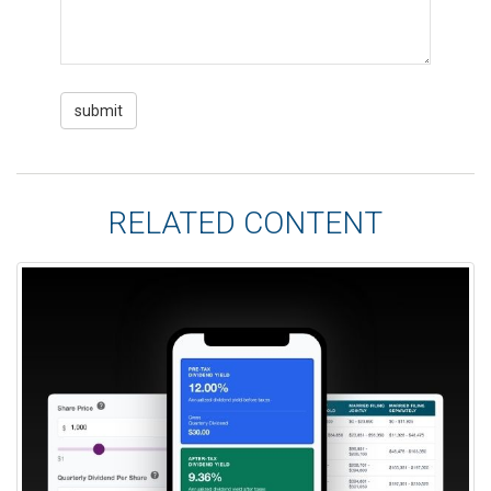
RELATED CONTENT