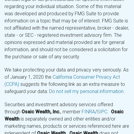
regarding your individual situation. Some of this material
was developed and produced by FMG Suite to provide
information on a topic that may be of interest. FMG Suite is
not affiliated with the named representative, broker - dealer,
state - or SEC - registered investment advisory firm. The
opinions expressed and material provided are for general
information, and should not be considered a solicitation for
the purchase or sale of any security.
We take protecting your data and privacy very seriously. As
of January 1, 2020 the
California Consumer Privacy Act
(CCPA)
suggests the following link as an extra measure to
safeguard your data:
Do not sell my personal information
.
Securities and investment advisory services offered
through
Osaic Wealth, Inc.
, member
FINRA
/
SIPC
.
Osaic
Wealth
is separately owned and other entities and/or
marketing names, products or services referenced here are
independent of
Osaic Wealth
.
Osaic Wealth
does not