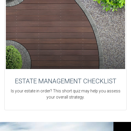
ESTATE MANAGEMENT CHECKLIST
Is your estate in order? This short quiz may help you assess
your overall strategy.