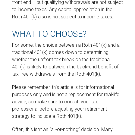
front end – but qualifying withdrawals are not subject
to income taxes. Any capital appreciation in the
Roth 401(k) also is not subject to income taxes.
WHAT TO CHOOSE?
For some, the choice between a Roth 401(k) and a
traditional 401(k) comes down to determining
whether the upfront tax break on the traditional
401(k) is likely to outweigh the back-end benefit of
tax-free withdrawals from the Roth 401(k).
Please remember, this article is for informational
purposes only and is not a replacement for real-life
advice, so make sure to consult your tax
professional before adjusting your retirement
strategy to include a Roth 401(k).
Often, this isn’t an “all-or-nothing” decision. Many