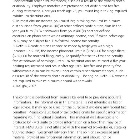
under certain other circumstances, such as a result of the owner’s death
or disability. Employer matches are pretax and not distributed tax-free
during retirement. Once you reach age 73, you must begin taking required
minimum distributions.
2. In most circumstances, you must begin taking required minimum
distributions from your 401(k) or other defined contribution plan in the
year you turn 73. Withdrawals from your 401(k) or other defined
contribution plans are taxed as ordinary income, and, if taken before age
59½, may be subject to a 10% federal income tax penalty.
3. Roth IRA contributions cannot be made by taxpayers with high
incomes. In 2026, the income phaseout limit is $168,000 for single filers,
$252,000 for married filing jointly. To qualify for the tax-free and penalty-
free withdrawal of earnings, Roth IRA distributions must meet a five-year
holding requirement and occur after age 59½. Tax-free and penalty-free
withdrawals also can be taken under certain other circumstances, such
as a result of the owner’s death or disability. The original Roth IRA owner is
not required to take minimum annual withdrawals.
4. IRS.gov, 2026
The content is developed from sources believed to be providing accurate
information. The information in this material is not intended as tax or
legal advice. It may not be used for the purpose of avoiding any federal tax
penalties. Please consult legal or tax professionals for specific information
regarding your individual situation. This material was developed and
produced by FMG Suite to provide information on a topic that may be of
interest. FMG Suite is not affiliated with the named broker-dealer, state- or
SEC-registered investment advisory firm. The opinions expressed and
material provided are for general information, and should not be