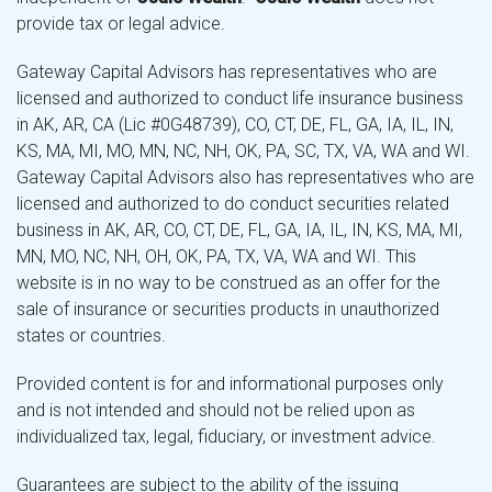
provide tax or legal advice.
Gateway Capital Advisors has representatives who are
licensed and authorized to conduct life insurance business
in AK, AR, CA (Lic #0G48739), CO, CT, DE, FL, GA, IA, IL, IN,
KS, MA, MI, MO, MN, NC, NH, OK, PA, SC, TX, VA, WA and WI.
Gateway Capital Advisors also has representatives who are
licensed and authorized to do conduct securities related
business in AK, AR, CO, CT, DE, FL, GA, IA, IL, IN, KS, MA, MI,
MN, MO, NC, NH, OH, OK, PA, TX, VA, WA and WI. This
website is in no way to be construed as an offer for the
sale of insurance or securities products in unauthorized
states or countries.
Provided content is for and informational purposes only
and is not intended and should not be relied upon as
individualized tax, legal, fiduciary, or investment advice.
Guarantees are subject to the ability of the issuing