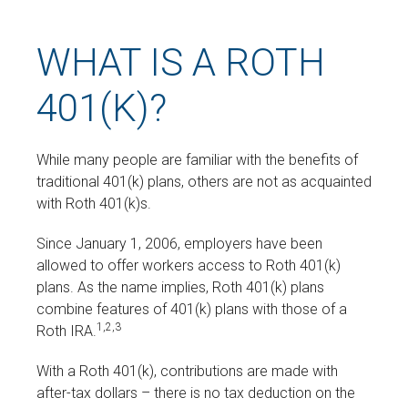
WHAT IS A ROTH
401(K)?
While many people are familiar with the benefits of
traditional 401(k) plans, others are not as acquainted
with Roth 401(k)s.
Since January 1, 2006, employers have been
allowed to offer workers access to Roth 401(k)
plans. As the name implies, Roth 401(k) plans
combine features of 401(k) plans with those of a
1,2,3
Roth IRA.
With a Roth 401(k), contributions are made with
after-tax dollars – there is no tax deduction on the