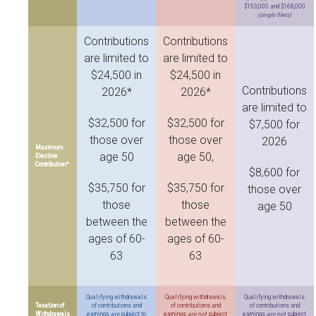
$153,000 and $168,000
(single filers)
Contributions
Contributions
are limited to
are limited to
$24,500 in
$24,500 in
Contributions
2026*
2026*
are limited to
$32,500 for
$32,500 for
$7,500 for
those over
those over
2026
Maximum
age 50
age 50,
Elective
Contribution*
$8,600 for
$35,750 for
$35,750 for
those over
those
those
age 50
between the
between the
ages of 60-
ages of 60-
63
63
Qualifying withdrawals
Qualifying withdrawals
Qualifying withdrawals
Taxation of
of contributions and
of contributions and
of contributions and
Withdrawals
earnings
are
subject to
earnings
are not
subject
earnings
are not
subject