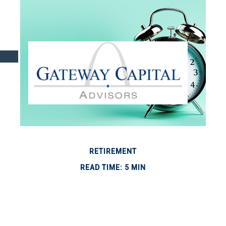
RETIREMENT
READ TIME: 5 MIN