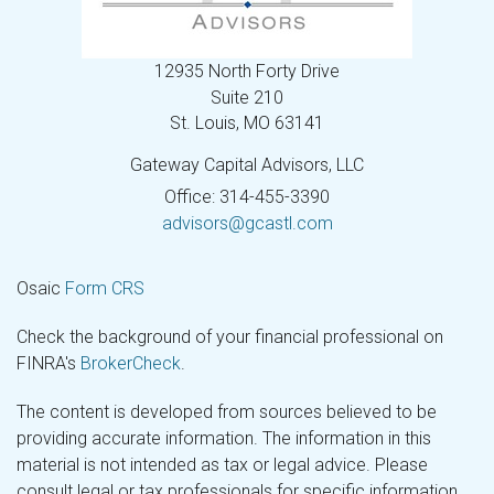
12935 North Forty Drive
Suite 210
St. Louis,
MO
63141
Gateway Capital Advisors, LLC
Office: 314-455-3390
advisors@gcastl.com
Osaic
Form CRS
Check the background of your financial professional on
FINRA's
BrokerCheck
.
The content is developed from sources believed to be
providing accurate information. The information in this
material is not intended as tax or legal advice. Please
consult legal or tax professionals for specific information