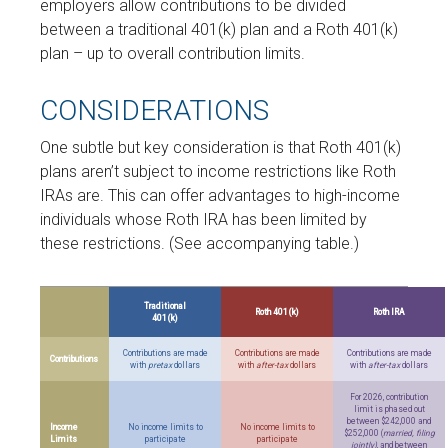
employers allow contributions to be divided
between a traditional 401(k) plan and a Roth 401(k)
plan – up to overall contribution limits.
CONSIDERATIONS
One subtle but key consideration is that Roth 401(k)
plans aren’t subject to income restrictions like Roth
IRAs are. This can offer advantages to high-income
individuals whose Roth IRA has been limited by
these restrictions. (See accompanying table.)
Traditional
Roth 401(k)
Roth IRA
401(k)
Contributions are made
Contributions are made
Contributions are made
Contributions
with
pretax
dollars
with
after-tax
dollars
with
after-tax
dollars
For 2026, contribution
limit is phased out
between $242,000 and
Income
No income limits to
No income limits to
$252,000 (
married, filing
Limits
participate
participate
jointly)
, and between