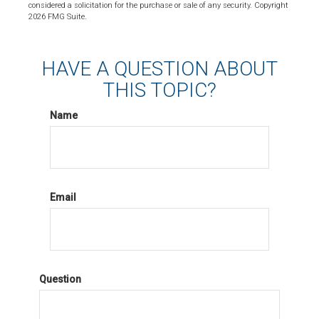
considered a solicitation for the purchase or sale of any security. Copyright
2026 FMG Suite.
HAVE A QUESTION ABOUT
THIS TOPIC?
Name
Email
Question