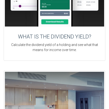
WHAT IS THE DIVIDEND YIELD?
Calculate the dividend yield of a holding and see what that
means for income over time.