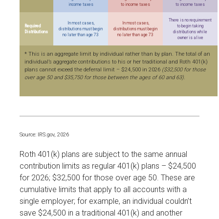
income taxes
to income taxes
to income taxes
There is no requirement
In most cases,
In most cases,
Required
to begin taking
distributions must begin
distributions must begin
Distributions
distributions while
no later than age 73
no later than age 73
owner is alive
* This is an aggregate limit by individual rather than by plan. The total of an
individual’s aggregate contributions to his or her traditional and Roth 401(k)
plans cannot exceed the deferral limit – $24,500 in 2026
($32,500 for those
over age 50 and $35,750 for those between the ages of 60 and 63)
.
Source: IRS.gov, 2026
Roth 401(k) plans are subject to the same annual
contribution limits as regular 401(k) plans – $24,500
for 2026; $32,500 for those over age 50. These are
cumulative limits that apply to all accounts with a
single employer; for example, an individual couldn’t
save $24,500 in a traditional 401(k) and another