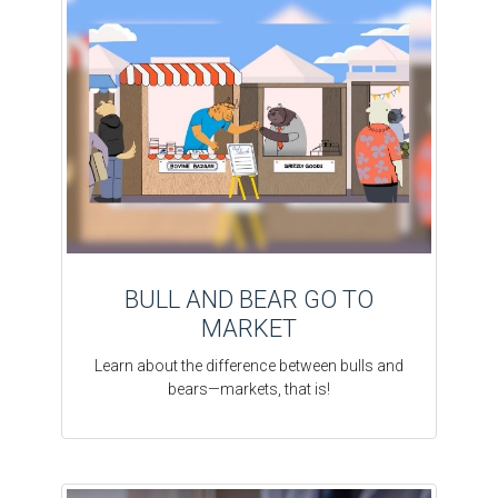
BULL AND BEAR GO TO
MARKET
Learn about the difference between bulls and
bears—markets, that is!