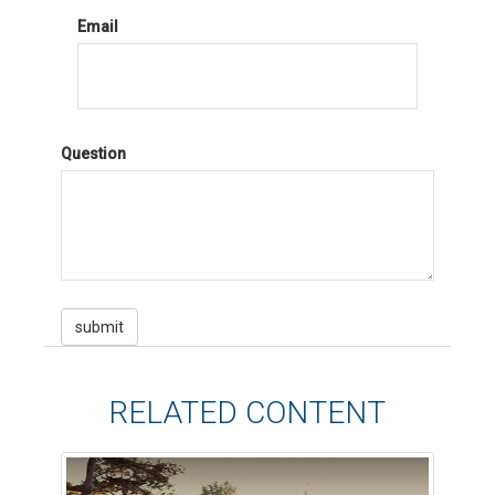
Email
Question
RELATED CONTENT