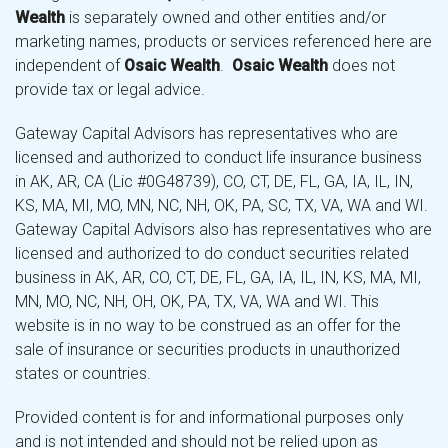
Wealth
is separately owned and other entities and/or
marketing names, products or services referenced here are
independent of
Osaic Wealth
.
Osaic Wealth
does not
provide tax or legal advice.
Gateway Capital Advisors has representatives who are
licensed and authorized to conduct life insurance business
in AK, AR, CA (Lic #0G48739), CO, CT, DE, FL, GA, IA, IL, IN,
KS, MA, MI, MO, MN, NC, NH, OK, PA, SC, TX, VA, WA and WI.
Gateway Capital Advisors also has representatives who are
licensed and authorized to do conduct securities related
business in AK, AR, CO, CT, DE, FL, GA, IA, IL, IN, KS, MA, MI,
MN, MO, NC, NH, OH, OK, PA, TX, VA, WA and WI. This
website is in no way to be construed as an offer for the
sale of insurance or securities products in unauthorized
states or countries.
Provided content is for and informational purposes only
and is not intended and should not be relied upon as