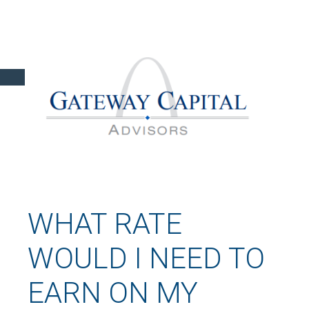
WHAT RATE
WOULD I NEED TO
EARN ON MY