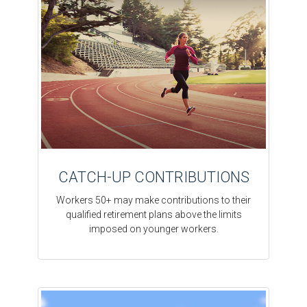
CATCH-UP CONTRIBUTIONS
Workers 50+ may make contributions to their
qualified retirement plans above the limits
imposed on younger workers.