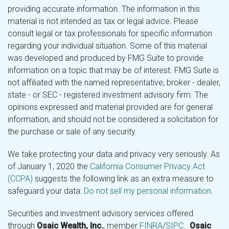
providing accurate information. The information in this
material is not intended as tax or legal advice. Please
consult legal or tax professionals for specific information
regarding your individual situation. Some of this material
was developed and produced by FMG Suite to provide
information on a topic that may be of interest. FMG Suite is
not affiliated with the named representative, broker - dealer,
state - or SEC - registered investment advisory firm. The
opinions expressed and material provided are for general
information, and should not be considered a solicitation for
the purchase or sale of any security.
We take protecting your data and privacy very seriously. As
of January 1, 2020 the
California Consumer Privacy Act
(CCPA)
suggests the following link as an extra measure to
safeguard your data:
Do not sell my personal information
.
Securities and investment advisory services offered
through
Osaic Wealth, Inc.
, member
FINRA
/
SIPC
.
Osaic