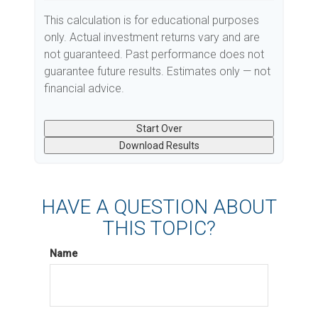
This calculation is for educational purposes
only. Actual investment returns vary and are
not guaranteed. Past performance does not
guarantee future results. Estimates only — not
financial advice.
Start Over
Download Results
HAVE A QUESTION ABOUT
THIS TOPIC?
Name