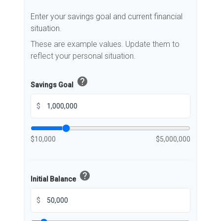
Enter your savings goal and current financial
situation.
These are example values. Update them to
reflect your personal situation.
help
Savings Goal
$
$10,000
$5,000,000
help
Initial Balance
$