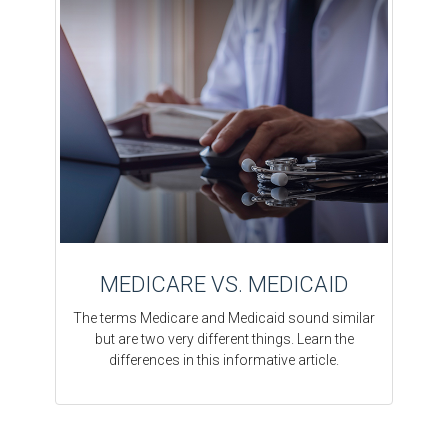
MEDICARE VS. MEDICAID
The terms Medicare and Medicaid sound similar
but are two very different things. Learn the
differences in this informative article.