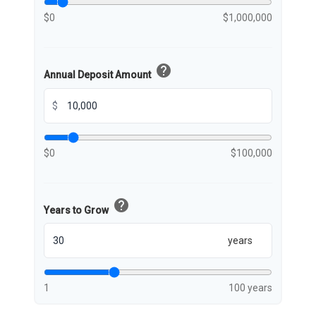
$0
$1,000,000
help
Annual Deposit Amount
$
$0
$100,000
help
Years to Grow
years
1
100 years