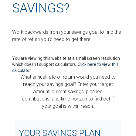
SAVINGS?
Work backwards from your savings goal to find the
rate of return you'd need to get there.
You are viewing this website at a small screen resolution
which doesn't support calculators.
Click here to view this
calculator.
What annual rate of return would you need to
reach your savings goal? Enter your target
amount, current savings, planned
contributions, and time horizon to find out if
your goal is within reach.
YOUR SAVINGS PLAN