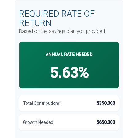
REQUIRED RATE OF
RETURN
Based on the savings plan you provided.
ANNUAL RATE NEEDED
5.63%
Total Contributions
$350,000
Growth Needed
$650,000