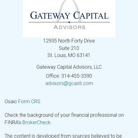
12935 North Forty Drive
Suite 210
St. Louis,
MO
63141
Gateway Capital Advisors, LLC
Office: 314-455-3390
advisors@gcastl.com
Osaic
Form CRS
Check the background of your financial professional on
FINRA's
BrokerCheck
.
The content is developed from sources believed to be