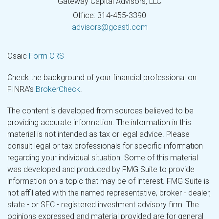
Gateway Capital Advisors, LLC
Office: 314-455-3390
advisors@gcastl.com
Osaic
Form CRS
Check the background of your financial professional on
FINRA's
BrokerCheck
.
The content is developed from sources believed to be
providing accurate information. The information in this
material is not intended as tax or legal advice. Please
consult legal or tax professionals for specific information
regarding your individual situation. Some of this material
was developed and produced by FMG Suite to provide
information on a topic that may be of interest. FMG Suite is
not affiliated with the named representative, broker - dealer,
state - or SEC - registered investment advisory firm. The
opinions expressed and material provided are for general