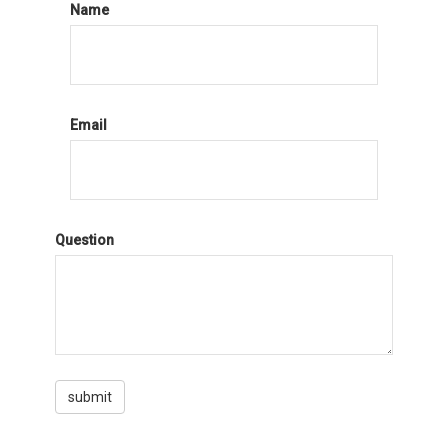
Name
Email
Question