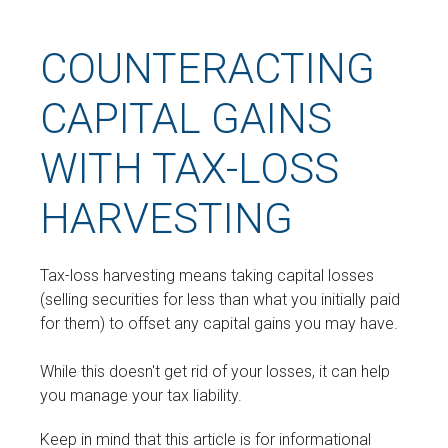
COUNTERACTING
CAPITAL GAINS
WITH TAX-LOSS
HARVESTING
Tax-loss harvesting means taking capital losses
(selling securities for less than what you initially paid
for them) to offset any capital gains you may have.
While this doesn't get rid of your losses, it can help
you manage your tax liability.
Keep in mind that this article is for informational