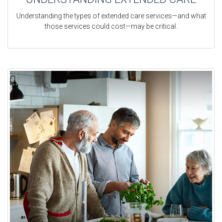
Understanding the types of extended care services—and what
those services could cost—may be critical.