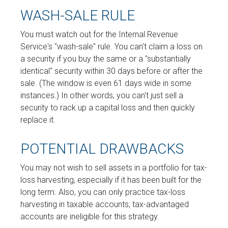
WASH-SALE RULE
You must watch out for the Internal Revenue
Service's "wash-sale" rule. You can't claim a loss on
a security if you buy the same or a "substantially
identical" security within 30 days before or after the
sale. (The window is even 61 days wide in some
instances.) In other words, you can't just sell a
security to rack up a capital loss and then quickly
replace it.
POTENTIAL DRAWBACKS
You may not wish to sell assets in a portfolio for tax-
loss harvesting, especially if it has been built for the
long term. Also, you can only practice tax-loss
harvesting in taxable accounts; tax-advantaged
accounts are ineligible for this strategy.