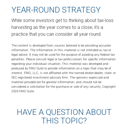
YEAR-ROUND STRATEGY
While some investors get to thinking about tax-loss
harvesting as the year comes to a close, it's a
practice that you can consider all year round.
The content is developed from sources believed to be providing accurate
information. The information in this material is not intended as tax or
legal advice. It may not be used for the purpose of avoiding any federal tax
penalties. Please consult legal or tax professionals for specific information
regarding your individual situation. This material was developed and
produced by FMG Suite to provide information on a topic that may be of
interest. FMG, LLC, is not affiliated with the named broker-dealer, state- or
SEC-registered investment advisory firm. The opinions expressed and
material provided are for general information, and should not be
considered a solicitation for the purchase or sale of any security. Copyright
2026 FMG Suite.
HAVE A QUESTION ABOUT
THIS TOPIC?