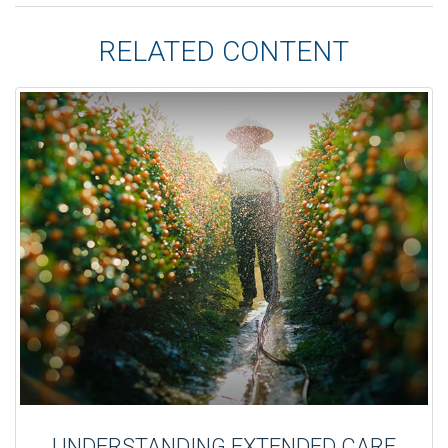
RELATED CONTENT
UNDERSTANDING EXTENDED CARE