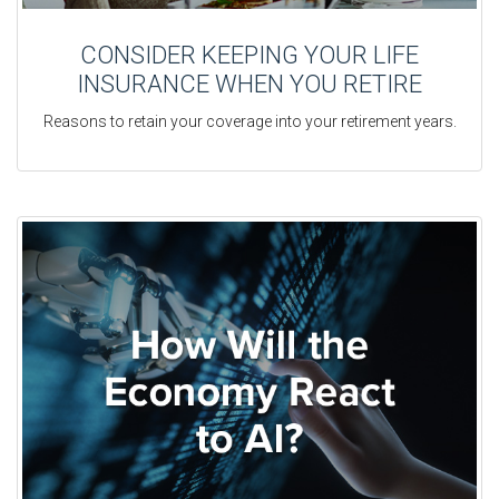
CONSIDER KEEPING YOUR LIFE
INSURANCE WHEN YOU RETIRE
Reasons to retain your coverage into your retirement years.