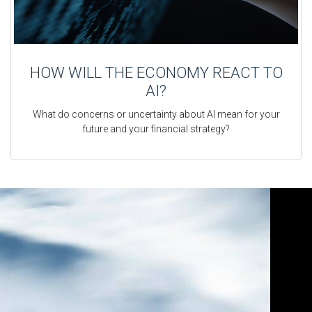
HOW WILL THE ECONOMY REACT TO
AI?
What do concerns or uncertainty about AI mean for your
future and your financial strategy?