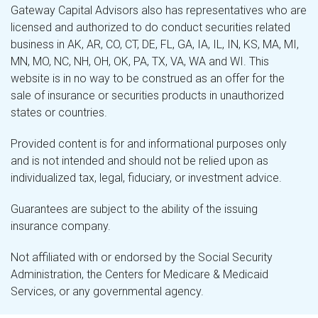
Gateway Capital Advisors also has representatives who are
licensed and authorized to do conduct securities related
business in AK, AR, CO, CT, DE, FL, GA, IA, IL, IN, KS, MA, MI,
MN, MO, NC, NH, OH, OK, PA, TX, VA, WA and WI. This
website is in no way to be construed as an offer for the
sale of insurance or securities products in unauthorized
states or countries.
Provided content is for and informational purposes only
and is not intended and should not be relied upon as
individualized tax, legal, fiduciary, or investment advice.
Guarantees are subject to the ability of the issuing
insurance company.
Not affiliated with or endorsed by the Social Security
Administration, the Centers for Medicare & Medicaid
Services, or any governmental agency.