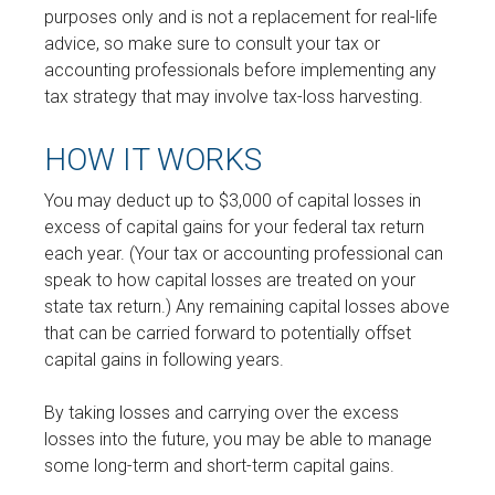
purposes only and is not a replacement for real-life
advice, so make sure to consult your tax or
accounting professionals before implementing any
tax strategy that may involve tax-loss harvesting.
HOW IT WORKS
You may deduct up to $3,000 of capital losses in
excess of capital gains for your federal tax return
each year. (Your tax or accounting professional can
speak to how capital losses are treated on your
state tax return.) Any remaining capital losses above
that can be carried forward to potentially offset
capital gains in following years.
By taking losses and carrying over the excess
losses into the future, you may be able to manage
some long-term and short-term capital gains.