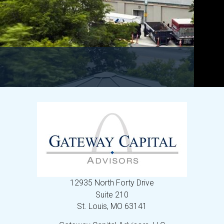
12935 North Forty Drive
Suite 210
St. Louis,
MO
63141