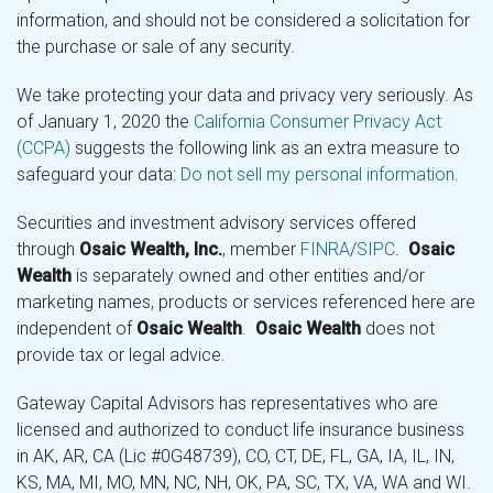
information, and should not be considered a solicitation for
the purchase or sale of any security.
We take protecting your data and privacy very seriously. As
of January 1, 2020 the
California Consumer Privacy Act
(CCPA)
suggests the following link as an extra measure to
safeguard your data:
Do not sell my personal information
.
Securities and investment advisory services offered
through
Osaic Wealth, Inc.
, member
FINRA
/
SIPC
.
Osaic
Wealth
is separately owned and other entities and/or
marketing names, products or services referenced here are
independent of
Osaic Wealth
.
Osaic Wealth
does not
provide tax or legal advice.
Gateway Capital Advisors has representatives who are
licensed and authorized to conduct life insurance business
in AK, AR, CA (Lic #0G48739), CO, CT, DE, FL, GA, IA, IL, IN,
KS, MA, MI, MO, MN, NC, NH, OK, PA, SC, TX, VA, WA and WI.