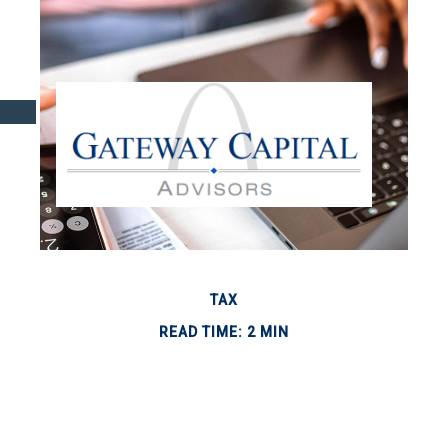
TAX
READ TIME: 2 MIN