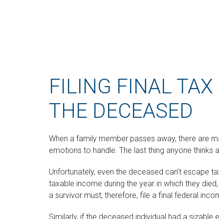
FILING FINAL TA
THE DECEASED
When a family member passes away, there are m
emotions to handle. The last thing anyone thinks a
Unfortunately, even the deceased can’t escape ta
taxable income during the year in which they die
a survivor must, therefore, file a final federal in
Similarly, if the deceased individual had a sizable