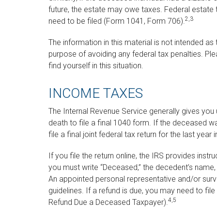
future, the estate may owe taxes. Federal estate 
2,3
need to be filed (Form 1041, Form 706).
The information in this material is not intended as
purpose of avoiding any federal tax penalties. Ple
find yourself in this situation.
INCOME TAXES
The Internal Revenue Service generally gives you un
death to file a final 1040 form. If the deceased w
file a final joint federal tax return for the last yea
If you file the return online, the IRS provides instruc
you must write “Deceased,” the decedent’s name, 
An appointed personal representative and/or survi
guidelines. If a refund is due, you may need to f
4,5
Refund Due a Deceased Taxpayer).