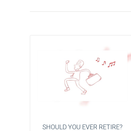
SHOULD YOU EVER RETIRE?