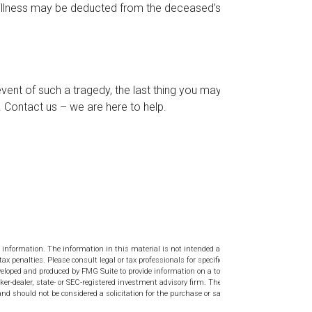
l illness may be deducted from the deceased’s final
 event of such a tragedy, the last thing you may
s. Contact us – we are here to help.
 information. The information in this material is not intended as tax or
tax penalties. Please consult legal or tax professionals for specific
veloped and produced by FMG Suite to provide information on a topic
ker-dealer, state- or SEC-registered investment advisory firm. The
nd should not be considered a solicitation for the purchase or sale of