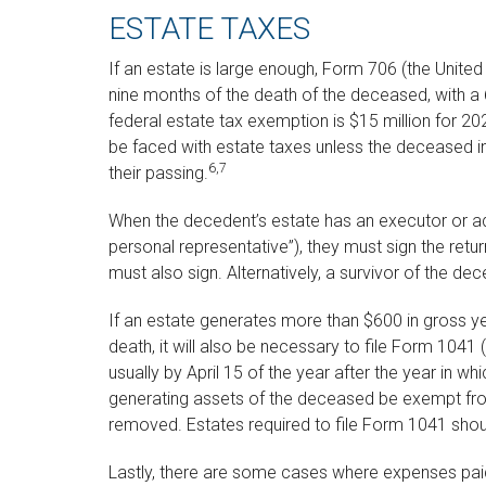
ESTATE TAXES
If an estate is large enough, Form 706 (the United 
nine months of the death of the deceased, with a 
federal estate tax exemption is $15 million for 20
be faced with estate taxes unless the deceased i
6,7
their passing.
When the decedent’s estate has an executor or ad
personal representative”), they must sign the retur
must also sign. Alternatively, a survivor of the dec
If an estate generates more than $600 in gross ye
death, it will also be necessary to file Form 1041
usually by April 15 of the year after the year in w
generating assets of the deceased be exempt fro
removed. Estates required to file Form 1041 shoul
Lastly, there are some cases where expenses paid