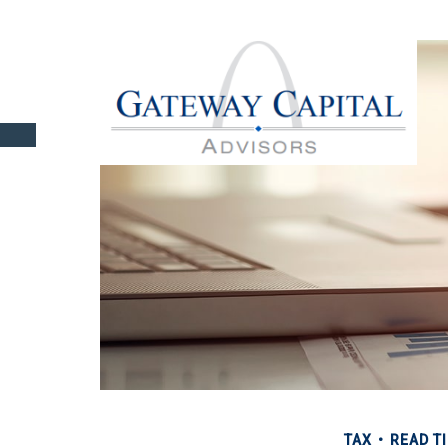
TAX
READ TI