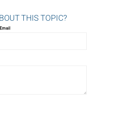
BOUT THIS TOPIC?
Email