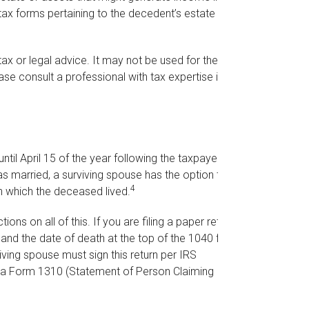
tax forms pertaining to the decedent’s estate may
 tax or legal advice. It may not be used for the
ase consult a professional with tax expertise if you
til April 15 of the year following the taxpayer’s
as married, a surviving spouse has the option to
4
r in which the deceased lived.
tions on all of this. If you are filing a paper return,
and the date of death at the top of the 1040 form.
ving spouse must sign this return per IRS
ile a Form 1310 (Statement of Person Claiming