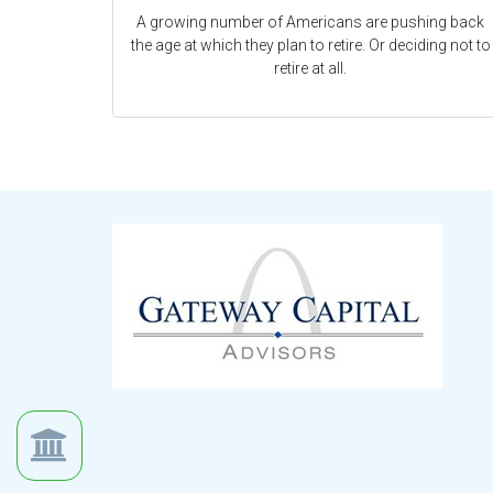
A growing number of Americans are pushing back
the age at which they plan to retire. Or deciding not to
retire at all.