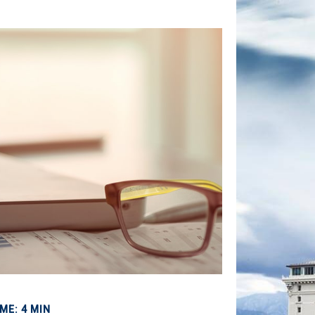
ME: 4 MIN