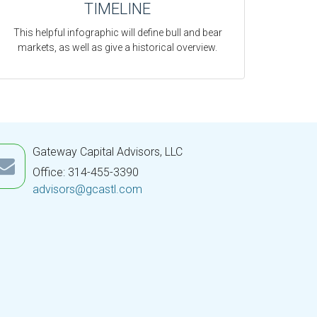
TIMELINE
This helpful infographic will define bull and bear
markets, as well as give a historical overview.
Gateway Capital Advisors, LLC
Office: 314-455-3390
advisors@gcastl.com