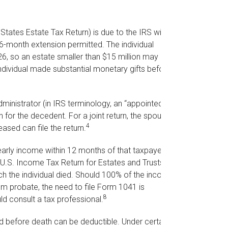
States Estate Tax Return) is due to the IRS within
6-month extension permitted. The individual
26, so an estate smaller than $15 million may not
ndividual made substantial monetary gifts before
ministrator (in IRS terminology, an “appointed
n for the decedent. For a joint return, the spouse
4
eased can file the return.
arly income within 12 months of that taxpayer’s
 (U.S. Income Tax Return for Estates and Trusts),
hich the individual died. Should 100% of the income-
m probate, the need to file Form 1041 is
8
d consult a tax professional.
 before death can be deductible. Under certain