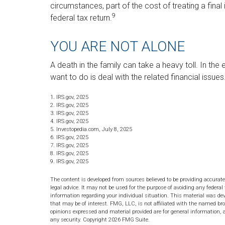
circumstances, part of the cost of treating a fina
9
federal tax return.
YOU ARE NOT ALONE
A death in the family can take a heavy toll. In the
want to do is deal with the related financial issue
1. IRS.gov, 2025
2. IRS.gov, 2025
3. IRS.gov, 2025
4. IRS.gov, 2025
5. Investopedia.com, July 8, 2025
6. IRS.gov, 2025
7. IRS.gov, 2025
8. IRS.gov, 2025
9. IRS.gov, 2025
The content is developed from sources believed to be providing accurate
legal advice. It may not be used for the purpose of avoiding any federal 
information regarding your individual situation. This material was de
that may be of interest. FMG, LLC, is not affiliated with the named bro
opinions expressed and material provided are for general information, a
any security. Copyright
2026 FMG Suite.