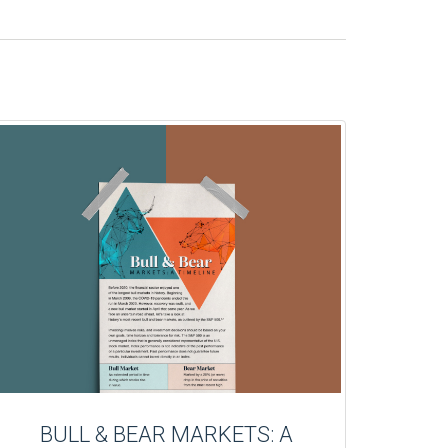
BULL & BEAR MARKETS: A