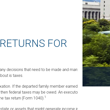
X RETURNS FOR
any decisions that need to be made and many
bout is taxes.
xation. If the departed family member earned
d, then federal taxes may be owed. An executor or
1
come tax return (Form 1040).
 estate or assets that might generate income in the