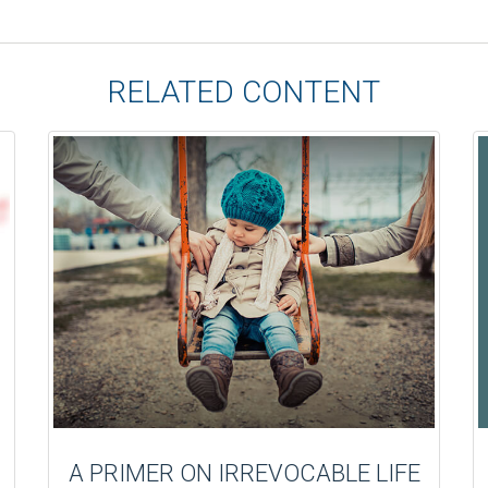
RELATED CONTENT
A PRIMER ON IRREVOCABLE LIFE