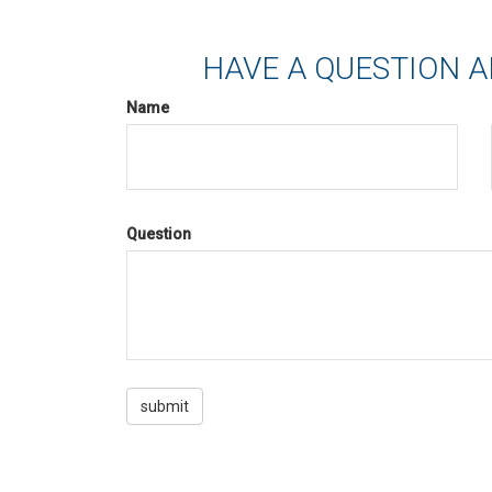
HAVE A QUESTION A
Name
Question