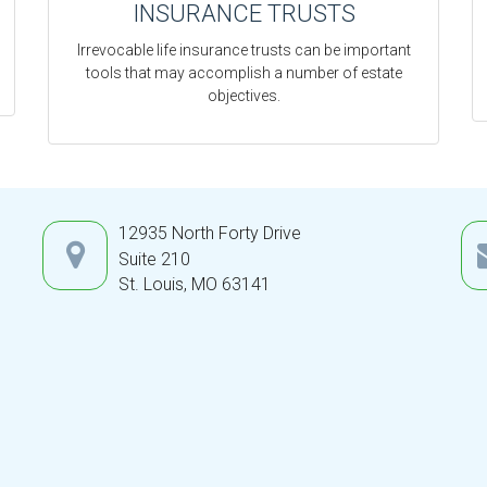
INSURANCE TRUSTS
Irrevocable life insurance trusts can be important
tools that may accomplish a number of estate
objectives.
12935 North Forty Drive
Suite 210
St. Louis,
MO
63141