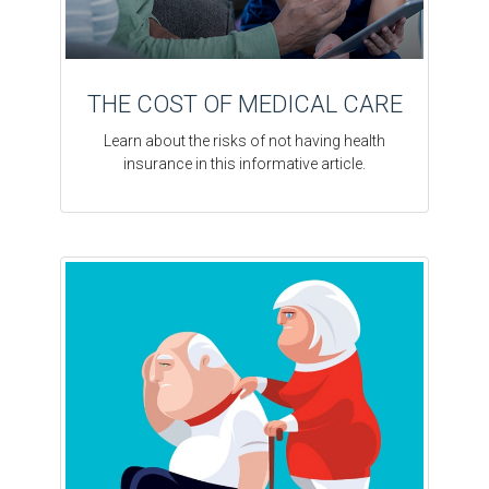
THE COST OF MEDICAL CARE
Learn about the risks of not having health
insurance in this informative article.