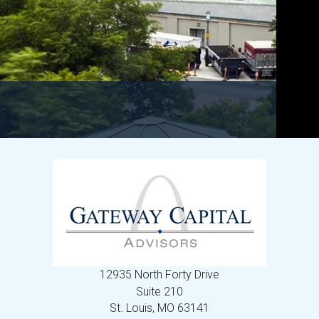
12935 North Forty Drive
Suite 210
St. Louis,
MO
63141