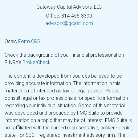
Gateway Capital Advisors, LLC
Office: 314-455-3390
advisors@gcastl.com
Osaic
Form CRS
Check the background of your financial professional on
FINRA's
BrokerCheck
.
The content is developed from sources believed to be
providing accurate information. The information in this
material is not intended as tax or legal advice. Please
consult legal or tax professionals for specific information
regarding your individual situation. Some of this material
was developed and produced by FMG Suite to provide
information on a topic that may be of interest. FMG Suite is
not affiliated with the named representative, broker - dealer,
state - or SEC - registered investment advisory firm. The