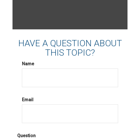
HAVE A QUESTION ABOUT
THIS TOPIC?
Name
Email
Question