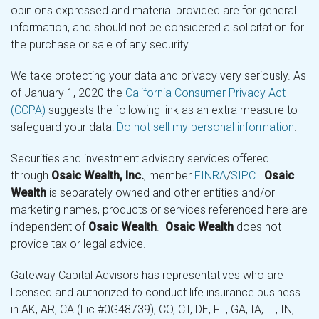
opinions expressed and material provided are for general
information, and should not be considered a solicitation for
the purchase or sale of any security.
We take protecting your data and privacy very seriously. As
of January 1, 2020 the
California Consumer Privacy Act
(CCPA)
suggests the following link as an extra measure to
safeguard your data:
Do not sell my personal information
.
Securities and investment advisory services offered
through
Osaic Wealth, Inc.
, member
FINRA
/
SIPC
.
Osaic
Wealth
is separately owned and other entities and/or
marketing names, products or services referenced here are
independent of
Osaic Wealth
.
Osaic Wealth
does not
provide tax or legal advice.
Gateway Capital Advisors has representatives who are
licensed and authorized to conduct life insurance business
in AK, AR, CA (Lic #0G48739), CO, CT, DE, FL, GA, IA, IL, IN,