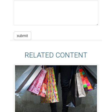
RELATED CONTENT