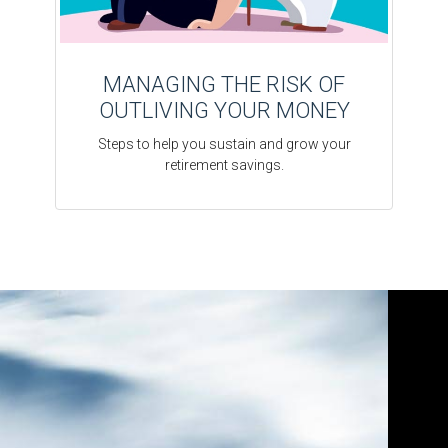
MANAGING THE RISK OF
OUTLIVING YOUR MONEY
Steps to help you sustain and grow your
retirement savings.