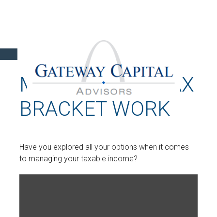
MAKING YOUR TAX
BRACKET WORK
Have you explored all your options when it comes
to managing your taxable income?