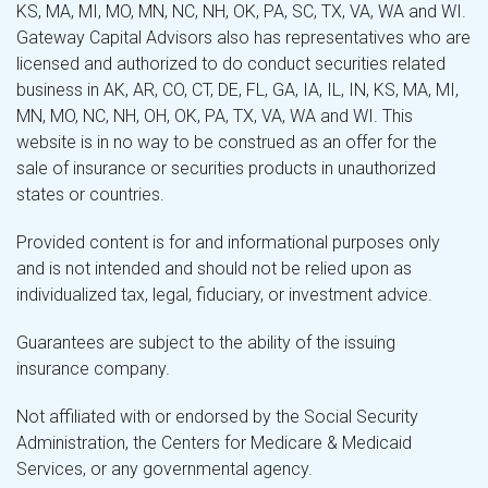
KS, MA, MI, MO, MN, NC, NH, OK, PA, SC, TX, VA, WA and WI.
Gateway Capital Advisors also has representatives who are
licensed and authorized to do conduct securities related
business in AK, AR, CO, CT, DE, FL, GA, IA, IL, IN, KS, MA, MI,
MN, MO, NC, NH, OH, OK, PA, TX, VA, WA and WI. This
website is in no way to be construed as an offer for the
sale of insurance or securities products in unauthorized
states or countries.
Provided content is for and informational purposes only
and is not intended and should not be relied upon as
individualized tax, legal, fiduciary, or investment advice.
Guarantees are subject to the ability of the issuing
insurance company.
Not affiliated with or endorsed by the Social Security
Administration, the Centers for Medicare & Medicaid
Services, or any governmental agency.