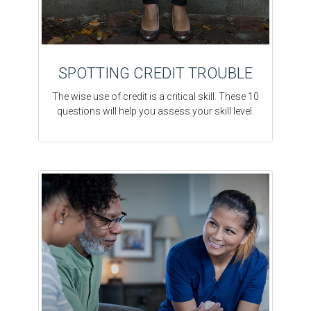
SPOTTING CREDIT TROUBLE
The wise use of credit is a critical skill. These 10
questions will help you assess your skill level.