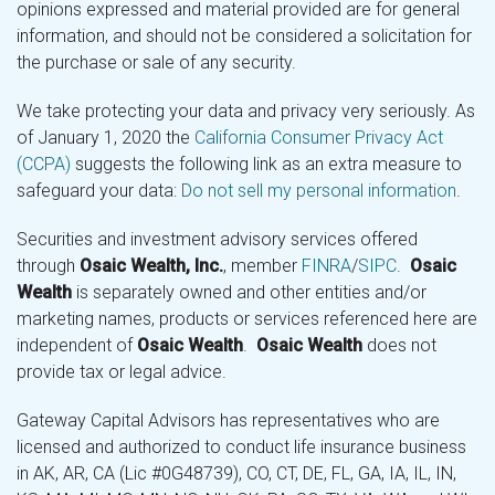
opinions expressed and material provided are for general
information, and should not be considered a solicitation for
the purchase or sale of any security.
We take protecting your data and privacy very seriously. As
of January 1, 2020 the
California Consumer Privacy Act
(CCPA)
suggests the following link as an extra measure to
safeguard your data:
Do not sell my personal information
.
Securities and investment advisory services offered
through
Osaic Wealth, Inc.
, member
FINRA
/
SIPC
.
Osaic
Wealth
is separately owned and other entities and/or
marketing names, products or services referenced here are
independent of
Osaic Wealth
.
Osaic Wealth
does not
provide tax or legal advice.
Gateway Capital Advisors has representatives who are
licensed and authorized to conduct life insurance business
in AK, AR, CA (Lic #0G48739), CO, CT, DE, FL, GA, IA, IL, IN,