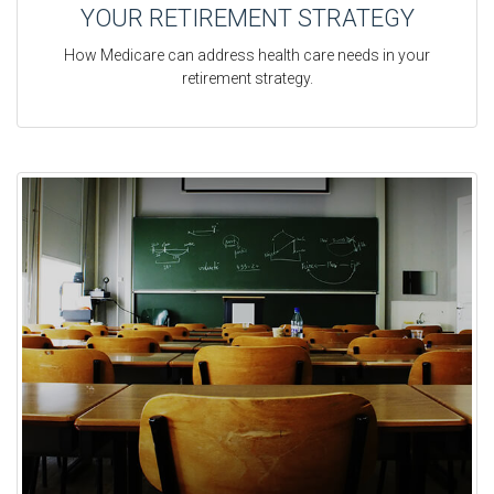
YOUR RETIREMENT STRATEGY
How Medicare can address health care needs in your
retirement strategy.