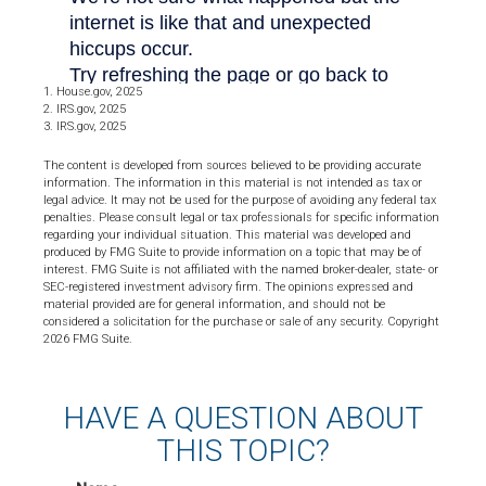
1. House.gov, 2025
2. IRS.gov, 2025
3. IRS.gov, 2025
The content is developed from sources believed to be providing accurate
information. The information in this material is not intended as tax or
legal advice. It may not be used for the purpose of avoiding any federal tax
penalties. Please consult legal or tax professionals for specific information
regarding your individual situation. This material was developed and
produced by FMG Suite to provide information on a topic that may be of
interest. FMG Suite is not affiliated with the named broker-dealer, state- or
SEC-registered investment advisory firm. The opinions expressed and
material provided are for general information, and should not be
considered a solicitation for the purchase or sale of any security. Copyright
2026 FMG Suite.
HAVE A QUESTION ABOUT
THIS TOPIC?