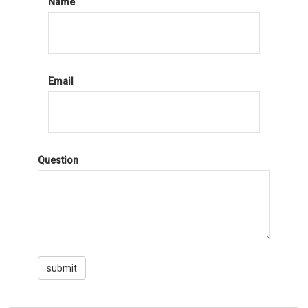
Name
Email
Question