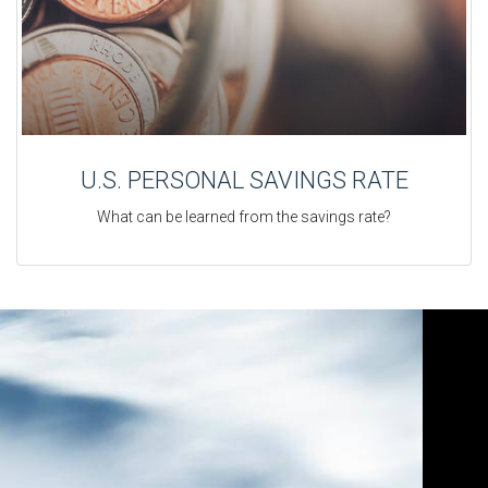
U.S. PERSONAL SAVINGS RATE
What can be learned from the savings rate?