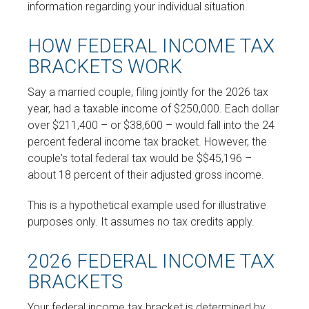
information regarding your individual situation.
HOW FEDERAL INCOME TAX
BRACKETS WORK
Say a married couple, filing jointly for the 2026 tax
year, had a taxable income of $250,000. Each dollar
over $211,400 – or $38,600 – would fall into the 24
percent federal income tax bracket. However, the
couple's total federal tax would be $$45,196 –
about 18 percent of their adjusted gross income.
This is a hypothetical example used for illustrative
purposes only. It assumes no tax credits apply.
2026 FEDERAL INCOME TAX
BRACKETS
Your federal income tax bracket is determined by