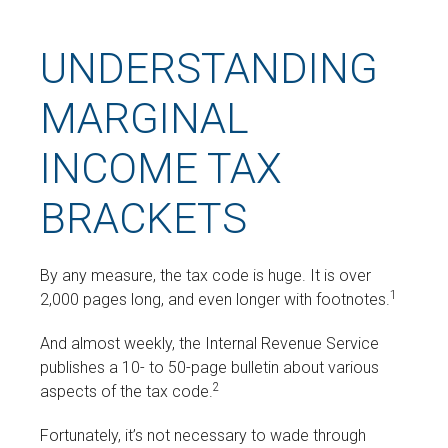
UNDERSTANDING
MARGINAL
INCOME TAX
BRACKETS
By any measure, the tax code is huge. It is over
1
2,000 pages long, and even longer with footnotes.
And almost weekly, the Internal Revenue Service
publishes a 10- to 50-page bulletin about various
2
aspects of the tax code.
Fortunately, it’s not necessary to wade through