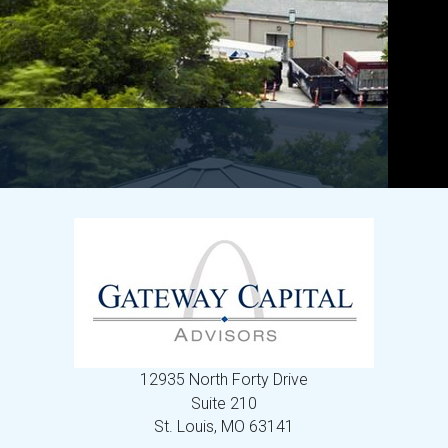
12935 North Forty Drive
Suite 210
St. Louis,
MO
63141