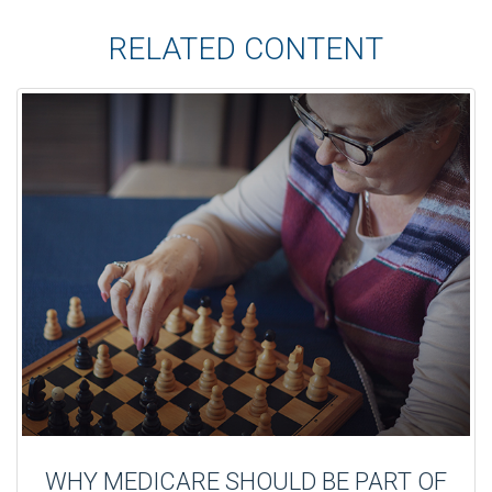
RELATED CONTENT
WHY MEDICARE SHOULD BE PART OF