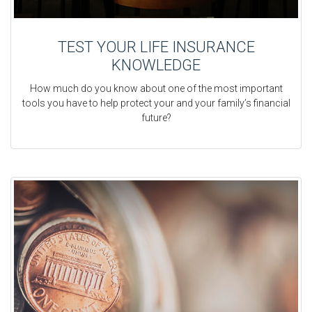
TEST YOUR LIFE INSURANCE
KNOWLEDGE
How much do you know about one of the most important
tools you have to help protect your and your family’s financial
future?