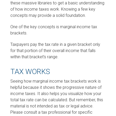
these massive libraries to get a basic understanding
of how income taxes work. Knowing a few key
concepts may provide a solid foundation.
One of the key concepts is marginal income tax
brackets.
Taxpayers pay the tax rate in a given bracket only
for that portion of their overall income that falls
within that bracket’s range.
TAX WORKS
Seeing how marginal income tax brackets work is
helpful because it shows the progressive nature of
income taxes. It also helps you visualize how your
total tax rate can be calculated. But remember, this
material is not intended as tax or legal advice.
Please consult a tax professional for specific