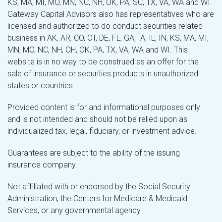
KS, MA, MI, MO, MN, NC, NH, OK, PA, SC, TX, VA, WA and WI.
Gateway Capital Advisors also has representatives who are
licensed and authorized to do conduct securities related
business in AK, AR, CO, CT, DE, FL, GA, IA, IL, IN, KS, MA, MI,
MN, MO, NC, NH, OH, OK, PA, TX, VA, WA and WI. This
website is in no way to be construed as an offer for the
sale of insurance or securities products in unauthorized
states or countries.
Provided content is for and informational purposes only
and is not intended and should not be relied upon as
individualized tax, legal, fiduciary, or investment advice.
Guarantees are subject to the ability of the issuing
insurance company.
Not affiliated with or endorsed by the Social Security
Administration, the Centers for Medicare & Medicaid
Services, or any governmental agency.