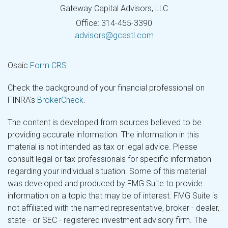
Gateway Capital Advisors, LLC
Office: 314-455-3390
advisors@gcastl.com
Osaic
Form CRS
Check the background of your financial professional on
FINRA's
BrokerCheck
.
The content is developed from sources believed to be
providing accurate information. The information in this
material is not intended as tax or legal advice. Please
consult legal or tax professionals for specific information
regarding your individual situation. Some of this material
was developed and produced by FMG Suite to provide
information on a topic that may be of interest. FMG Suite is
not affiliated with the named representative, broker - dealer,
state - or SEC - registered investment advisory firm. The