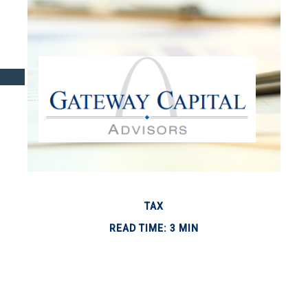
TAX
READ TIME: 3 MIN