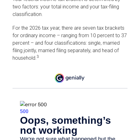
two factors: your total income and your tax-filing
classification.
For the 2026 tax year, there are seven tax brackets
for ordinary income – ranging from 10 percent to 37
percent – and four classifications: single, married
filing jointly, married filing separately, and head of
3
household.