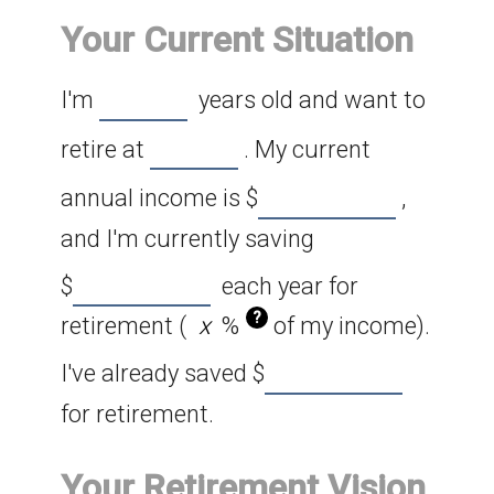
Your Current Situation
I'm
years old and want to
retire at
. My current
annual income is
$
,
and I'm currently saving
$
each year for
?
retirement (
%
of my income).
I've already saved
$
for retirement.
Your Retirement Vision