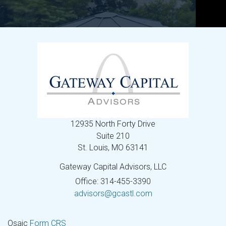
12935 North Forty Drive
Suite 210
St. Louis,
MO
63141
Gateway Capital Advisors, LLC
Office: 314-455-3390
advisors@gcastl.com
Osaic
Form CRS