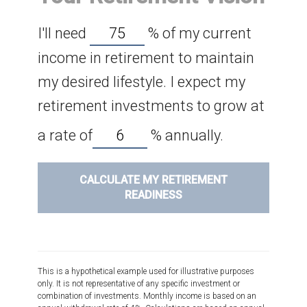
I'll need
%
of my current
income in retirement to maintain
my desired lifestyle. I expect my
retirement investments to grow at
a rate of
%
annually.
CALCULATE MY RETIREMENT
READINESS
This is a hypothetical example used for illustrative purposes
only. It is not representative of any specific investment or
combination of investments. Monthly income is based on an