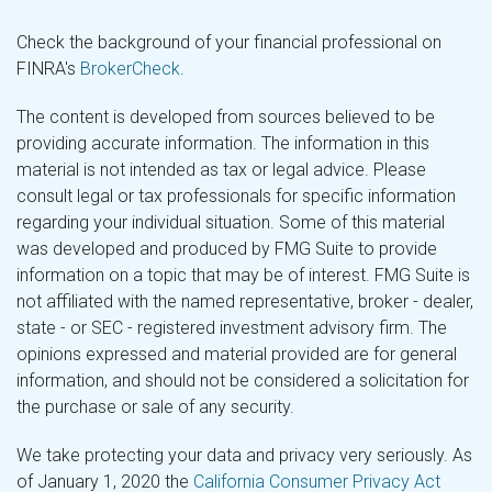
Check the background of your financial professional on
FINRA's
BrokerCheck
.
The content is developed from sources believed to be
providing accurate information. The information in this
material is not intended as tax or legal advice. Please
consult legal or tax professionals for specific information
regarding your individual situation. Some of this material
was developed and produced by FMG Suite to provide
information on a topic that may be of interest. FMG Suite is
not affiliated with the named representative, broker - dealer,
state - or SEC - registered investment advisory firm. The
opinions expressed and material provided are for general
information, and should not be considered a solicitation for
the purchase or sale of any security.
We take protecting your data and privacy very seriously. As
of January 1, 2020 the
California Consumer Privacy Act