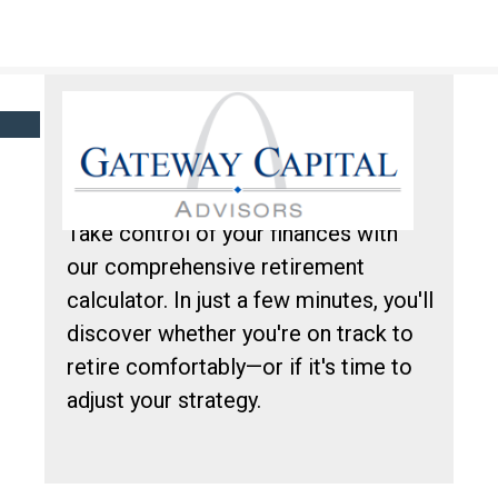
Click here to learn more about our financial professionals by visiting FINRA's
BrokerCheck.
ARE YOU READY
FOR RETIREMENT?
Take control of your finances with
our comprehensive retirement
calculator. In just a few minutes, you'll
discover whether you're on track to
retire comfortably—or if it's time to
adjust your strategy.