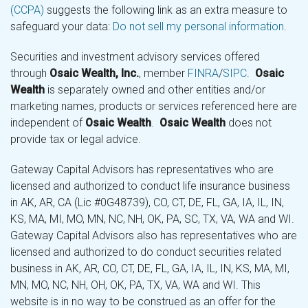
(CCPA)
suggests the following link as an extra measure to
safeguard your data:
Do not sell my personal information
.
Securities and investment advisory services offered
through
Osaic Wealth, Inc.
, member
FINRA
/
SIPC
.
Osaic
Wealth
is separately owned and other entities and/or
marketing names, products or services referenced here are
independent of
Osaic Wealth
.
Osaic Wealth
does not
provide tax or legal advice.
Gateway Capital Advisors has representatives who are
licensed and authorized to conduct life insurance business
in AK, AR, CA (Lic #0G48739), CO, CT, DE, FL, GA, IA, IL, IN,
KS, MA, MI, MO, MN, NC, NH, OK, PA, SC, TX, VA, WA and WI.
Gateway Capital Advisors also has representatives who are
licensed and authorized to do conduct securities related
business in AK, AR, CO, CT, DE, FL, GA, IA, IL, IN, KS, MA, MI,
MN, MO, NC, NH, OH, OK, PA, TX, VA, WA and WI. This
website is in no way to be construed as an offer for the