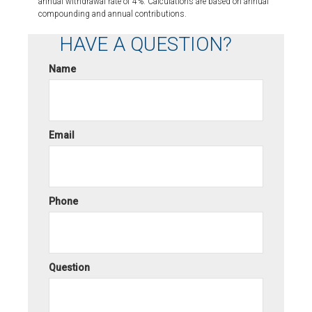
annual withdrawal rate of 4%. Calculations are based on annual
compounding and annual contributions.
HAVE A QUESTION?
Name
Email
Phone
Question