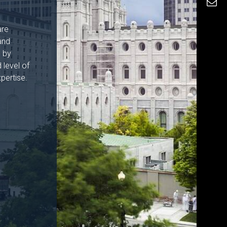
are
and
h by
 level of
pertise.