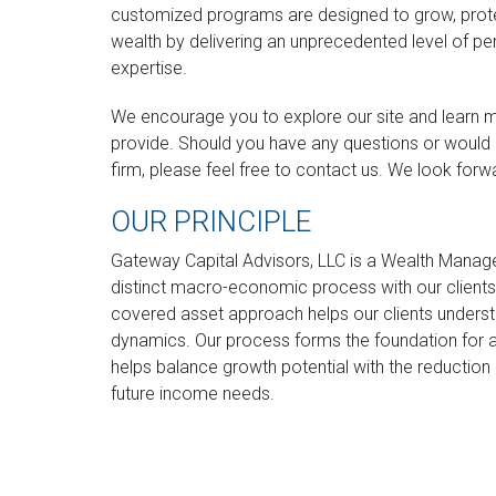
customized programs are designed to grow, protec
wealth by delivering an unprecedented level of pe
expertise.
We encourage you to explore our site and learn 
provide. Should you have any questions or would 
firm, please feel free to contact us. We look forw
OUR PRINCIPLE
Gateway Capital Advisors, LLC is a Wealth Manage
distinct macro-economic process with our clients.
covered asset approach helps our clients underst
dynamics. Our process forms the foundation for 
helps balance growth potential with the reduction of
future income needs.