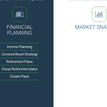
FINANCIAL
MARKET SN
PLANNING
Income Planning
Covered Asset Strategy
Retirement Plans
Group Retirement plans
Estate Plans