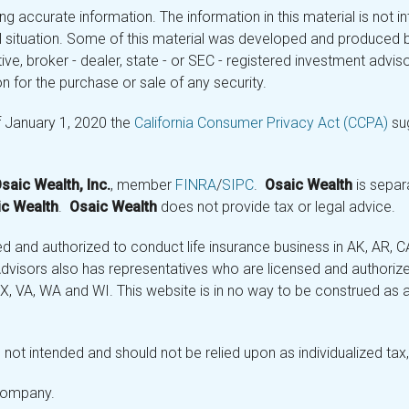
 accurate information. The information in this material is not in
ual situation. Some of this material was developed and produced 
tive, broker - dealer, state - or SEC - registered investment adv
n for the purchase or sale of any security.
f January 1, 2020 the
California Consumer Privacy Act (CCPA)
sug
saic Wealth, Inc.
, member
FINRA
/
SIPC
.
Osaic Wealth
is separ
c Wealth
.
Osaic Wealth
does not provide tax or legal advice.
and authorized to conduct life insurance business in AK, AR, CA (
visors also has representatives who are licensed and authorized
 TX, VA, WA and WI. This website is in no way to be construed as an
not intended and should not be relied upon as individualized tax, 
 company.