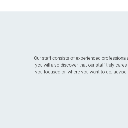
Our staff consists of experienced professional
you will also discover that our staff truly car
you focused on where you want to go, advise y