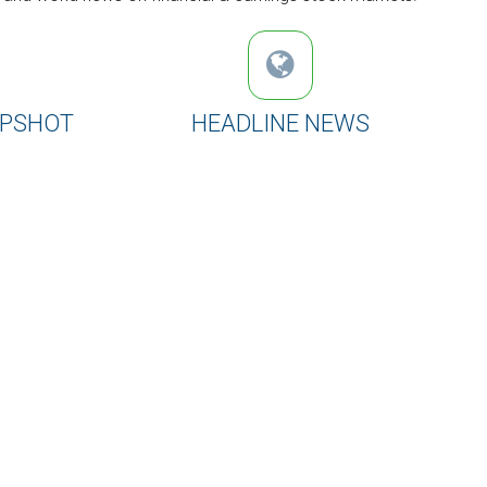
APSHOT
HEADLINE NEWS