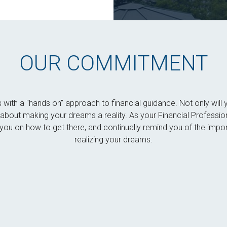
OUR COMMITMENT
s with a "hands on" approach to financial guidance. Not only wi
es about making your dreams a reality. As your Financial Professio
ou on how to get there, and continually remind you of the impor
realizing your dreams.