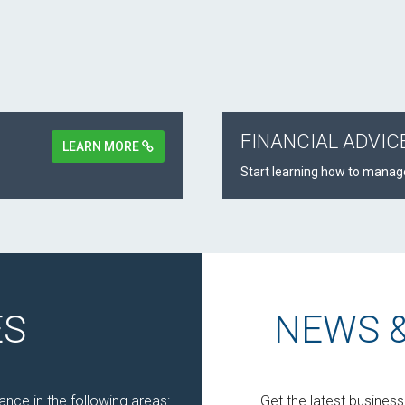
FINANCIAL ADVIC
LEARN MORE
Start learning how to manage
ES
NEWS 
nce in the following areas:
Get the latest busines