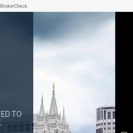
s BrokerCheck.
TED TO
L