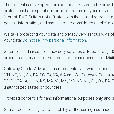
The content is developed from sources believed to be providing
professionals for specific information regarding your individ
interest. FMG Suite is not affiliated with the named representa
general information, and should not be considered a solicitatio
We take protecting your data and privacy very seriously. As o
your data:
Do not sell my personal information
.
Securities and investment advisory services offered through
O
products or services referenced here are independent of
Osai
Gateway Capital Advisors has representatives who are licensed 
MN, NC, NH, OK, PA, SC, TX, VA, WA and WI. Gateway Capital Ad
DE, FL, GA, IA, IL, IN, KS, MA, MI, MN, MO, NC, NH, OH, OK, PA,
unauthorized states or countries.
Provided content is for and informational purposes only and is 
Guarantees are subject to the ability of the issuing insurance