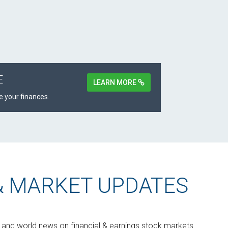
E
LEARN MORE
 your finances.
& MARKET UPDATES
s and world news on financial & earnings stock markets.