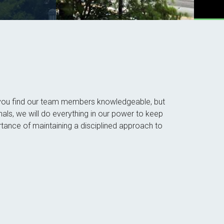
ll you find our team members knowledgeable, but
nals, we will do everything in our power to keep
tance of maintaining a disciplined approach to