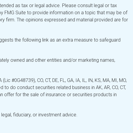
tended as tax or legal advice. Please consult legal or tax
by FMG Suite to provide information on a topic that may be of
isory firm. The opinions expressed and material provided are for
gests the following link as an extra measure to safeguard
ately owned and other entities and/or marketing names,
Lic #0G48739), CO, CT, DE, FL, GA, IA, IL, IN, KS, MA, MI, MO,
 to do conduct securities related business in AK, AR, CO, CT,
 offer for the sale of insurance or securities products in
legal, fiduciary, or investment advice.