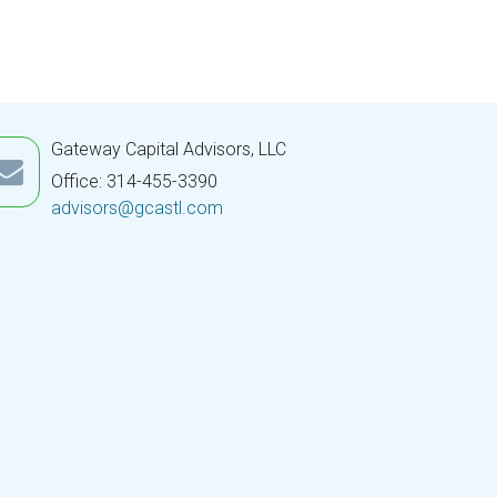
Gateway Capital Advisors, LLC
Office: 314-455-3390
advisors@gcastl.com