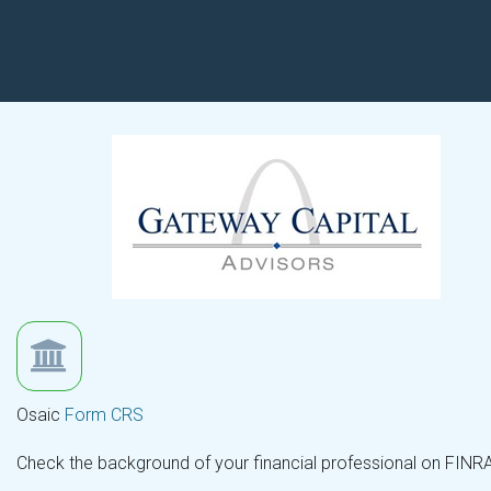
Osaic
Form CRS
Check the background of your financial professional on FINR