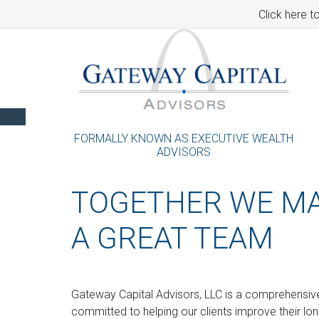
Click here t
FORMALLY KNOWN AS EXECUTIVE WEALTH
ADVISORS
TOGETHER WE M
A GREAT TEAM
Gateway Capital Advisors, LLC is a comprehensive 
committed to helping our clients improve their lo