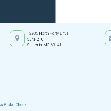
12935 North Forty Drive
Suite 210
St. Louis,
MO
63141
A's
BrokerCheck
.