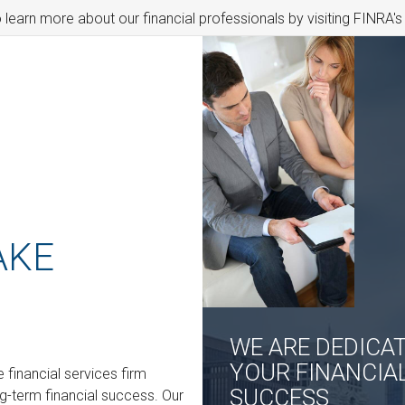
o learn more about our financial professionals by visiting FINRA'
AKE
WE ARE DEDICA
YOUR FINANCIA
financial services firm
SUCCESS
ng-term financial success. Our