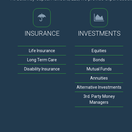
INSURANCE
INVESTMENTS
Life Insurance
Equities
Long Term Care
Bonds
Disability Insurance
Mutual Funds
Annuities
Alternative Investments
3rd. Party Money
Managers