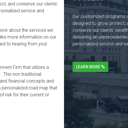
t, and conserve our clients’
rsonalized service and
Our customized programs 
designed to grow, protect, 
more about the services we
conserve our clients’ wealt
like more information on our
delivering an unprecedented
ard to hearing from you!
personalized service and ex
ment Firm that utilizes a
LEARN MORE
 This non-traditional
and financial concepts and
a personalized road map that
 risk for their current or