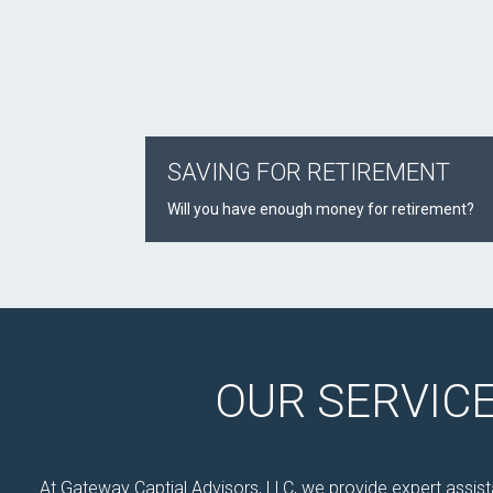
SAVING FOR RETIREMENT
Will you have enough money for retirement?
OUR SERVIC
At Gateway Captial Advisors, LLC, we provide expert assista