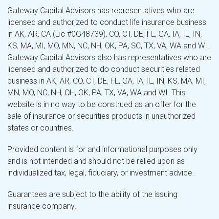
Gateway Capital Advisors has representatives who are
licensed and authorized to conduct life insurance business
in AK, AR, CA (Lic #0G48739), CO, CT, DE, FL, GA, IA, IL, IN,
KS, MA, MI, MO, MN, NC, NH, OK, PA, SC, TX, VA, WA and WI.
Gateway Capital Advisors also has representatives who are
licensed and authorized to do conduct securities related
business in AK, AR, CO, CT, DE, FL, GA, IA, IL, IN, KS, MA, MI,
MN, MO, NC, NH, OH, OK, PA, TX, VA, WA and WI. This
website is in no way to be construed as an offer for the
sale of insurance or securities products in unauthorized
states or countries.
Provided content is for and informational purposes only
and is not intended and should not be relied upon as
individualized tax, legal, fiduciary, or investment advice.
Guarantees are subject to the ability of the issuing
insurance company.