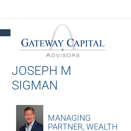
Click here to learn more about our financial professionals by visiting FINRA's
BrokerCheck.
JOSEPH M
SIGMAN
MANAGING
PARTNER, WEALTH