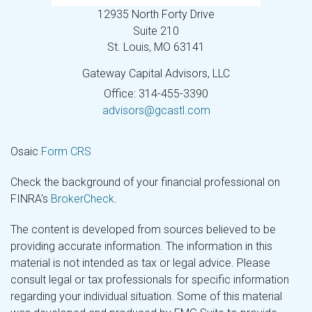
12935 North Forty Drive
Suite 210
St. Louis,
MO
63141
Gateway Capital Advisors, LLC
Office: 314-455-3390
advisors@gcastl.com
Osaic
Form CRS
Check the background of your financial professional on
FINRA's
BrokerCheck
.
The content is developed from sources believed to be
providing accurate information. The information in this
material is not intended as tax or legal advice. Please
consult legal or tax professionals for specific information
regarding your individual situation. Some of this material