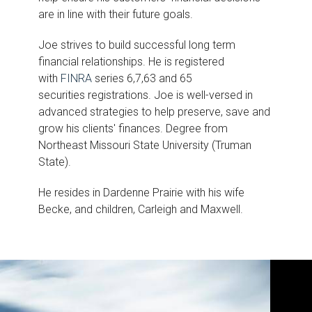
are in line with their future goals.
Joe strives to build successful long term
financial relationships. He is registered
with
FINRA
series 6,7,63 and 65
securities registrations. Joe is well-versed in
advanced strategies to help preserve, save and
grow his clients' finances. Degree from
Northeast Missouri State University (Truman
State).
He resides in Dardenne Prairie with his wife
Becke, and children, Carleigh and Maxwell.