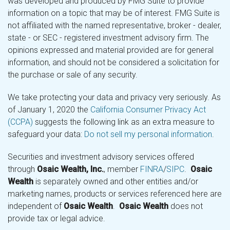
was developed and produced by FMG Suite to provide
information on a topic that may be of interest. FMG Suite is
not affiliated with the named representative, broker - dealer,
state - or SEC - registered investment advisory firm. The
opinions expressed and material provided are for general
information, and should not be considered a solicitation for
the purchase or sale of any security.
We take protecting your data and privacy very seriously. As
of January 1, 2020 the
California Consumer Privacy Act
(CCPA)
suggests the following link as an extra measure to
safeguard your data:
Do not sell my personal information
.
Securities and investment advisory services offered
through
Osaic Wealth, Inc.
, member
FINRA
/
SIPC
.
Osaic
Wealth
is separately owned and other entities and/or
marketing names, products or services referenced here are
independent of
Osaic Wealth
.
Osaic Wealth
does not
provide tax or legal advice.