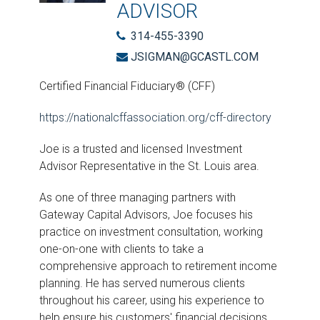
ADVISOR
314-455-3390
JSIGMAN@GCASTL.COM
Certified Financial Fiduciary® (CFF)
https://nationalcffassociation.org/cff-directory
Joe is a trusted and licensed Investment
Advisor Representative in the St. Louis area.
As one of three managing partners with
Gateway Capital Advisors, Joe focuses his
practice on investment consultation, working
one-on-one with clients to take a
comprehensive approach to retirement income
planning. He has served numerous clients
throughout his career, using his experience to
help ensure his customers' financial decisions