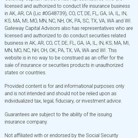
licensed and authorized to conduct life insurance business
in AK, AR, CA (Lic #0G48739), CO, CT, DE, FL, GA, IA, IL, IN,
KS, MA, MI, MO, MN, NC, NH, OK, PA, SC, TX, VA, WA and WI.
Gateway Capital Advisors also has representatives who are
licensed and authorized to do conduct securities related
business in AK, AR, CO, CT, DE, FL, GA, IA, IL, IN, KS, MA, MI,
MN, MO, NC, NH, OH, OK, PA, TX, VA, WA and WI. This
website is in no way to be construed as an offer for the
sale of insurance or securities products in unauthorized
states or countries.
Provided content is for and informational purposes only
and is not intended and should not be relied upon as
individualized tax, legal, fiduciary, or investment advice.
Guarantees are subject to the ability of the issuing
insurance company.
Not affiliated with or endorsed by the Social Security