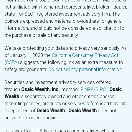
not affiliated with the named representative, broker - dealer,
state - or SEC - registered investment advisory firm. The
opinions expressed and material provided are for general
information, and should not be considered a solicitation for
the purchase or sale of any security.
We take protecting your data and privacy very seriously. As
of January 1, 2020 the
California Consumer Privacy Act
(CCPA)
suggests the following link as an extra measure to
safeguard your data:
Do not sell my personal information
.
Securities and investment advisory services offered
through
Osaic Wealth, Inc.
, member
FINRA
/
SIPC
.
Osaic
Wealth
is separately owned and other entities and/or
marketing names, products or services referenced here are
independent of
Osaic Wealth
.
Osaic Wealth
does not
provide tax or legal advice.
Gateway Capital Advisors has representatives who are