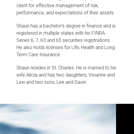
client for effective management of risk,
performance, and expectations of their assets.
Shaun has a bachelor’s degree in finance and is
registered in multiple states with his FINRA
Series 6, 7, 63 and 65 securities registrations.
He also holds licenses for Life, Health and Long
Term Care Insurance.
Shaun resides in St. Charles. He is married to his
wife Alicia and has two daughters, Vivianne and
Lexi and two sons, Lee and Gavin.