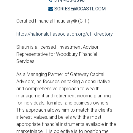
314-455-3390
SGRIESE@GCASTL.COM
Certified Financial Fiduciary® (CFF)
https://nationalcffassociation.org/cff-directory
Shaun is a licensed Investment Advisor
Representative for Woodbury Financial
Services.
As a Managing Partner of Gateway Capital
Advisors, he focuses on taking a consultative
and comprehensive approach to wealth
management and retirement income planning
for individuals, families, and business owners.
This approach allows him to match the client's
interest, values, and beliefs with the most
appropriate financial instruments available in the
marketplace. His objective is to position the