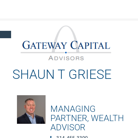
Click here to learn more about our financial professionals by visiting FINRA's
BrokerCheck.
SHAUN T GRIESE
MANAGING
PARTNER, WEALTH
ADVISOR