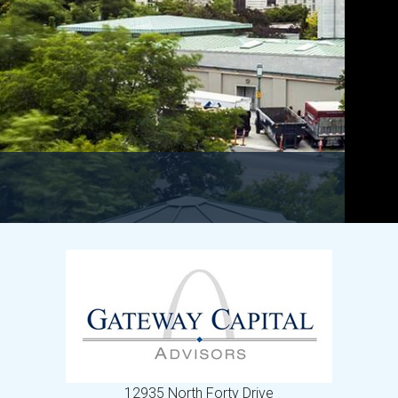
12935 North Forty Drive