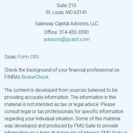
Suite 210
St. Louis,
MO
63141
Gateway Capital Advisors, LLC
Office: 314-455-3390
advisors@gcastl.com
Osaic
Form CRS
Check the background of your financial professional on
FINRA's
BrokerCheck
.
The content is developed from sources believed to be
providing accurate information. The information in this
material is not intended as tax or legal advice. Please
consult legal or tax professionals for specific information
regarding your individual situation. Some of this material
was developed and produced by FMG Suite to provide
information on a topic that may be of interest. FMG Suite is