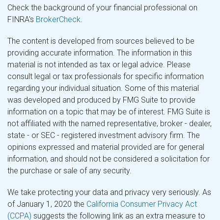
Check the background of your financial professional on
FINRA's
BrokerCheck
.
The content is developed from sources believed to be
providing accurate information. The information in this
material is not intended as tax or legal advice. Please
consult legal or tax professionals for specific information
regarding your individual situation. Some of this material
was developed and produced by FMG Suite to provide
information on a topic that may be of interest. FMG Suite is
not affiliated with the named representative, broker - dealer,
state - or SEC - registered investment advisory firm. The
opinions expressed and material provided are for general
information, and should not be considered a solicitation for
the purchase or sale of any security.
We take protecting your data and privacy very seriously. As
of January 1, 2020 the
California Consumer Privacy Act
(CCPA)
suggests the following link as an extra measure to