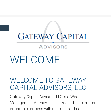
Click here to learn more about our financial professionals by visiting FINRA's
BrokerCheck.
WELCOME
WELCOME TO GATEWAY
CAPITAL ADVISORS, LLC
Gateway Capital Advisors, LLC is a Wealth
Management Agency that utilizes a distinct macro-
economic process with our clients. This