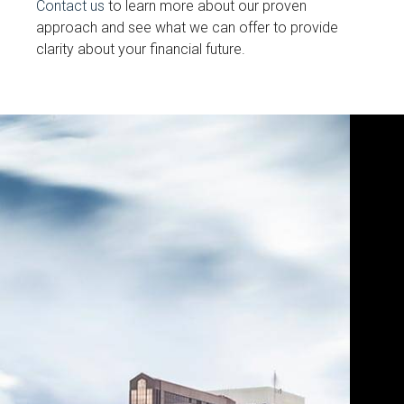
Contact us
to learn more about our proven
approach and see what we can offer to provide
clarity about your financial future.