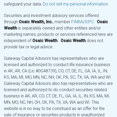
safeguard your data:
Do not sell my personal information
.
Securities and investment advisory services offered
through
Osaic Wealth, Inc.
, member
FINRA
/
SIPC
.
Osaic
Wealth
is separately owned and other entities and/or
marketing names, products or services referenced here are
independent of
Osaic Wealth
.
Osaic Wealth
does not
provide tax or legal advice.
Gateway Capital Advisors has representatives who are
licensed and authorized to conduct life insurance business
in AK, AR, CA (Lic #0G48739), CO, CT, DE, FL, GA, IA, IL, IN,
KS, MA, MI, MO, MN, NC, NH, OK, PA, SC, TX, VA, WA and WI.
Gateway Capital Advisors also has representatives who are
licensed and authorized to do conduct securities related
business in AK, AR, CO, CT, DE, FL, GA, IA, IL, IN, KS, MA, MI,
MN, MO, NC, NH, OH, OK, PA, TX, VA, WA and WI. This
website is in no way to be construed as an offer for the
sale of insurance or securities products in unauthorized