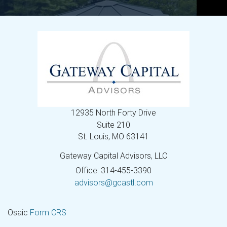
12935 North Forty Drive
Suite 210
St. Louis,
MO
63141
Gateway Capital Advisors, LLC
Office: 314-455-3390
advisors@gcastl.com
Osaic
Form CRS