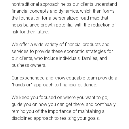
nontraditional approach helps our clients understand
financial concepts and dynamics, which then forms
the foundation for a personalized road map that
helps balance growth potential with the reduction of
risk for their future.
We offer a wide variety of financial products and
services to provide these economic strategies for
our clients, who include individuals, families, and
business owners.
Our experienced and knowledgeable team provide a
"hands on" approach to financial guidance.
We keep you focused on where you want to go,
guide you on how you can get there, and continually
remind you of the importance of maintaining a
disciplined approach to realizing your goals.