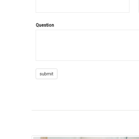
Question