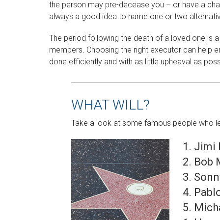
the person may pre-decease you – or have a chang
always a good idea to name one or two alternati
The period following the death of a loved one is a
members. Choosing the right executor can help en
done efficiently and with as little upheaval as poss
WHAT WILL?
Take a look at some famous people who left 
Jimi
Bob 
Sonn
Pabl
Mich