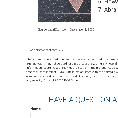
Howa
Abra
Source: LegalZoom.com, September 1, 2023
1. Washingtonpost.com, 2023
The content is developed from sources believed to be providing accurate
legal advice. It may not be used for the purpose of avoiding any federal 
information regarding your individual situation. This material was de
that may be of interest. FMG Suite is not affiliated with the named bro
opinions expressed and material provided are for general information, a
any security. Copyright
2026 FMG Suite.
HAVE A QUESTION A
Name