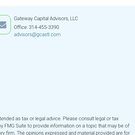
Gateway Capital Advisors, LLC
Office: 314-455-3390
advisors@gcastl.com
tended as tax or legal advice. Please consult legal or tax
by FMG Suite to provide information on a topic that may be of
isory firm. The opinions expressed and material provided are for