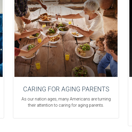
CARING FOR AGING PARENTS
As our nation ages, many Americans are turning
their attention to caring for aging parents.