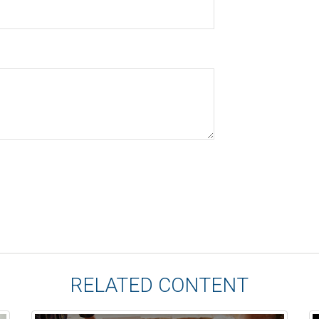
RELATED CONTENT