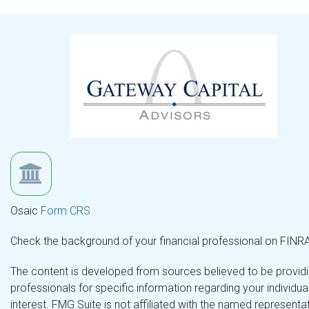
Osaic
Form CRS
Check the background of your financial professional on FINR
The content is developed from sources believed to be providing
professionals for specific information regarding your individ
interest. FMG Suite is not affiliated with the named representa