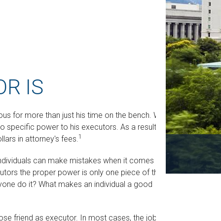
R IS
us for more than just his time on the bench. When
no specific power to his executors. As a result, he
1
lars in attorney's fees.
ndividuals can make mistakes when it comes to
cutors the proper power is only one piece of the
one do it? What makes an individual a good
ose friend as executor. In most cases, the job is