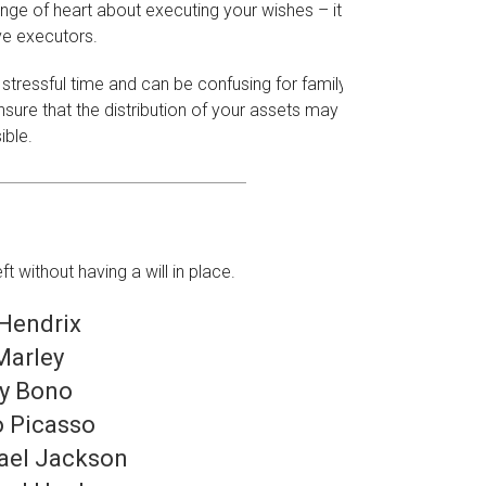
e of heart about executing your wishes – it's
ve executors.
 stressful time and can be confusing for family
sure that the distribution of your assets may be
ible.
without having a will in place.
 Hendrix
Marley
y Bono
o Picasso
ael Jackson