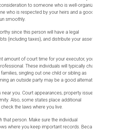
ial consideration to someone who is well-organized
one who is respected by your heirs and a good
un smoothly.
thy since this person will have a legal
s (including taxes), and distribute your assets to
cant amount of court time for your executor, you
rofessional. These individuals will typically charge
amilies, singling out one child or sibling as
ming an outside party may be a good alternative.
 near you. Court appearances, property issues,
mity. Also, some states place additional
o check the laws where you live.
that person. Make sure the individual
nows where you keep important records. Because