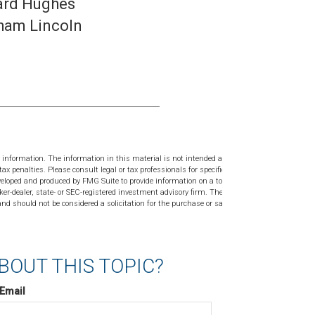
rd Hughes
ham Lincoln
 information. The information in this material is not intended as tax or
tax penalties. Please consult legal or tax professionals for specific
veloped and produced by FMG Suite to provide information on a topic
ker-dealer, state- or SEC-registered investment advisory firm. The
nd should not be considered a solicitation for the purchase or sale of
BOUT THIS TOPIC?
Email