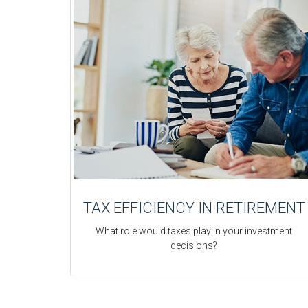
TAX EFFICIENCY IN RETIREMENT
What role would taxes play in your investment
decisions?