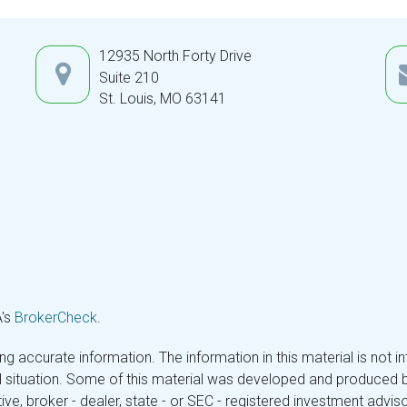
12935 North Forty Drive
Suite 210
St. Louis,
MO
63141
A's
BrokerCheck
.
 accurate information. The information in this material is not in
ual situation. Some of this material was developed and produced 
tive, broker - dealer, state - or SEC - registered investment adv