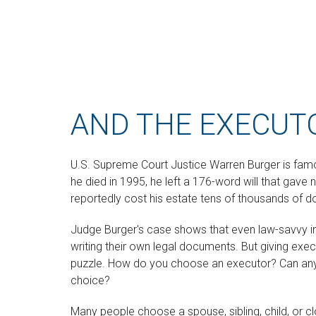
AND THE EXECUTO
U.S. Supreme Court Justice Warren Burger is famo
he died in 1995, he left a 176-word will that gave 
reportedly cost his estate tens of thousands of dol
Judge Burger's case shows that even law-savvy i
writing their own legal documents. But giving exe
puzzle. How do you choose an executor? Can any
choice?
Many people choose a spouse, sibling, child, or cl