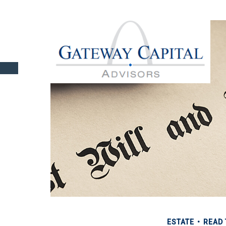
ESTATE
READ 