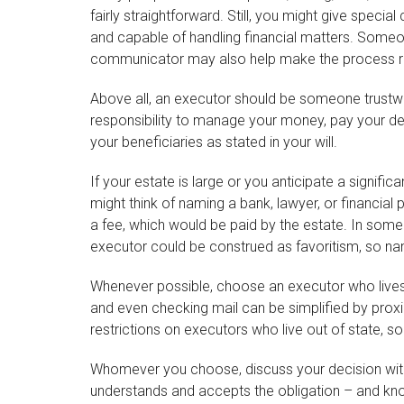
fairly straightforward. Still, you might give spec
and capable of handling financial matters. Some
communicator may also help make the process r
Above all, an executor should be someone trustwor
responsibility to manage your money, pay your debt
your beneficiaries as stated in your will.
If your estate is large or you anticipate a signifi
might think of naming a bank, lawyer, or financial p
a fee, which would be paid by the estate. In some f
executor could be construed as favoritism, so na
Whenever possible, choose an executor who lives
and even checking mail can be simplified by proxi
restrictions on executors who live out of state, s
Whomever you choose, discuss your decision with 
understands and accepts the obligation – and k