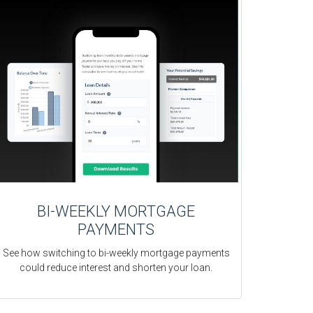
BI-WEEKLY MORTGAGE
PAYMENTS
See how switching to bi-weekly mortgage payments
could reduce interest and shorten your loan.