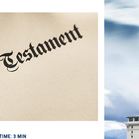
TIME: 3 MIN