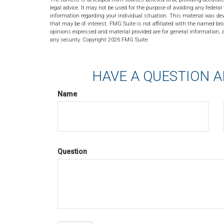
legal advice. It may not be used for the purpose of avoiding any federal 
information regarding your individual situation. This material was de
that may be of interest. FMG Suite is not affiliated with the named bro
opinions expressed and material provided are for general information, a
any security. Copyright
2026 FMG Suite.
HAVE A QUESTION A
Name
Question