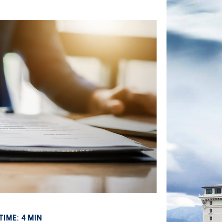
TIME: 4 MIN