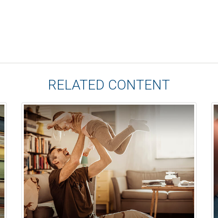
RELATED CONTENT