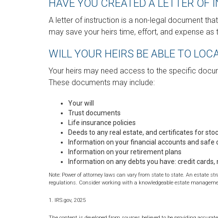
HAVE YOU CREATED A LETTER OF 
A letter of instruction is a non-legal document that
may save your heirs time, effort, and expense as 
WILL YOUR HEIRS BE ABLE TO LO
Your heirs may need access to the specific doc
These documents may include:
Your will
Trust documents
Life insurance policies
Deeds to any real estate, and certificates for sto
Information on your financial accounts and safe
Information on your retirement plans
Information on any debts you have: credit cards,
Note: Power of attorney laws can vary from state to state. An estate st
regulations. Consider working with a knowledgeable estate managemen
1. IRS.gov, 2025
The content is developed from sources believed to be providing accurate