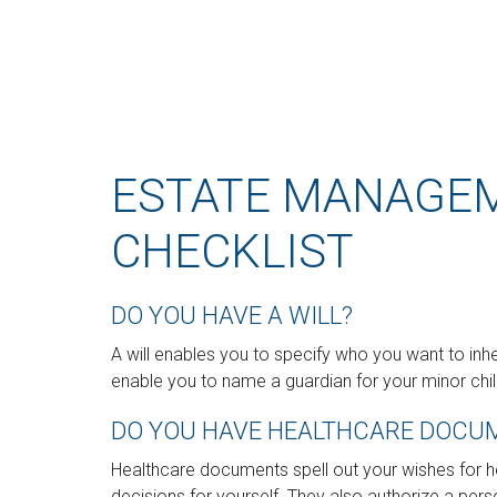
ESTATE MANAGE
CHECKLIST
DO YOU HAVE A WILL?
A will enables you to specify who you want to inhe
enable you to name a guardian for your minor chil
DO YOU HAVE HEALTHCARE DOCUM
Healthcare documents spell out your wishes for 
decisions for yourself. They also authorize a pers