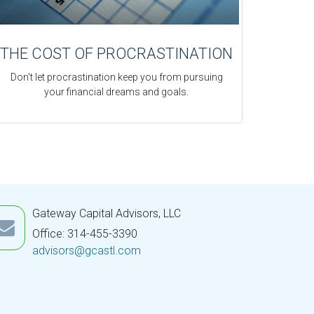
THE COST OF PROCRASTINATION
Don't let procrastination keep you from pursuing
your financial dreams and goals.
Gateway Capital Advisors, LLC
Office: 314-455-3390
advisors@gcastl.com