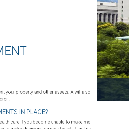
MENT
rit your property and other assets. A will also
dren.
ENTS IN PLACE?
health care if you become unable to make medical
on to make decisions on your behalf if that should