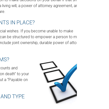
iving will, a power of attorney agreement, and a
are.
TS IN PLACE?
ancial wishes. If you become unable to make
ts can be structured to empower a person to make
clude joint ownership, durable power of attorney,
RMS?
counts and
on death” to your
 out a “Payable on
 AND TYPE