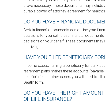
prove necessary. These documents may include a l
durable power of attorney agreement for healthc
DO YOU HAVE FINANCIAL DOCUMEN
Certain financial documents can outline your fin
decisions for yourself, these financial documen
decisions on your behalf. These documents may in
and living trusts.
HAVE YOU FILED BENEFICIARY FO
In some cases, naming a beneficiary for bank ac
retirement plans makes these accounts “payable 
beneficiaries. In other cases, you will need to fill
Death” form.
DO YOU HAVE THE RIGHT AMOUNT
OF LIFE INSURANCE?