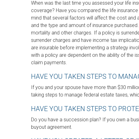
When was the last time you assessed your life in
coverage? Have you compared the life insurance be
mind that several factors will affect the cost and av
and the type and amount of insurance purchased. 
mortality and other charges. If a policy is surren
surrender charges and have income tax implicati
are insurable before implementing a strategy invo
with a policy are dependent on the ability of the
claim payments.
HAVE YOU TAKEN STEPS TO MANA
If you and your spouse have more than $30 millio
taking steps to manage federal estate taxes, whic
HAVE YOU TAKEN STEPS TO PROT
Do you have a succession plan? If you own a busi
buyout agreement.