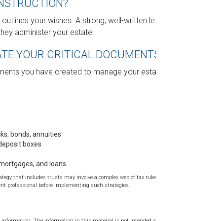
INSTRUCTION?
 outlines your wishes. A strong, well-written letter
they administer your estate.
CATE YOUR CRITICAL DOCUMENTS?
uments you have created to manage your estate.
cks, bonds, annuities
 deposit boxes
 mortgages, and loans.
rategy that includes trusts may involve a complex web of tax rules and
t professional before implementing such strategies.
 information. The information in this material is not intended as tax or