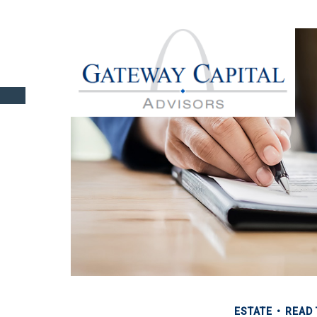
ESTATE
READ 