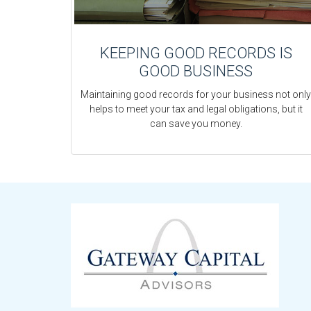
KEEPING GOOD RECORDS IS
GOOD BUSINESS
Maintaining good records for your business not only
helps to meet your tax and legal obligations, but it
can save you money.