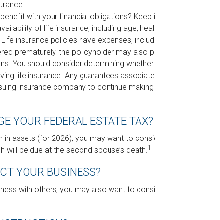
surance
nefit with your financial obligations? Keep in
ailability of life insurance, including age, health,
Life insurance policies have expenses, including
dered prematurely, the policyholder may also pay
ons. You should consider determining whether you
lving life insurance. Any guarantees associated
 issuing insurance company to continue making
GE YOUR FEDERAL ESTATE TAX?
n in assets (for 2026), you may want to consider
1
h will be due at the second spouse’s death.
ECT YOUR BUSINESS?
ness with others, you may also want to consider a