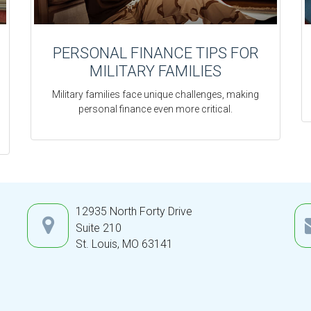
PERSONAL FINANCE TIPS FOR
MILITARY FAMILIES
Military families face unique challenges, making
personal finance even more critical.
12935 North Forty Drive
Suite 210
St. Louis,
MO
63141