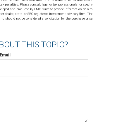
tax penalties. Please consult legal or tax professionals for specific
veloped and produced by FMG Suite to provide information on a topic
ker-dealer, state- or SEC-registered investment advisory firm. The
nd should not be considered a solicitation for the purchase or sale of
BOUT THIS TOPIC?
Email