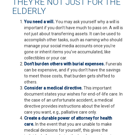
THEY'RE NOT JUST FOR THE
ELDERLY
You need a will.
You may ask yourself why a will is
important if you don’t have much to pass on. A will is
not just about transferring assets. It can be used to
accomplish other tasks, such as naming who should
manage your social media accounts once you’re
gone or inherit items you’ve accumulated, like
collectibles or your car.
Don’t burden others with burial expenses.
Funerals
can be expensive, and if you don’t have the savings
to meet those costs, that burden gets shifted to
others.
Consider a medical directive.
This important
document states your wishes for end-of-life care. In
the case of an unfortunate accident, a medical
directive provides instructions about the level of
care you want, e.g., palliative care only.
Create a durable power of attorney for health
care.
In the event that you are unable to make
medical decisions for yourself, this gives the