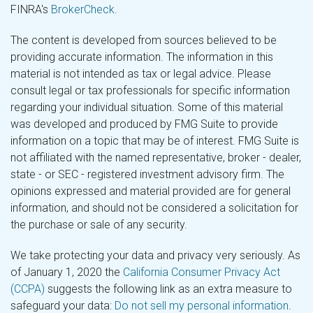
FINRA's
BrokerCheck
.
The content is developed from sources believed to be
providing accurate information. The information in this
material is not intended as tax or legal advice. Please
consult legal or tax professionals for specific information
regarding your individual situation. Some of this material
was developed and produced by FMG Suite to provide
information on a topic that may be of interest. FMG Suite is
not affiliated with the named representative, broker - dealer,
state - or SEC - registered investment advisory firm. The
opinions expressed and material provided are for general
information, and should not be considered a solicitation for
the purchase or sale of any security.
We take protecting your data and privacy very seriously. As
of January 1, 2020 the
California Consumer Privacy Act
(CCPA)
suggests the following link as an extra measure to
safeguard your data:
Do not sell my personal information
.