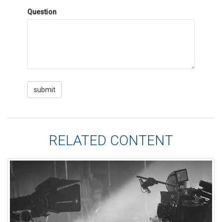
Question
RELATED CONTENT