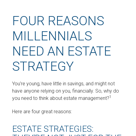
FOUR REASONS
MILLENNIALS
NEED AN ESTATE
STRATEGY
You’re young, have little in savings, and might not
have anyone relying on you, financially. So, why do
1
you need to think about estate management?
Here are four great reasons:
ESTATE STRATEGIES: