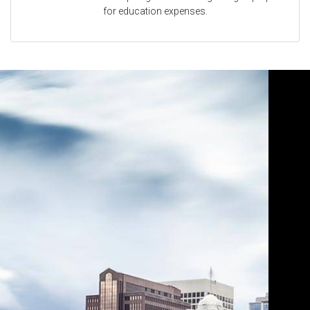
for education expenses.