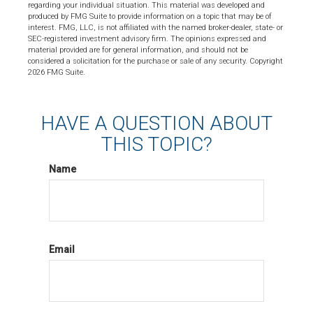
regarding your individual situation. This material was developed and
produced by FMG Suite to provide information on a topic that may be of
interest. FMG, LLC, is not affiliated with the named broker-dealer, state- or
SEC-registered investment advisory firm. The opinions expressed and
material provided are for general information, and should not be
considered a solicitation for the purchase or sale of any security. Copyright
2026 FMG Suite.
HAVE A QUESTION ABOUT
THIS TOPIC?
Name
Email