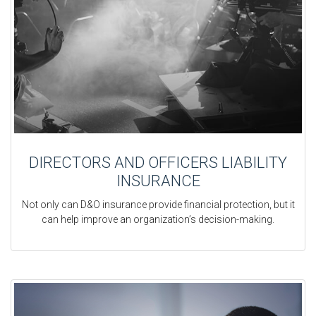
DIRECTORS AND OFFICERS LIABILITY
INSURANCE
Not only can D&O insurance provide financial protection, but it
can help improve an organization’s decision-making.