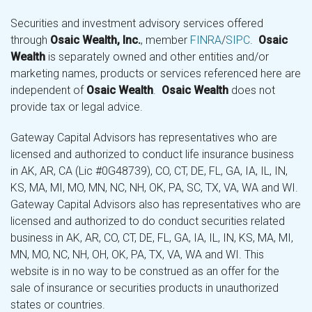
Securities and investment advisory services offered
through
Osaic Wealth, Inc.
, member
FINRA
/
SIPC
.
Osaic
Wealth
is separately owned and other entities and/or
marketing names, products or services referenced here are
independent of
Osaic Wealth
.
Osaic Wealth
does not
provide tax or legal advice.
Gateway Capital Advisors has representatives who are
licensed and authorized to conduct life insurance business
in AK, AR, CA (Lic #0G48739), CO, CT, DE, FL, GA, IA, IL, IN,
KS, MA, MI, MO, MN, NC, NH, OK, PA, SC, TX, VA, WA and WI.
Gateway Capital Advisors also has representatives who are
licensed and authorized to do conduct securities related
business in AK, AR, CO, CT, DE, FL, GA, IA, IL, IN, KS, MA, MI,
MN, MO, NC, NH, OH, OK, PA, TX, VA, WA and WI. This
website is in no way to be construed as an offer for the
sale of insurance or securities products in unauthorized
states or countries.