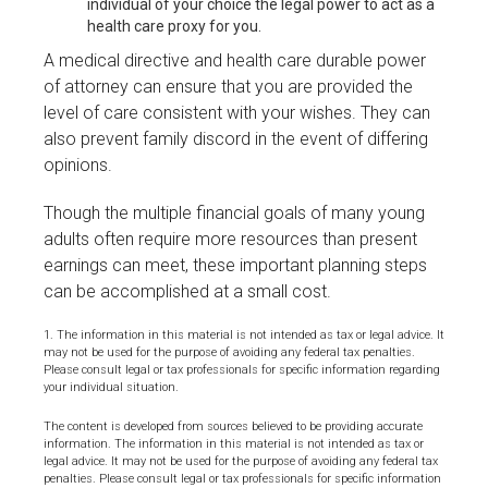
individual of your choice the legal power to act as a
health care proxy for you.
A medical directive and health care durable power
of attorney can ensure that you are provided the
level of care consistent with your wishes. They can
also prevent family discord in the event of differing
opinions.
Though the multiple financial goals of many young
adults often require more resources than present
earnings can meet, these important planning steps
can be accomplished at a small cost.
1. The information in this material is not intended as tax or legal advice. It
may not be used for the purpose of avoiding any federal tax penalties.
Please consult legal or tax professionals for specific information regarding
your individual situation.
The content is developed from sources believed to be providing accurate
information. The information in this material is not intended as tax or
legal advice. It may not be used for the purpose of avoiding any federal tax
penalties. Please consult legal or tax professionals for specific information