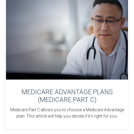
MEDICARE ADVANTAGE PLANS
(MEDICARE PART C)
Medicare Part C allows you to choose a Medicare Advantage
plan. This article will help you decide if it's right for you.