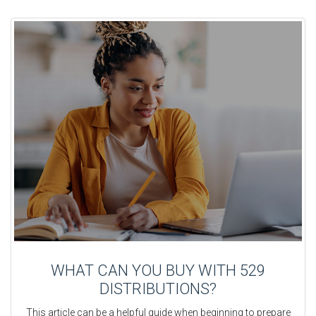
WHAT CAN YOU BUY WITH 529
DISTRIBUTIONS?
This article can be a helpful guide when beginning to prepare