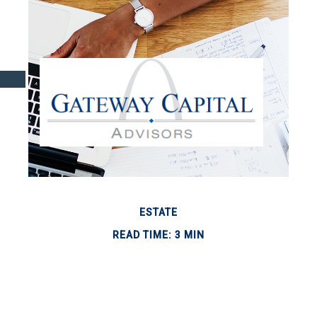
ESTATE
READ TIME: 3 MIN