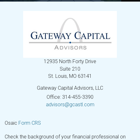
12935 North Forty Drive
Suite 210
St. Louis,
MO
63141
Gateway Capital Advisors, LLC
Office: 314-455-3390
advisors@gcastl.com
Osaic
Form CRS
Check the background of your financial professional on