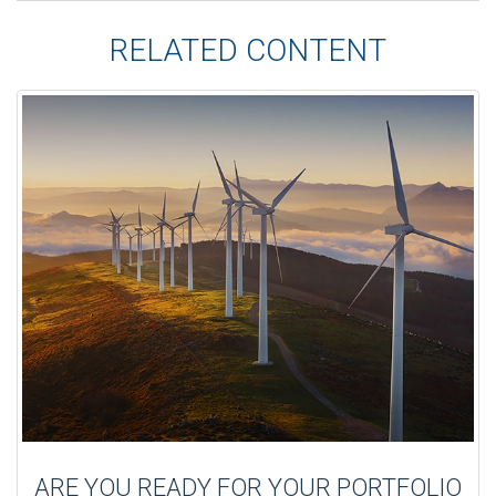
RELATED CONTENT
ARE YOU READY FOR YOUR PORTFOLIO