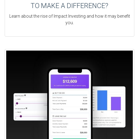
TO MAKE A DIFFERENCE?
Learn about the rise of Impact Investing and how it may benefit
you.