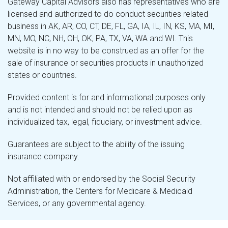
Gateway Capital Advisors also has representatives who are
licensed and authorized to do conduct securities related
business in AK, AR, CO, CT, DE, FL, GA, IA, IL, IN, KS, MA, MI,
MN, MO, NC, NH, OH, OK, PA, TX, VA, WA and WI. This
website is in no way to be construed as an offer for the
sale of insurance or securities products in unauthorized
states or countries.
Provided content is for and informational purposes only
and is not intended and should not be relied upon as
individualized tax, legal, fiduciary, or investment advice.
Guarantees are subject to the ability of the issuing
insurance company.
Not affiliated with or endorsed by the Social Security
Administration, the Centers for Medicare & Medicaid
Services, or any governmental agency.