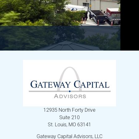
12935 North Forty Drive
Suite 210
St. Louis,
MO
63141
Gateway Capital Advisors, LLC