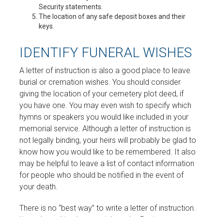
Security statements.
The location of any safe deposit boxes and their
keys.
IDENTIFY FUNERAL WISHES
A letter of instruction is also a good place to leave
burial or cremation wishes. You should consider
giving the location of your cemetery plot deed, if
you have one. You may even wish to specify which
hymns or speakers you would like included in your
memorial service. Although a letter of instruction is
not legally binding, your heirs will probably be glad to
know how you would like to be remembered. It also
may be helpful to leave a list of contact information
for people who should be notified in the event of
your death.
There is no “best way” to write a letter of instruction.