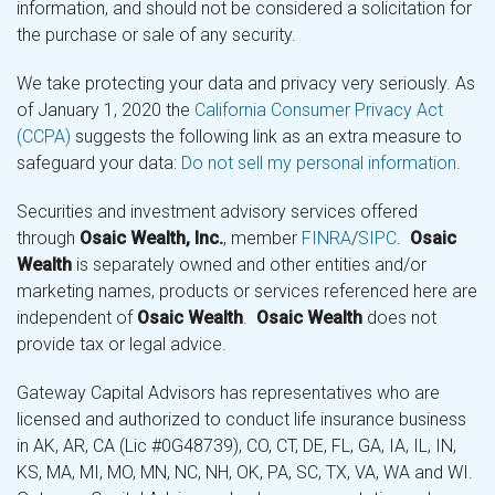
information, and should not be considered a solicitation for
the purchase or sale of any security.
We take protecting your data and privacy very seriously. As
of January 1, 2020 the
California Consumer Privacy Act
(CCPA)
suggests the following link as an extra measure to
safeguard your data:
Do not sell my personal information
.
Securities and investment advisory services offered
through
Osaic Wealth, Inc.
, member
FINRA
/
SIPC
.
Osaic
Wealth
is separately owned and other entities and/or
marketing names, products or services referenced here are
independent of
Osaic Wealth
.
Osaic Wealth
does not
provide tax or legal advice.
Gateway Capital Advisors has representatives who are
licensed and authorized to conduct life insurance business
in AK, AR, CA (Lic #0G48739), CO, CT, DE, FL, GA, IA, IL, IN,
KS, MA, MI, MO, MN, NC, NH, OK, PA, SC, TX, VA, WA and WI.