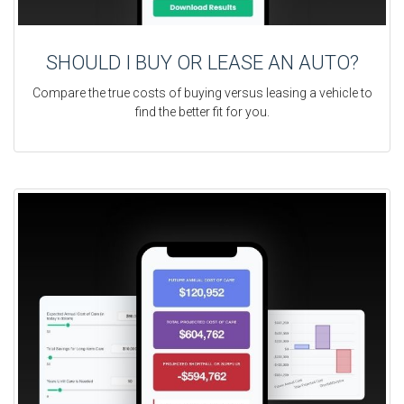
SHOULD I BUY OR LEASE AN AUTO?
Compare the true costs of buying versus leasing a vehicle to
find the better fit for you.