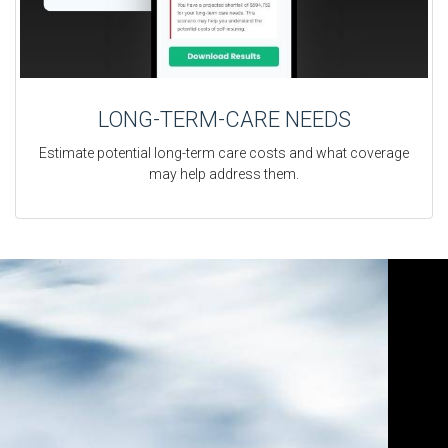
LONG-TERM-CARE NEEDS
Estimate potential long-term care costs and what coverage
may help address them.