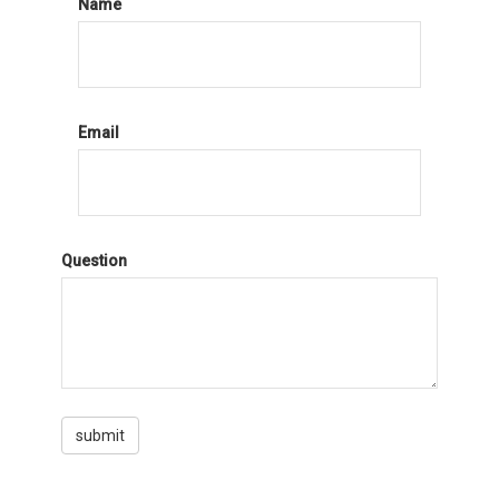
Name
Email
Question