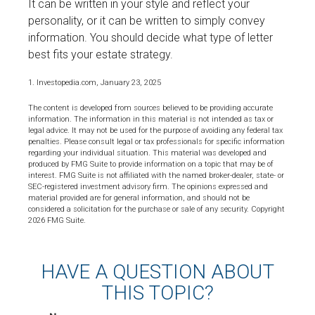
It can be written in your style and reflect your
personality, or it can be written to simply convey
information. You should decide what type of letter
best fits your estate strategy.
1. Investopedia.com, January 23, 2025
The content is developed from sources believed to be providing accurate
information. The information in this material is not intended as tax or
legal advice. It may not be used for the purpose of avoiding any federal tax
penalties. Please consult legal or tax professionals for specific information
regarding your individual situation. This material was developed and
produced by FMG Suite to provide information on a topic that may be of
interest. FMG Suite is not affiliated with the named broker-dealer, state- or
SEC-registered investment advisory firm. The opinions expressed and
material provided are for general information, and should not be
considered a solicitation for the purchase or sale of any security. Copyright
2026 FMG Suite.
HAVE A QUESTION ABOUT
THIS TOPIC?