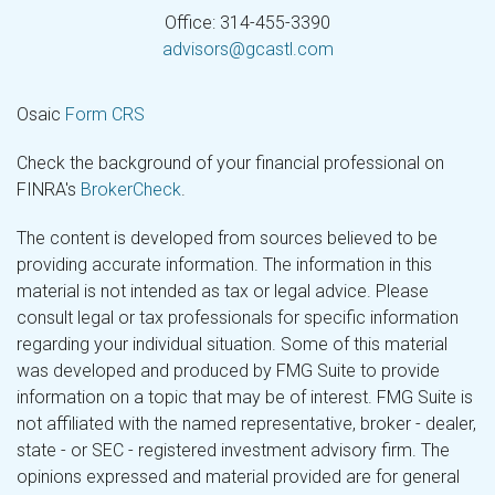
Office: 314-455-3390
advisors@gcastl.com
Osaic
Form CRS
Check the background of your financial professional on
FINRA's
BrokerCheck
.
The content is developed from sources believed to be
providing accurate information. The information in this
material is not intended as tax or legal advice. Please
consult legal or tax professionals for specific information
regarding your individual situation. Some of this material
was developed and produced by FMG Suite to provide
information on a topic that may be of interest. FMG Suite is
not affiliated with the named representative, broker - dealer,
state - or SEC - registered investment advisory firm. The
opinions expressed and material provided are for general