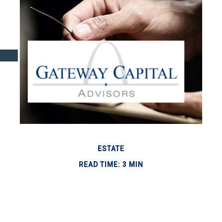
ESTATE
READ TIME: 3 MIN