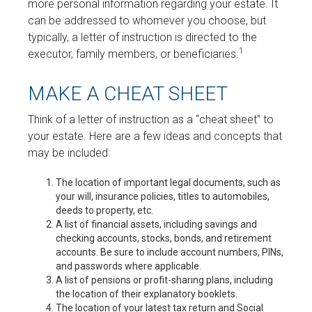
more personal information regarding your estate. It
can be addressed to whomever you choose, but
typically, a letter of instruction is directed to the
1
executor, family members, or beneficiaries.
MAKE A CHEAT SHEET
Think of a letter of instruction as a “cheat sheet” to
your estate. Here are a few ideas and concepts that
may be included:
The location of important legal documents, such as
your will, insurance policies, titles to automobiles,
deeds to property, etc.
A list of financial assets, including savings and
checking accounts, stocks, bonds, and retirement
accounts. Be sure to include account numbers, PINs,
and passwords where applicable.
A list of pensions or profit-sharing plans, including
the location of their explanatory booklets.
The location of your latest tax return and Social