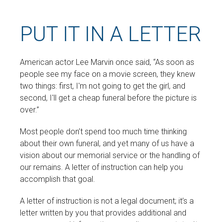
PUT IT IN A LETTER
American actor Lee Marvin once said, “As soon as
people see my face on a movie screen, they knew
two things: first, I'm not going to get the girl, and
second, I'll get a cheap funeral before the picture is
over.”
Most people don’t spend too much time thinking
about their own funeral, and yet many of us have a
vision about our memorial service or the handling of
our remains. A letter of instruction can help you
accomplish that goal.
A letter of instruction is not a legal document; it’s a
letter written by you that provides additional and