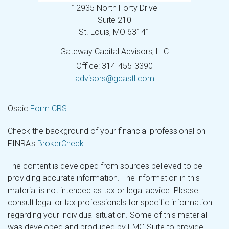
12935 North Forty Drive
Suite 210
St. Louis,
MO
63141
Gateway Capital Advisors, LLC
Office: 314-455-3390
advisors@gcastl.com
Osaic
Form CRS
Check the background of your financial professional on
FINRA's
BrokerCheck
.
The content is developed from sources believed to be
providing accurate information. The information in this
material is not intended as tax or legal advice. Please
consult legal or tax professionals for specific information
regarding your individual situation. Some of this material
was developed and produced by FMG Suite to provide