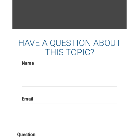
HAVE A QUESTION ABOUT
THIS TOPIC?
Name
Email
Question