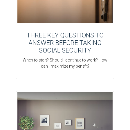
THREE KEY QUESTIONS TO
ANSWER BEFORE TAKING
SOCIAL SECURITY
When to start? Should I continue to work? How
can I maximize my benefit?