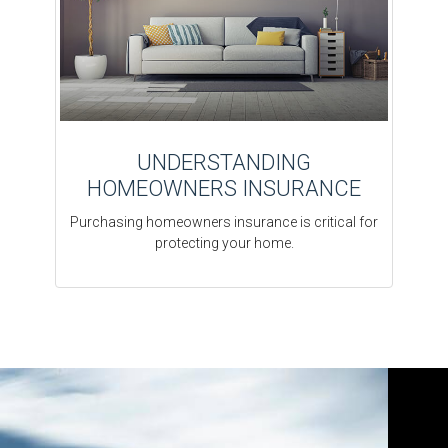
UNDERSTANDING
HOMEOWNERS INSURANCE
Purchasing homeowners insurance is critical for
protecting your home.