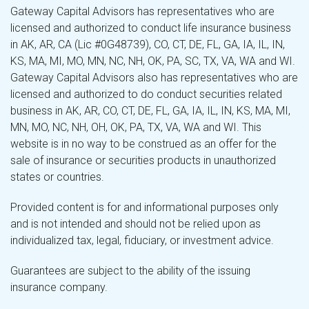
Gateway Capital Advisors has representatives who are
licensed and authorized to conduct life insurance business
in AK, AR, CA (Lic #0G48739), CO, CT, DE, FL, GA, IA, IL, IN,
KS, MA, MI, MO, MN, NC, NH, OK, PA, SC, TX, VA, WA and WI.
Gateway Capital Advisors also has representatives who are
licensed and authorized to do conduct securities related
business in AK, AR, CO, CT, DE, FL, GA, IA, IL, IN, KS, MA, MI,
MN, MO, NC, NH, OH, OK, PA, TX, VA, WA and WI. This
website is in no way to be construed as an offer for the
sale of insurance or securities products in unauthorized
states or countries.
Provided content is for and informational purposes only
and is not intended and should not be relied upon as
individualized tax, legal, fiduciary, or investment advice.
Guarantees are subject to the ability of the issuing
insurance company.