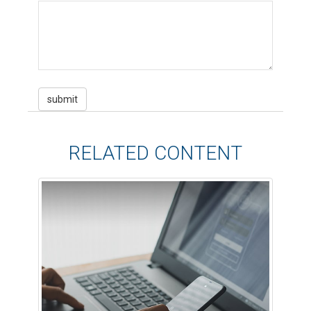
RELATED CONTENT