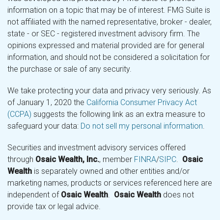
information on a topic that may be of interest. FMG Suite is
not affiliated with the named representative, broker - dealer,
state - or SEC - registered investment advisory firm. The
opinions expressed and material provided are for general
information, and should not be considered a solicitation for
the purchase or sale of any security.
We take protecting your data and privacy very seriously. As
of January 1, 2020 the
California Consumer Privacy Act
(CCPA)
suggests the following link as an extra measure to
safeguard your data:
Do not sell my personal information
.
Securities and investment advisory services offered
through
Osaic Wealth, Inc.
, member
FINRA
/
SIPC
.
Osaic
Wealth
is separately owned and other entities and/or
marketing names, products or services referenced here are
independent of
Osaic Wealth
.
Osaic Wealth
does not
provide tax or legal advice.