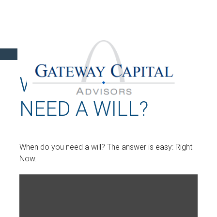
WHEN DO YOU
NEED A WILL?
When do you need a will? The answer is easy: Right
Now.