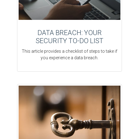
DATA BREACH: YOUR
SECURITY TO-DO LIST
This article provides a checklist of steps to take if
you experience a data breach.