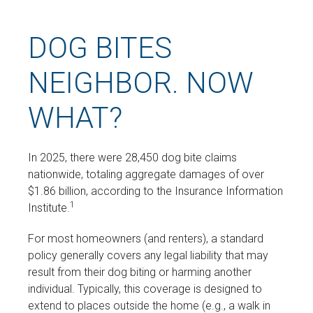
DOG BITES
NEIGHBOR. NOW
WHAT?
In 2025, there were 28,450 dog bite claims
nationwide, totaling aggregate damages of over
$1.86 billion, according to the Insurance Information
1
Institute.
For most homeowners (and renters), a standard
policy generally covers any legal liability that may
result from their dog biting or harming another
individual. Typically, this coverage is designed to
extend to places outside the home (e.g., a walk in