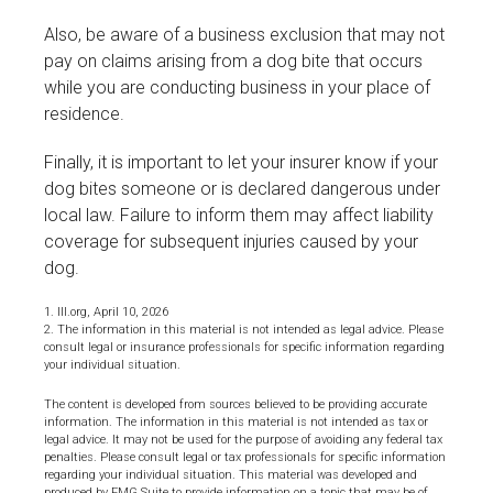
Also, be aware of a business exclusion that may not
pay on claims arising from a dog bite that occurs
while you are conducting business in your place of
residence.
Finally, it is important to let your insurer know if your
dog bites someone or is declared dangerous under
local law. Failure to inform them may affect liability
coverage for subsequent injuries caused by your
dog.
1. III.org, April 10, 2026
2. The information in this material is not intended as legal advice. Please
consult legal or insurance professionals for specific information regarding
your individual situation.
The content is developed from sources believed to be providing accurate
information. The information in this material is not intended as tax or
legal advice. It may not be used for the purpose of avoiding any federal tax
penalties. Please consult legal or tax professionals for specific information
regarding your individual situation. This material was developed and
produced by FMG Suite to provide information on a topic that may be of