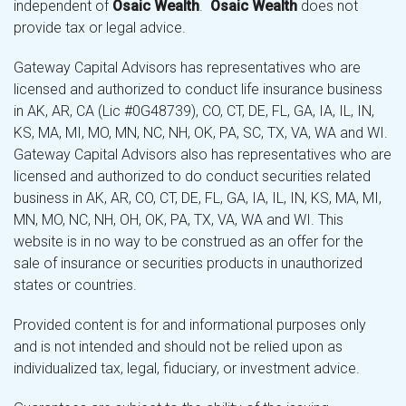
independent of
Osaic Wealth
.
Osaic Wealth
does not
provide tax or legal advice.
Gateway Capital Advisors has representatives who are
licensed and authorized to conduct life insurance business
in AK, AR, CA (Lic #0G48739), CO, CT, DE, FL, GA, IA, IL, IN,
KS, MA, MI, MO, MN, NC, NH, OK, PA, SC, TX, VA, WA and WI.
Gateway Capital Advisors also has representatives who are
licensed and authorized to do conduct securities related
business in AK, AR, CO, CT, DE, FL, GA, IA, IL, IN, KS, MA, MI,
MN, MO, NC, NH, OH, OK, PA, TX, VA, WA and WI. This
website is in no way to be construed as an offer for the
sale of insurance or securities products in unauthorized
states or countries.
Provided content is for and informational purposes only
and is not intended and should not be relied upon as
individualized tax, legal, fiduciary, or investment advice.