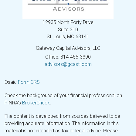
12935 North Forty Drive
Suite 210
St. Louis,
MO
63141
Gateway Capital Advisors, LLC
Office: 314-455-3390
advisors@gcastl.com
Osaic
Form CRS
Check the background of your financial professional on
FINRA's
BrokerCheck
.
The content is developed from sources believed to be
providing accurate information. The information in this
material is not intended as tax or legal advice. Please