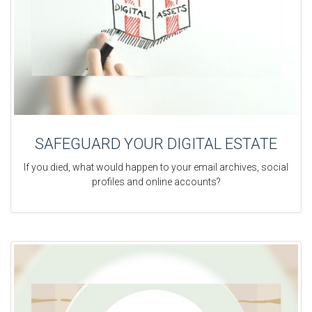
SAFEGUARD YOUR DIGITAL ESTATE
If you died, what would happen to your email archives, social
profiles and online accounts?