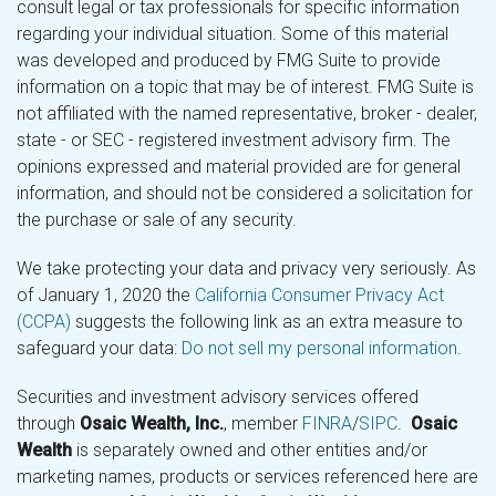
consult legal or tax professionals for specific information
regarding your individual situation. Some of this material
was developed and produced by FMG Suite to provide
information on a topic that may be of interest. FMG Suite is
not affiliated with the named representative, broker - dealer,
state - or SEC - registered investment advisory firm. The
opinions expressed and material provided are for general
information, and should not be considered a solicitation for
the purchase or sale of any security.
We take protecting your data and privacy very seriously. As
of January 1, 2020 the
California Consumer Privacy Act
(CCPA)
suggests the following link as an extra measure to
safeguard your data:
Do not sell my personal information
.
Securities and investment advisory services offered
through
Osaic Wealth, Inc.
, member
FINRA
/
SIPC
.
Osaic
Wealth
is separately owned and other entities and/or
marketing names, products or services referenced here are