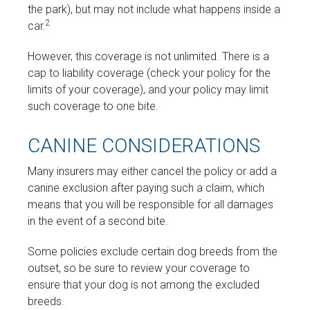
the park), but may not include what happens inside a
2
car.
However, this coverage is not unlimited. There is a
cap to liability coverage (check your policy for the
limits of your coverage), and your policy may limit
such coverage to one bite.
CANINE CONSIDERATIONS
Many insurers may either cancel the policy or add a
canine exclusion after paying such a claim, which
means that you will be responsible for all damages
in the event of a second bite.
Some policies exclude certain dog breeds from the
outset, so be sure to review your coverage to
ensure that your dog is not among the excluded
breeds.