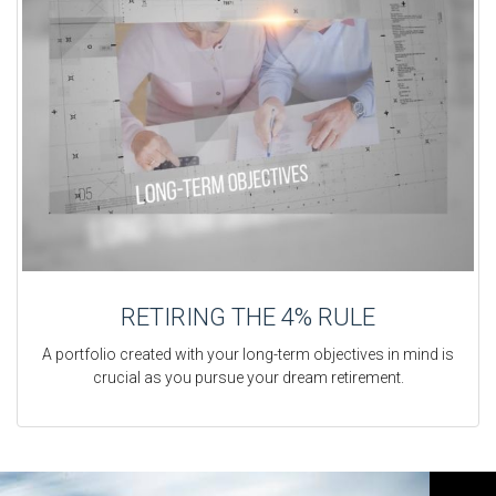
RETIRING THE 4% RULE
A portfolio created with your long-term objectives in mind is
crucial as you pursue your dream retirement.