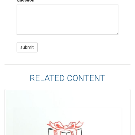
Question
RELATED CONTENT