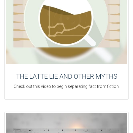
THE LATTE LIE AND OTHER MYTHS
Check out this video to begin separating fact from fiction.