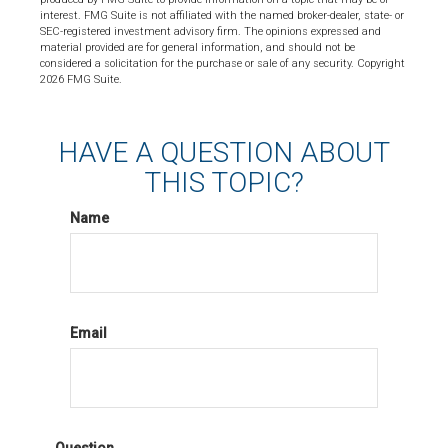
interest. FMG Suite is not affiliated with the named broker-dealer, state- or
SEC-registered investment advisory firm. The opinions expressed and
material provided are for general information, and should not be
considered a solicitation for the purchase or sale of any security. Copyright
2026 FMG Suite.
HAVE A QUESTION ABOUT
THIS TOPIC?
Name
Email