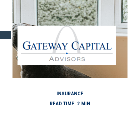
INSURANCE
READ TIME: 2 MIN