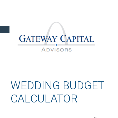
WEDDING BUDGET
CALCULATOR