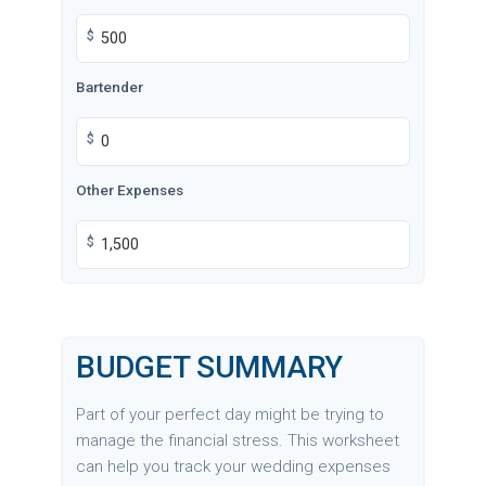
$
Bartender
$
Other Expenses
$
BUDGET SUMMARY
Part of your perfect day might be trying to
manage the financial stress. This worksheet
can help you track your wedding expenses