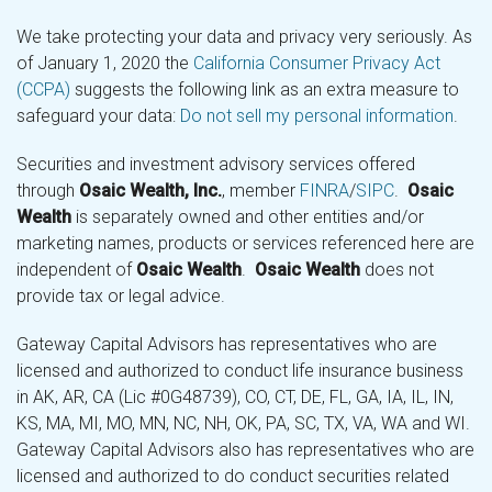
We take protecting your data and privacy very seriously. As
of January 1, 2020 the
California Consumer Privacy Act
(CCPA)
suggests the following link as an extra measure to
safeguard your data:
Do not sell my personal information
.
Securities and investment advisory services offered
through
Osaic Wealth, Inc.
, member
FINRA
/
SIPC
.
Osaic
Wealth
is separately owned and other entities and/or
marketing names, products or services referenced here are
independent of
Osaic Wealth
.
Osaic Wealth
does not
provide tax or legal advice.
Gateway Capital Advisors has representatives who are
licensed and authorized to conduct life insurance business
in AK, AR, CA (Lic #0G48739), CO, CT, DE, FL, GA, IA, IL, IN,
KS, MA, MI, MO, MN, NC, NH, OK, PA, SC, TX, VA, WA and WI.
Gateway Capital Advisors also has representatives who are
licensed and authorized to do conduct securities related