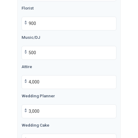
Florist
$
Music/DJ
$
Attire
$
Wedding Planner
$
Wedding Cake