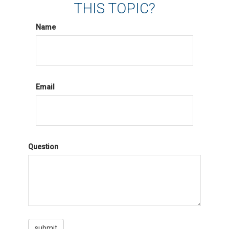
THIS TOPIC?
Name
Email
Question