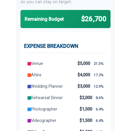
so you can stay on target.
$26,700
Remaining Budget
EXPENSE BREAKDOWN
Venue
$5,000
21.5%
Attire
$4,000
17.2%
Wedding Planner
$3,000
12.9%
Rehearsal Dinner
$2,000
8.6%
Photographer
$1,500
6.4%
Videographer
$1,500
6.4%