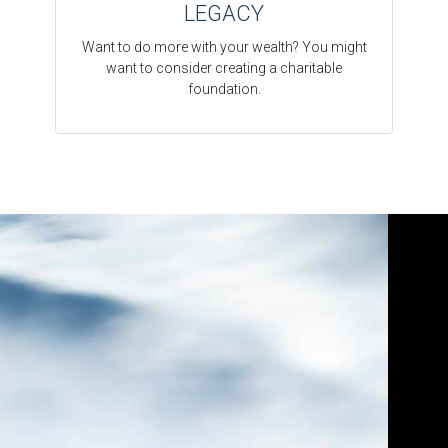
LEGACY
Want to do more with your wealth? You might
want to consider creating a charitable
foundation.