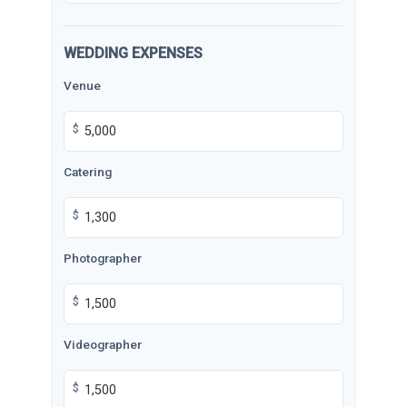
WEDDING EXPENSES
Venue
$
Catering
$
Photographer
$
Videographer
$