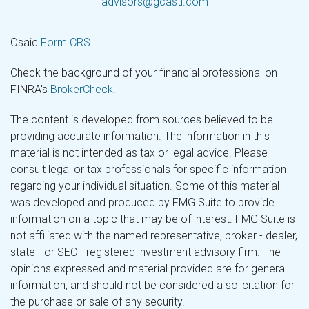
advisors@gcastl.com
Osaic
Form CRS
Check the background of your financial professional on
FINRA's
BrokerCheck
.
The content is developed from sources believed to be
providing accurate information. The information in this
material is not intended as tax or legal advice. Please
consult legal or tax professionals for specific information
regarding your individual situation. Some of this material
was developed and produced by FMG Suite to provide
information on a topic that may be of interest. FMG Suite is
not affiliated with the named representative, broker - dealer,
state - or SEC - registered investment advisory firm. The
opinions expressed and material provided are for general
information, and should not be considered a solicitation for
the purchase or sale of any security.