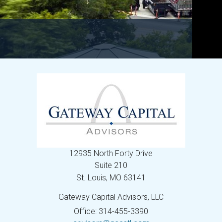
12935 North Forty Drive
Suite 210
St. Louis,
MO
63141
Gateway Capital Advisors, LLC
Office: 314-455-3390