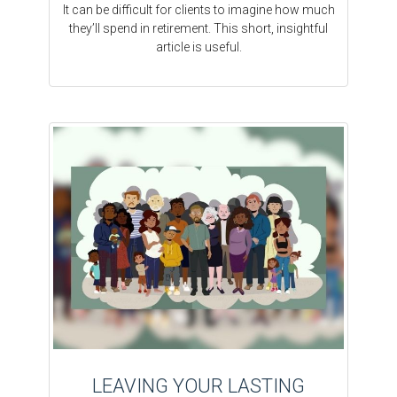
It can be difficult for clients to imagine how much
they’ll spend in retirement. This short, insightful
article is useful.
LEAVING YOUR LASTING