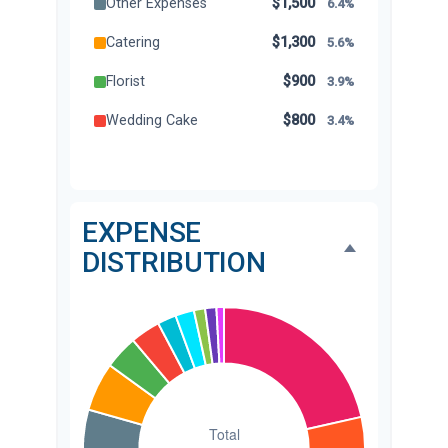
Other Expenses
$1,500
6.4%
Catering
$1,300
5.6%
Florist
$900
3.9%
Wedding Cake
$800
3.4%
Music/DJ
$500
2.1%
Favors
$500
2.1%
EXPENSE
Invitations
$300
1.3%
DISTRIBUTION
Transportation
$300
1.3%
Hair & Makeup
$200
0.9%