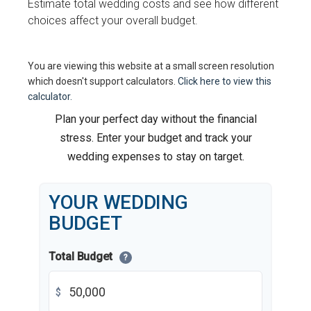
Estimate total wedding costs and see how different
choices affect your overall budget.
You are viewing this website at a small screen resolution
which doesn't support calculators.
Click here to view this
calculator.
Plan your perfect day without the financial
stress. Enter your budget and track your
wedding expenses to stay on target.
YOUR WEDDING
BUDGET
Total Budget
?
$