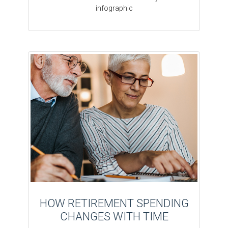
infographic
HOW RETIREMENT SPENDING
CHANGES WITH TIME