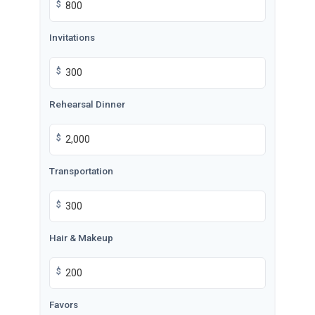
$
Invitations
$
Rehearsal Dinner
$
Transportation
$
Hair & Makeup
$
Favors