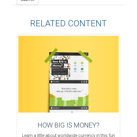
RELATED CONTENT
HOW BIG IS MONEY?
Learn a little about worldwide currency in this fun