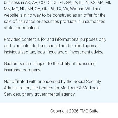
business in AK, AR, CO, CT, DE, FL, GA, IA, IL, IN, KS, MA, MI,
MN, MO, NC, NH, OH, OK, PA, TX, VA, WA and WI. This
website is in no way to be construed as an offer for the
sale of insurance or securities products in unauthorized
states or countries.
Provided content is for and informational purposes only
and is not intended and should not be relied upon as
individualized tax, legal, fiduciary, or investment advice.
Guarantees are subject to the ability of the issuing
insurance company.
Not affiliated with or endorsed by the Social Security
Administration, the Centers for Medicare & Medicaid
Services, or any governmental agency.
Copyright 2026 FMG Suite.