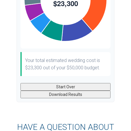
Your total estimated wedding cost is
$23,300
out of your
$50,000
budget.
Start Over
Download Results
HAVE A QUESTION ABOUT