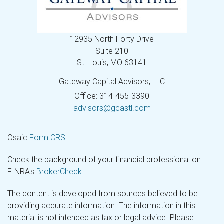
12935 North Forty Drive
Suite 210
St. Louis,
MO
63141
Gateway Capital Advisors, LLC
Office: 314-455-3390
advisors@gcastl.com
Osaic
Form CRS
Check the background of your financial professional on
FINRA's
BrokerCheck
.
The content is developed from sources believed to be
providing accurate information. The information in this
material is not intended as tax or legal advice. Please