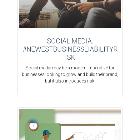
SOCIAL MEDIA:
#NEWESTBUSINESSLIABILITYR
ISK
Social media may be a modern imperative for
businesses looking to grow and build their brand,
but it also introduces risk.