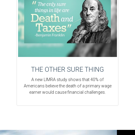
THE OTHER SURE THING
A new LIMRA study shows that 40% of
Americans believe the death of a primary wage
earner would cause financial challenges.