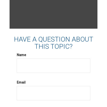
HAVE A QUESTION ABOUT
THIS TOPIC?
Name
Email