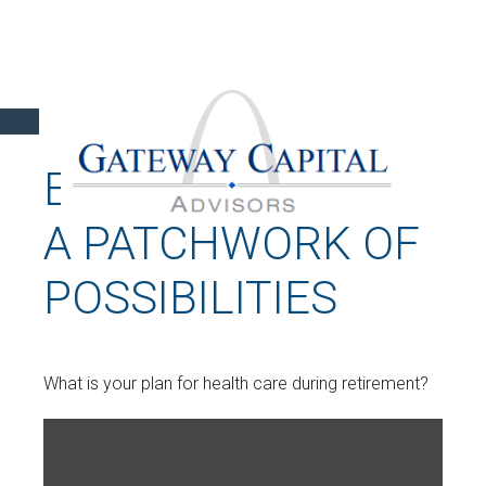
EXTENDED CARE:
A PATCHWORK OF
POSSIBILITIES
What is your plan for health care during retirement?