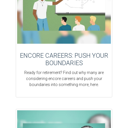
ENCORE CAREERS: PUSH YOUR
BOUNDARIES
Ready for retirement? Find out why many are
considering encore careers and push your
boundaries into something more, here.