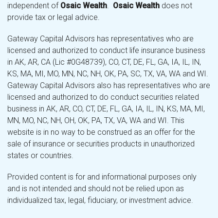
independent of
Osaic Wealth
.
Osaic Wealth
does not
provide tax or legal advice.
Gateway Capital Advisors has representatives who are
licensed and authorized to conduct life insurance business
in AK, AR, CA (Lic #0G48739), CO, CT, DE, FL, GA, IA, IL, IN,
KS, MA, MI, MO, MN, NC, NH, OK, PA, SC, TX, VA, WA and WI.
Gateway Capital Advisors also has representatives who are
licensed and authorized to do conduct securities related
business in AK, AR, CO, CT, DE, FL, GA, IA, IL, IN, KS, MA, MI,
MN, MO, NC, NH, OH, OK, PA, TX, VA, WA and WI. This
website is in no way to be construed as an offer for the
sale of insurance or securities products in unauthorized
states or countries.
Provided content is for and informational purposes only
and is not intended and should not be relied upon as
individualized tax, legal, fiduciary, or investment advice.