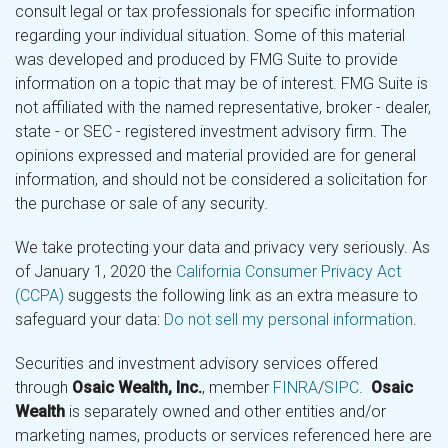
consult legal or tax professionals for specific information
regarding your individual situation. Some of this material
was developed and produced by FMG Suite to provide
information on a topic that may be of interest. FMG Suite is
not affiliated with the named representative, broker - dealer,
state - or SEC - registered investment advisory firm. The
opinions expressed and material provided are for general
information, and should not be considered a solicitation for
the purchase or sale of any security.
We take protecting your data and privacy very seriously. As
of January 1, 2020 the
California Consumer Privacy Act
(CCPA)
suggests the following link as an extra measure to
safeguard your data:
Do not sell my personal information
.
Securities and investment advisory services offered
through
Osaic Wealth, Inc.
, member
FINRA
/
SIPC
.
Osaic
Wealth
is separately owned and other entities and/or
marketing names, products or services referenced here are