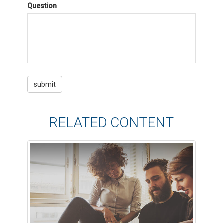
Question
RELATED CONTENT