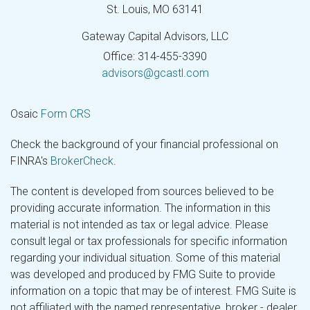
St. Louis,
MO
63141
Gateway Capital Advisors, LLC
Office: 314-455-3390
advisors@gcastl.com
Osaic
Form CRS
Check the background of your financial professional on
FINRA's
BrokerCheck
.
The content is developed from sources believed to be
providing accurate information. The information in this
material is not intended as tax or legal advice. Please
consult legal or tax professionals for specific information
regarding your individual situation. Some of this material
was developed and produced by FMG Suite to provide
information on a topic that may be of interest. FMG Suite is
not affiliated with the named representative, broker - dealer,