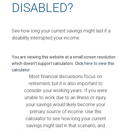
DISABLED?
See how long your current savings might last if a
disability interrupted your income.
You are viewing this website at a small screen resolution
which doesn't support calculators.
Click here to view this
calculator.
Most financial discussions focus on
retirement, but it is also important to
consider your working years. If you were
unable to work due to an illness or injury,
your savings would likely become your
primary source of income. Use this
calculator to see how long your current
savings might last in that scenario, and