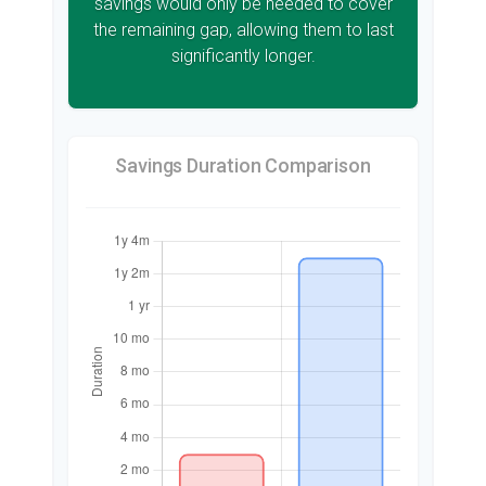
savings would only be needed to cover
the remaining gap, allowing them to last
significantly longer.
Savings Duration Comparison