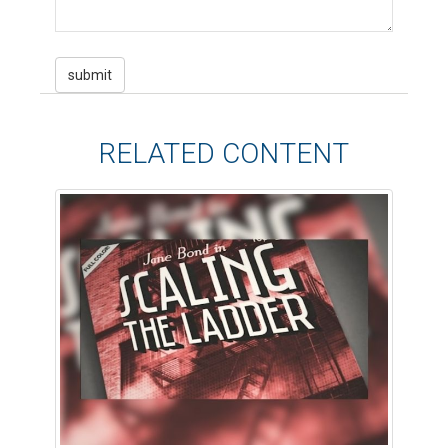
RELATED CONTENT