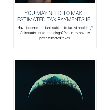
YOU MAY NEED TO MAKE
ESTIMATED TAX PAYMENTS IF…
Have income that isn’t subject to tax withholding?
Or insufficient withholdings? You may have to
pay estimated taxes.