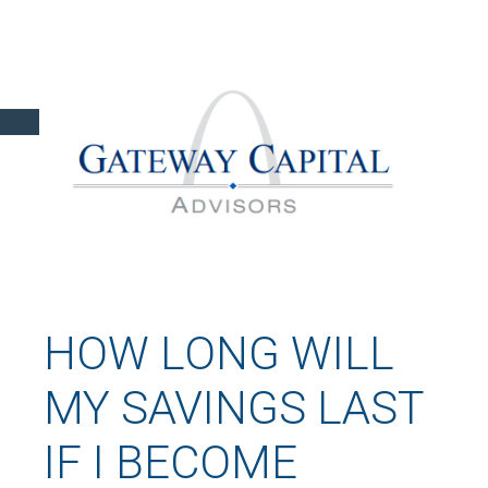
HOW LONG WILL
MY SAVINGS LAST
IF I BECOME