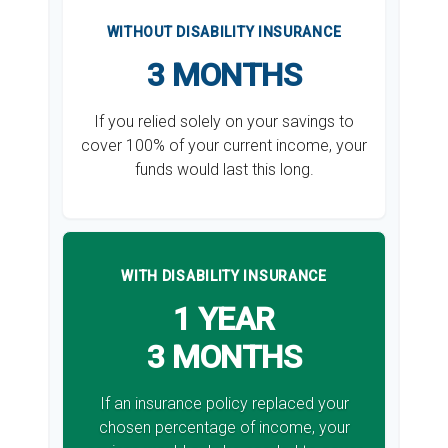
WITHOUT DISABILITY INSURANCE
3 MONTHS
If you relied solely on your savings to
cover 100% of your current income, your
funds would last this long.
WITH DISABILITY INSURANCE
1 YEAR
3 MONTHS
If an insurance policy replaced your
chosen percentage of income, your