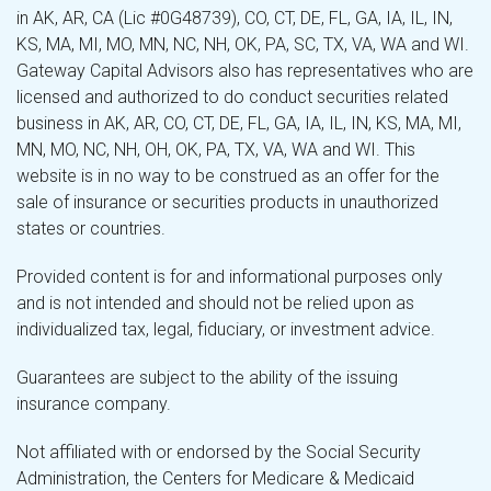
in AK, AR, CA (Lic #0G48739), CO, CT, DE, FL, GA, IA, IL, IN,
KS, MA, MI, MO, MN, NC, NH, OK, PA, SC, TX, VA, WA and WI.
Gateway Capital Advisors also has representatives who are
licensed and authorized to do conduct securities related
business in AK, AR, CO, CT, DE, FL, GA, IA, IL, IN, KS, MA, MI,
MN, MO, NC, NH, OH, OK, PA, TX, VA, WA and WI. This
website is in no way to be construed as an offer for the
sale of insurance or securities products in unauthorized
states or countries.
Provided content is for and informational purposes only
and is not intended and should not be relied upon as
individualized tax, legal, fiduciary, or investment advice.
Guarantees are subject to the ability of the issuing
insurance company.
Not affiliated with or endorsed by the Social Security
Administration, the Centers for Medicare & Medicaid