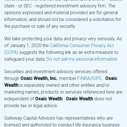
state - or SEC - registered investment advisory firm. The
opinions expressed and material provided are for general
information, and should not be considered a solicitation for
the purchase or sale of any security.
We take protecting your data and privacy very seriously. As
of January 1, 2020 the
California Consumer Privacy Act
(CCPA)
suggests the following link as an extra measure to
safeguard your data:
Do not sell my personal information
.
Securities and investment advisory services offered
through
Osaic Wealth, Inc.
, member
FINRA
/
SIPC
.
Osaic
Wealth
is separately owned and other entities and/or
marketing names, products or services referenced here are
independent of
Osaic Wealth
.
Osaic Wealth
does not
provide tax or legal advice.
Gateway Capital Advisors has representatives who are
licensed and authorized to conduct life insurance business