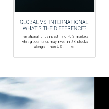
GLOBAL VS. INTERNATIONAL:
WHAT’S THE DIFFERENCE?
International funds invest in non-U.S. markets,
while global funds may invest in U.S. stocks
alongside non-U.S. stocks.