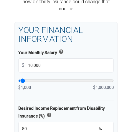
how disability insurance could change that
timeline.
YOUR FINANCIAL
INFORMATION
help
Your Monthly Salary
$
$1,000
$1,000,000
Desired Income Replacement from Disability
help
Insurance (%)
%