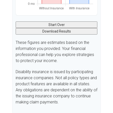
Start Over
Download Results
These figures are estimates based on the
information you provided. Your financial
professional can help you explore strategies
to protect your income.
Disability insurance is issued by participating
insurance companies. Not all policy types and
product features are available in all states.
Any obligations are dependent on the ability of
the issuing insurance company to continue
making claim payments.