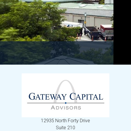
12935 North Forty Drive
Suite 210