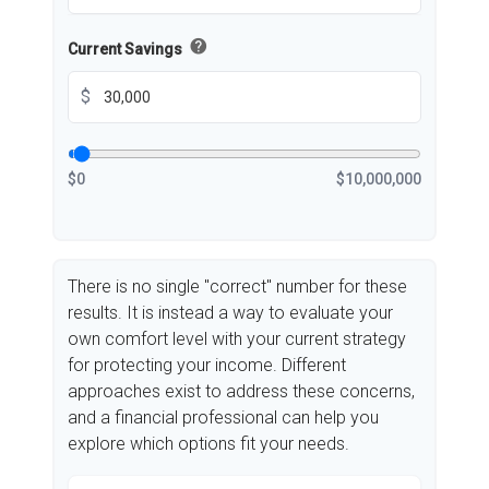
help
Current Savings
$
$0
$10,000,000
There is no single "correct" number for these
results. It is instead a way to evaluate your
own comfort level with your current strategy
for protecting your income. Different
approaches exist to address these concerns,
and a financial professional can help you
explore which options fit your needs.