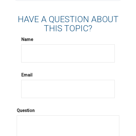
HAVE A QUESTION ABOUT
THIS TOPIC?
Name
Email
Question