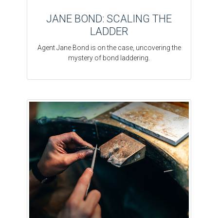
JANE BOND: SCALING THE
LADDER
Agent Jane Bond is on the case, uncovering the
mystery of bond laddering.