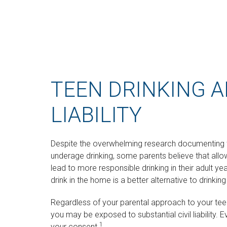
TEEN DRINKING 
LIABILITY
Despite the overwhelming research documenting 
underage drinking, some parents believe that allo
lead to more responsible drinking in their adult ye
drink in the home is a better alternative to drinki
Regardless of your parental approach to your teen
you may be exposed to substantial civil liability. 
1
your consent.