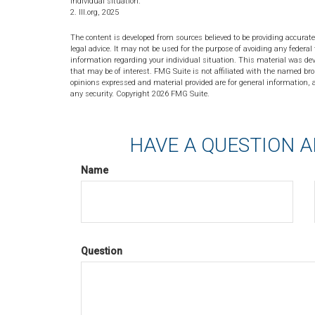
individual situation.
2. III.org, 2025
The content is developed from sources believed to be providing accurate
legal advice. It may not be used for the purpose of avoiding any federal 
information regarding your individual situation. This material was de
that may be of interest. FMG Suite is not affiliated with the named bro
opinions expressed and material provided are for general information, a
any security. Copyright
2026 FMG Suite.
HAVE A QUESTION A
Name
Question