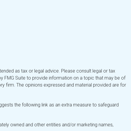
tended as tax or legal advice. Please consult legal or tax
by FMG Suite to provide information on a topic that may be of
isory firm. The opinions expressed and material provided are for
gests the following link as an extra measure to safeguard
ately owned and other entities and/or marketing names,