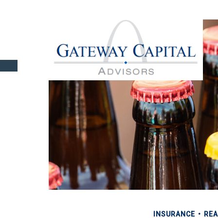
INSURANCE
REA