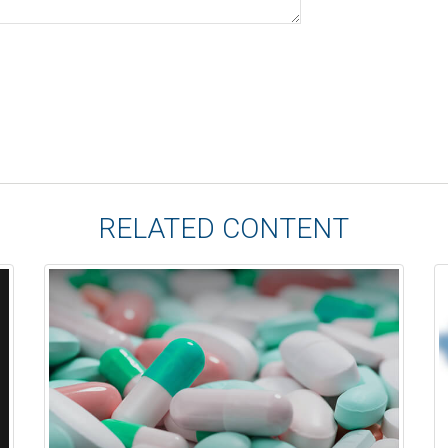
RELATED CONTENT