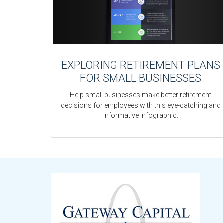
EXPLORING RETIREMENT PLANS
FOR SMALL BUSINESSES
Help small businesses make better retirement
decisions for employees with this eye-catching and
informative infographic.