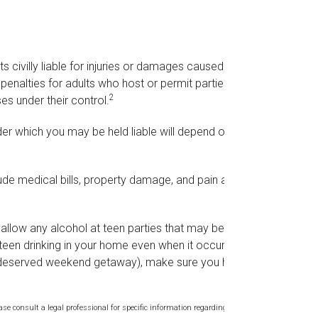
s civilly liable for injuries or damages caused by
penalties for adults who host or permit parties
2
es under their control.
er which you may be held liable will depend on the
lude medical bills, property damage, and pain and
o allow any alcohol at teen parties that may be
teen drinking in your home even when it occurs
ll-deserved weekend getaway), make sure you have
ase consult a legal professional for specific information regarding your