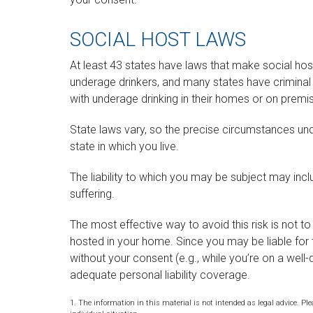
SOCIAL HOST LAWS
At least 43 states have laws that make social host
underage drinkers, and many states have criminal 
with underage drinking in their homes or on premis
State laws vary, so the precise circumstances und
state in which you live.
The liability to which you may be subject may inc
suffering.
The most effective way to avoid this risk is not t
hosted in your home. Since you may be liable for 
without your consent (e.g., while you’re on a we
adequate personal liability coverage.
1. The information in this material is not intended as legal advice. Ple