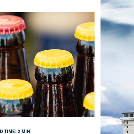
D TIME: 2 MIN