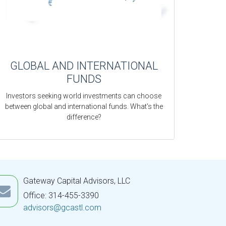
GLOBAL AND INTERNATIONAL
FUNDS
Investors seeking world investments can choose
between global and international funds. What's the
difference?
Gateway Capital Advisors, LLC
Office: 314-455-3390
advisors@gcastl.com