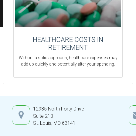
HEALTHCARE COSTS IN
RETIREMENT
Without a solid approach, healthcare expenses may
add up quickly and potentially alter your spending.
12935 North Forty Drive
Suite 210
St. Louis,
MO
63141