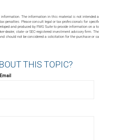
 information. The information in this material is not intended as tax or
tax penalties. Please consult legal or tax professionals for specific
veloped and produced by FMG Suite to provide information on a topic
ker-dealer, state- or SEC-registered investment advisory firm. The
nd should not be considered a solicitation for the purchase or sale of
BOUT THIS TOPIC?
Email