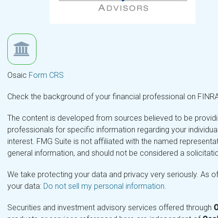
Osaic
Form CRS
Check the background of your financial professional on FINR
The content is developed from sources believed to be providing
professionals for specific information regarding your individ
interest. FMG Suite is not affiliated with the named representa
general information, and should not be considered a solicitatio
We take protecting your data and privacy very seriously. As o
your data:
Do not sell my personal information
.
Securities and investment advisory services offered through
O