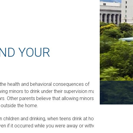
AND YOUR
the health and behavioral consequences of
wing minors to drink under their supervision may
ars. Other parents believe that allowing minors to
ng outside the home.
 children and drinking, when teens drink at home,
Even if it occurred while you were away or without