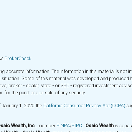
A's
BrokerCheck
.
 accurate information. The information in this material is not in
ual situation. Some of this material was developed and produced 
tive, broker - dealer, state - or SEC - registered investment adv
n for the purchase or sale of any security.
f January 1, 2020 the
California Consumer Privacy Act (CCPA)
sug
saic Wealth, Inc.
, member
FINRA
/
SIPC
.
Osaic Wealth
is separ