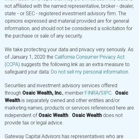
not affiliated with the named representative, broker - dealer,
state - or SEC - registered investment advisory firm. The
opinions expressed and material provided are for general
information, and should not be considered a solicitation for
the purchase or sale of any security.
We take protecting your data and privacy very seriously. As
of January 1, 2020 the
California Consumer Privacy Act
(CCPA)
suggests the following link as an extra measure to
safeguard your data:
Do not sell my personal information
.
Securities and investment advisory services offered
through
Osaic Wealth, Inc.
, member
FINRA
/
SIPC
.
Osaic
Wealth
is separately owned and other entities and/or
marketing names, products or services referenced here are
independent of
Osaic Wealth
.
Osaic Wealth
does not
provide tax or legal advice.
Gateway Capital Advisors has representatives who are