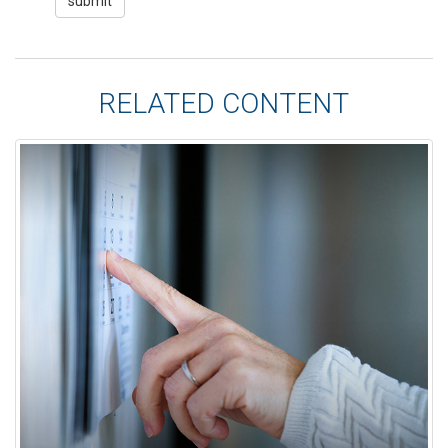
RELATED CONTENT