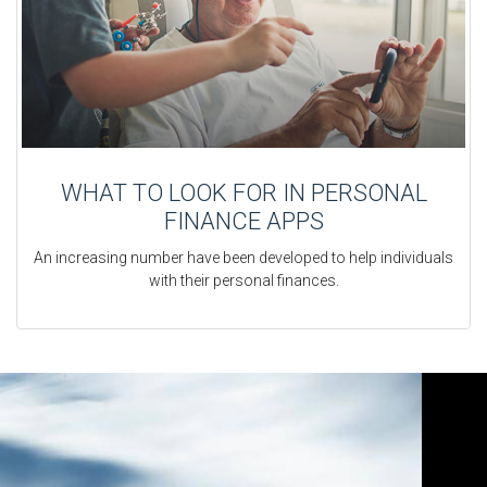
WHAT TO LOOK FOR IN PERSONAL
FINANCE APPS
An increasing number have been developed to help individuals
with their personal finances.