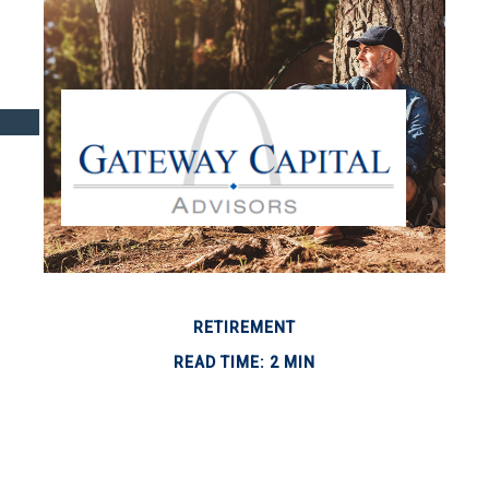
RETIREMENT
READ TIME: 2 MIN