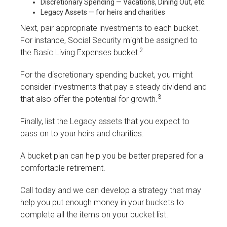
Discretionary Spending — Vacations, Dining Out, etc.
Legacy Assets — for heirs and charities
Next, pair appropriate investments to each bucket.
For instance, Social Security might be assigned to
2
the Basic Living Expenses bucket.
For the discretionary spending bucket, you might
consider investments that pay a steady dividend and
3
that also offer the potential for growth.
Finally, list the Legacy assets that you expect to
pass on to your heirs and charities.
A bucket plan can help you be better prepared for a
comfortable retirement.
Call today and we can develop a strategy that may
help you put enough money in your buckets to
complete all the items on your bucket list.