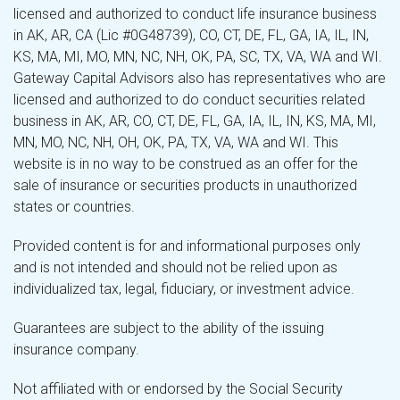
licensed and authorized to conduct life insurance business
in AK, AR, CA (Lic #0G48739), CO, CT, DE, FL, GA, IA, IL, IN,
KS, MA, MI, MO, MN, NC, NH, OK, PA, SC, TX, VA, WA and WI.
Gateway Capital Advisors also has representatives who are
licensed and authorized to do conduct securities related
business in AK, AR, CO, CT, DE, FL, GA, IA, IL, IN, KS, MA, MI,
MN, MO, NC, NH, OH, OK, PA, TX, VA, WA and WI. This
website is in no way to be construed as an offer for the
sale of insurance or securities products in unauthorized
states or countries.
Provided content is for and informational purposes only
and is not intended and should not be relied upon as
individualized tax, legal, fiduciary, or investment advice.
Guarantees are subject to the ability of the issuing
insurance company.
Not affiliated with or endorsed by the Social Security