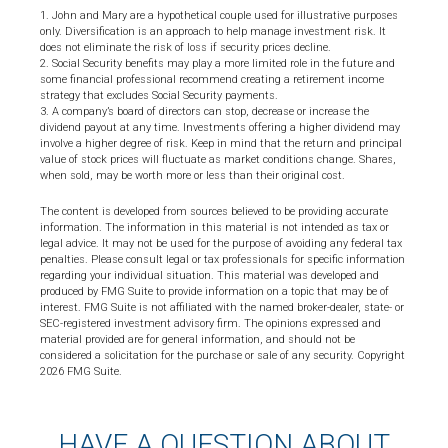
1. John and Mary are a hypothetical couple used for illustrative purposes
only. Diversification is an approach to help manage investment risk. It
does not eliminate the risk of loss if security prices decline.
2. Social Security benefits may play a more limited role in the future and
some financial professional recommend creating a retirement income
strategy that excludes Social Security payments.
3. A company’s board of directors can stop, decrease or increase the
dividend payout at any time. Investments offering a higher dividend may
involve a higher degree of risk. Keep in mind that the return and principal
value of stock prices will fluctuate as market conditions change. Shares,
when sold, may be worth more or less than their original cost.
The content is developed from sources believed to be providing accurate
information. The information in this material is not intended as tax or
legal advice. It may not be used for the purpose of avoiding any federal tax
penalties. Please consult legal or tax professionals for specific information
regarding your individual situation. This material was developed and
produced by FMG Suite to provide information on a topic that may be of
interest. FMG Suite is not affiliated with the named broker-dealer, state- or
SEC-registered investment advisory firm. The opinions expressed and
material provided are for general information, and should not be
considered a solicitation for the purchase or sale of any security. Copyright
2026 FMG Suite.
HAVE A QUESTION ABOUT