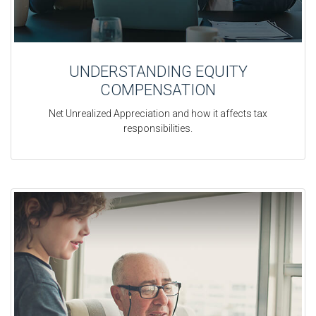
UNDERSTANDING EQUITY
COMPENSATION
Net Unrealized Appreciation and how it affects tax
responsibilities.