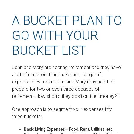
A BUCKET PLAN TO
GO WITH YOUR
BUCKET LIST
John and Mary are nearing retirement and they have
a lot of items on their bucket list. Longer life
expectancies mean John and Mary may need to
prepare for two or even three decades of
1
retirement. How should they position their money?
One approach is to segment your expenses into
three buckets:
Basic Living Expenses— Food, Rent, Utilities, etc.