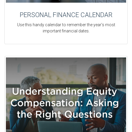
PERSONAL FINANCE CALENDAR
Use this handy calendar to remember the year’s most
important financial dates.