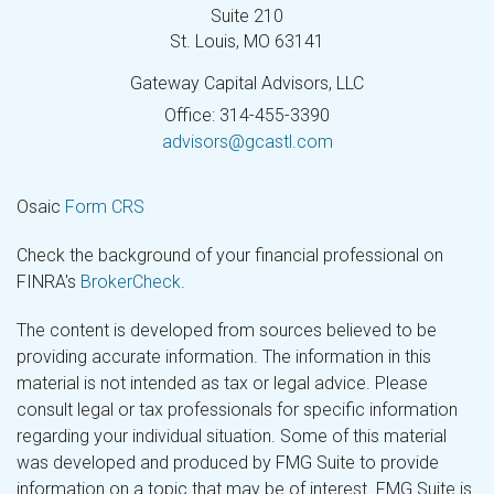
Suite 210
St. Louis,
MO
63141
Gateway Capital Advisors, LLC
Office: 314-455-3390
advisors@gcastl.com
Osaic
Form CRS
Check the background of your financial professional on
FINRA's
BrokerCheck
.
The content is developed from sources believed to be
providing accurate information. The information in this
material is not intended as tax or legal advice. Please
consult legal or tax professionals for specific information
regarding your individual situation. Some of this material
was developed and produced by FMG Suite to provide
information on a topic that may be of interest. FMG Suite is