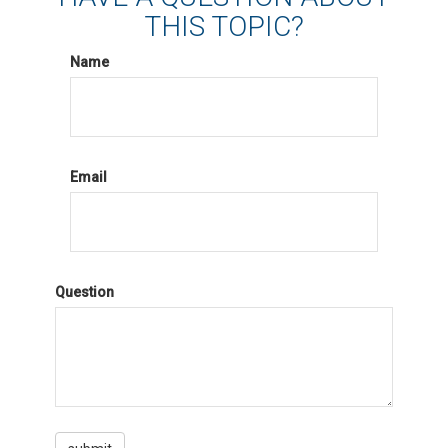
THIS TOPIC?
Name
Email
Question