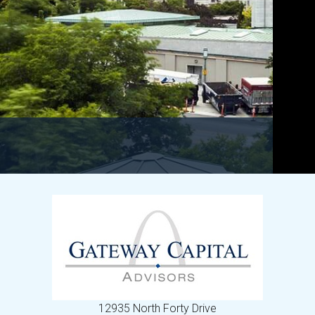
12935 North Forty Drive