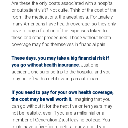
Are these the only costs associated with a hospital
or outpatient visit? Not quite. Think of the cost of the
room, the medications, the anesthesia. Fortunately,
many Americans have health coverage, so they only
have to pay a fraction of the expenses linked to
these and other procedures. Those without health
coverage may find themselves in financial pain.
These days, you may take a big financial risk if
you go without health insurance.
Just one
accident, one surprise trip to the hospital, and you
may be left with a debt rivaling an auto loan.
If you need to pay for your own health coverage,
the cost may be well worth it.
Imagining that you
can go without it for the next five or ten years may
not be realistic, even if you are a millennial or a
member of Generation Z just leaving college. You
might have a five-figure debt already; could you