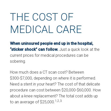
THE COST OF
MEDICAL CARE
When uninsured people end up in the hospital,
“sticker shock” can follow.
Just a quick look at the
current prices for medical procedures can be
sobering.
How much does a CT scan cost? Between
$300-$7,000, depending on where it is performed.
Need a stent in your heart? The cost of that delicate
procedure can cost between $20,000-$60,000. How
about a knee replacement? The total cost adds up
1,2,3
to an average of $25,000.