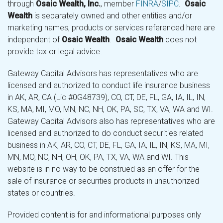
through
Osaic Wealth, Inc.
, member
FINRA
/
SIPC
.
Osaic
Wealth
is separately owned and other entities and/or
marketing names, products or services referenced here are
independent of
Osaic Wealth
.
Osaic Wealth
does not
provide tax or legal advice.
Gateway Capital Advisors has representatives who are
licensed and authorized to conduct life insurance business
in AK, AR, CA (Lic #0G48739), CO, CT, DE, FL, GA, IA, IL, IN,
KS, MA, MI, MO, MN, NC, NH, OK, PA, SC, TX, VA, WA and WI.
Gateway Capital Advisors also has representatives who are
licensed and authorized to do conduct securities related
business in AK, AR, CO, CT, DE, FL, GA, IA, IL, IN, KS, MA, MI,
MN, MO, NC, NH, OH, OK, PA, TX, VA, WA and WI. This
website is in no way to be construed as an offer for the
sale of insurance or securities products in unauthorized
states or countries.
Provided content is for and informational purposes only