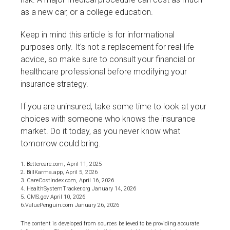
as a new car, or a college education.
Keep in mind this article is for informational
purposes only. It's not a replacement for real-life
advice, so make sure to consult your financial or
healthcare professional before modifying your
insurance strategy.
If you are uninsured, take some time to look at your
choices with someone who knows the insurance
market. Do it today, as you never know what
tomorrow could bring.
1. Bettercare.com, April 11, 2025
2. BillKarma.app, April 5, 2026
3. CareCostIndex.com, April 16, 2026
4. HealthSystemTracker.org January 14, 2026
5. CMS.gov April 10, 2026
6.ValuePenguin.com January 26, 2026
The content is developed from sources believed to be providing accurate