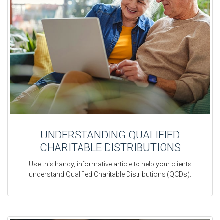
UNDERSTANDING QUALIFIED
CHARITABLE DISTRIBUTIONS
Use this handy, informative article to help your clients
understand Qualified Charitable Distributions (QCDs).