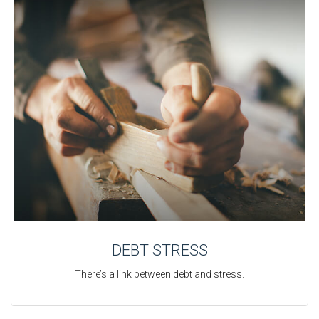
DEBT STRESS
There’s a link between debt and stress.