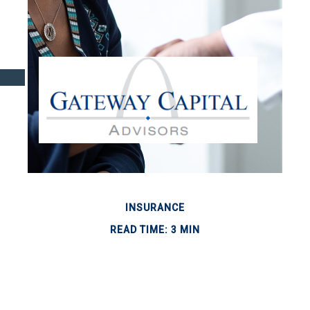
INSURANCE
READ TIME: 3 MIN