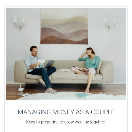
MANAGING MONEY AS A COUPLE
Keys to preparing to grow wealthy together.