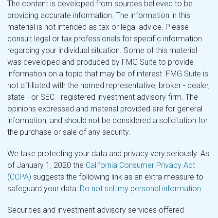
The content is developed from sources believed to be
providing accurate information. The information in this
material is not intended as tax or legal advice. Please
consult legal or tax professionals for specific information
regarding your individual situation. Some of this material
was developed and produced by FMG Suite to provide
information on a topic that may be of interest. FMG Suite is
not affiliated with the named representative, broker - dealer,
state - or SEC - registered investment advisory firm. The
opinions expressed and material provided are for general
information, and should not be considered a solicitation for
the purchase or sale of any security.
We take protecting your data and privacy very seriously. As
of January 1, 2020 the
California Consumer Privacy Act
(CCPA)
suggests the following link as an extra measure to
safeguard your data:
Do not sell my personal information
.
Securities and investment advisory services offered