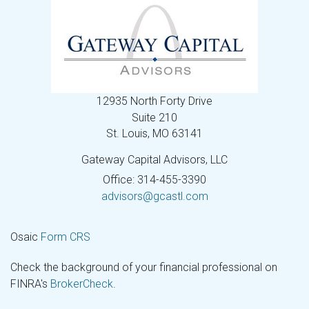
12935 North Forty Drive
Suite 210
St. Louis,
MO
63141
Gateway Capital Advisors, LLC
Office: 314-455-3390
advisors@gcastl.com
Osaic
Form CRS
Check the background of your financial professional on
FINRA's
BrokerCheck
.