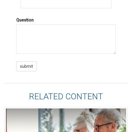
Question
RELATED CONTENT