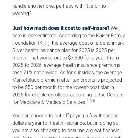
handle another one, perhaps with little or no
warning?
Just how much does it cost to self-insure?
Well,
here is one estimate. According to the Kaiser Family
Foundation (KFF), the average cost of a benchmark
Silver health insurance plan for 2025 is $625 per
month. That works out to $7,500 for a year. From
2025 to 2026, average health insurance premiums
rose 21% nationwide. As for subsidies, the average
Marketplace premium after tax credits is projected
to be $50 per month for the lowest-cost plan in
2026 for eligible enrollees, according to the Centers
4,5,6
for Medicare & Medicaid Services.
You can choose to put off paying a few thousand
dollars a year for health insurance, but in doing so,
you are also choosing to assume a great financial
risk. A major medical procedure can cost as much