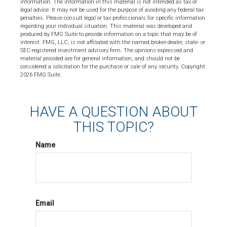
information. The information in this material is not intended as tax or
legal advice. It may not be used for the purpose of avoiding any federal tax
penalties. Please consult legal or tax professionals for specific information
regarding your individual situation. This material was developed and
produced by FMG Suite to provide information on a topic that may be of
interest. FMG, LLC, is not affiliated with the named broker-dealer, state- or
SEC-registered investment advisory firm. The opinions expressed and
material provided are for general information, and should not be
considered a solicitation for the purchase or sale of any security. Copyright
2026 FMG Suite.
HAVE A QUESTION ABOUT
THIS TOPIC?
Name
Email