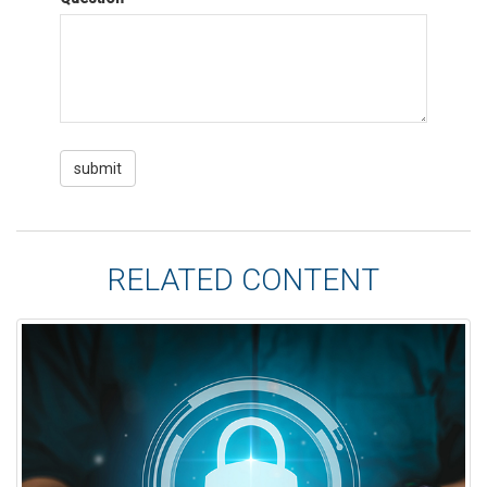
RELATED CONTENT