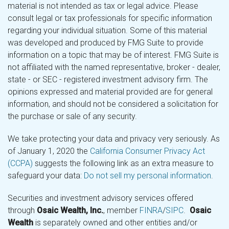
material is not intended as tax or legal advice. Please
consult legal or tax professionals for specific information
regarding your individual situation. Some of this material
was developed and produced by FMG Suite to provide
information on a topic that may be of interest. FMG Suite is
not affiliated with the named representative, broker - dealer,
state - or SEC - registered investment advisory firm. The
opinions expressed and material provided are for general
information, and should not be considered a solicitation for
the purchase or sale of any security.
We take protecting your data and privacy very seriously. As
of January 1, 2020 the
California Consumer Privacy Act
(CCPA)
suggests the following link as an extra measure to
safeguard your data:
Do not sell my personal information
.
Securities and investment advisory services offered
through
Osaic Wealth, Inc.
, member
FINRA
/
SIPC
.
Osaic
Wealth
is separately owned and other entities and/or