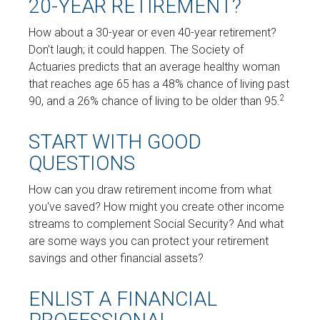
20-YEAR RETIREMENT?
How about a 30-year or even 40-year retirement?
Don't laugh; it could happen. The Society of
Actuaries predicts that an average healthy woman
that reaches age 65 has a 48% chance of living past
2
90, and a 26% chance of living to be older than 95.
START WITH GOOD
QUESTIONS
How can you draw retirement income from what
you've saved? How might you create other income
streams to complement Social Security? And what
are some ways you can protect your retirement
savings and other financial assets?
ENLIST A FINANCIAL