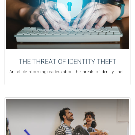
THE THREAT OF IDENTITY THEFT
An article informing readers about the threats of Identity Theft.