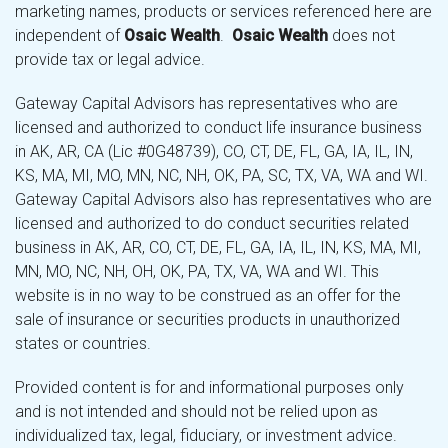
marketing names, products or services referenced here are
independent of
Osaic Wealth
.
Osaic Wealth
does not
provide tax or legal advice.
Gateway Capital Advisors has representatives who are
licensed and authorized to conduct life insurance business
in AK, AR, CA (Lic #0G48739), CO, CT, DE, FL, GA, IA, IL, IN,
KS, MA, MI, MO, MN, NC, NH, OK, PA, SC, TX, VA, WA and WI.
Gateway Capital Advisors also has representatives who are
licensed and authorized to do conduct securities related
business in AK, AR, CO, CT, DE, FL, GA, IA, IL, IN, KS, MA, MI,
MN, MO, NC, NH, OH, OK, PA, TX, VA, WA and WI. This
website is in no way to be construed as an offer for the
sale of insurance or securities products in unauthorized
states or countries.
Provided content is for and informational purposes only
and is not intended and should not be relied upon as
individualized tax, legal, fiduciary, or investment advice.