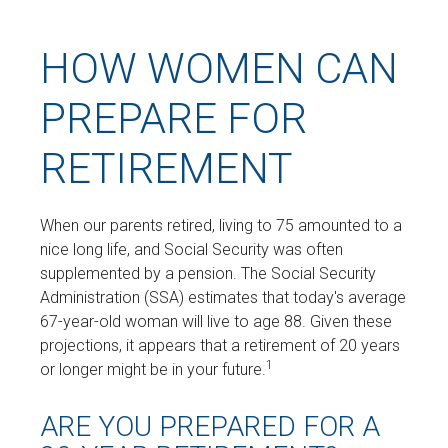
HOW WOMEN CAN
PREPARE FOR
RETIREMENT
When our parents retired, living to 75 amounted to a
nice long life, and Social Security was often
supplemented by a pension. The Social Security
Administration (SSA) estimates that today's average
67-year-old woman will live to age 88. Given these
projections, it appears that a retirement of 20 years
1
or longer might be in your future.
ARE YOU PREPARED FOR A