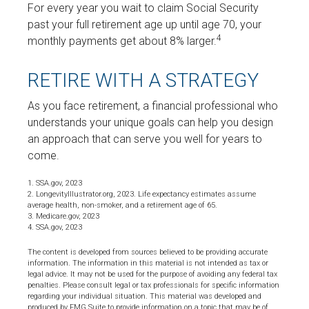
For every year you wait to claim Social Security
past your full retirement age up until age 70, your
4
monthly payments get about 8% larger.
RETIRE WITH A STRATEGY
As you face retirement, a financial professional who
understands your unique goals can help you design
an approach that can serve you well for years to
come.
1. SSA.gov, 2023
2. LongevityIllustrator.org, 2023. Life expectancy estimates assume
average health, non-smoker, and a retirement age of 65.
3. Medicare.gov, 2023
4. SSA.gov, 2023
The content is developed from sources believed to be providing accurate
information. The information in this material is not intended as tax or
legal advice. It may not be used for the purpose of avoiding any federal tax
penalties. Please consult legal or tax professionals for specific information
regarding your individual situation. This material was developed and
produced by FMG Suite to provide information on a topic that may be of