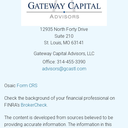
12935 North Forty Drive
Suite 210
St. Louis,
MO
63141
Gateway Capital Advisors, LLC
Office: 314-455-3390
advisors@gcastl.com
Osaic
Form CRS
Check the background of your financial professional on
FINRA's
BrokerCheck
.
The content is developed from sources believed to be
providing accurate information. The information in this