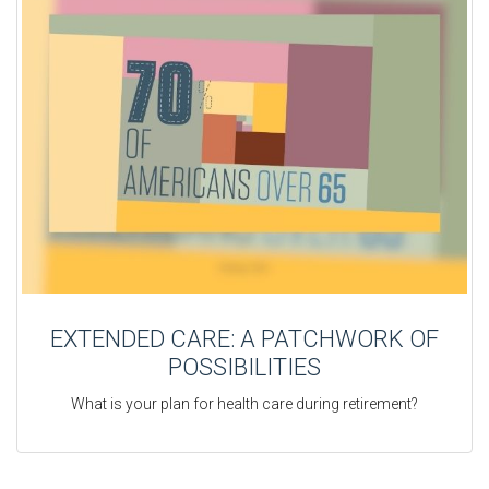
EXTENDED CARE: A PATCHWORK OF
POSSIBILITIES
What is your plan for health care during retirement?