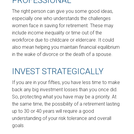
PROFESSIONAL
The right person can give you some good ideas,
especially one who understands the challenges
women face in saving for retirement. These may
include income inequality or time out of the
workforce due to childcare or eldercare. It could
also mean helping you maintain financial equilibrium
in the wake of divorce or the death of a spouse.
INVEST STRATEGICALLY
If you are in your fifties, you have less time to make
back any big investment losses than you once did.
So, protecting what you have may be a priority. At
the same time, the possibility of a retirement lasting
up to 30 or 40 years will require a good
understanding of your risk tolerance and overall
goals.