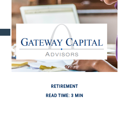
RETIREMENT
READ TIME: 3 MIN