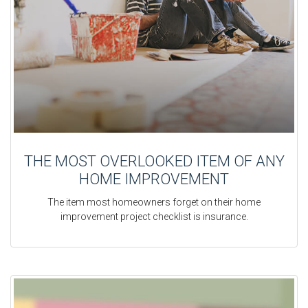
THE MOST OVERLOOKED ITEM OF ANY
HOME IMPROVEMENT
The item most homeowners forget on their home
improvement project checklist is insurance.