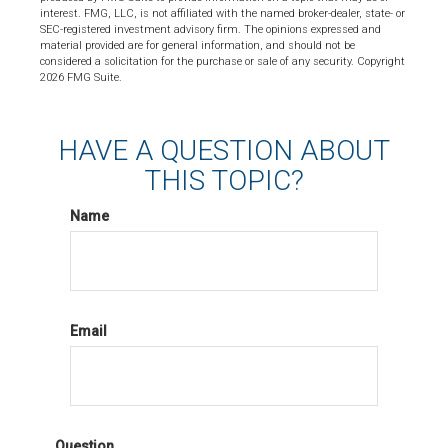
interest. FMG, LLC, is not affiliated with the named broker-dealer, state- or
SEC-registered investment advisory firm. The opinions expressed and
material provided are for general information, and should not be
considered a solicitation for the purchase or sale of any security. Copyright
2026 FMG Suite.
HAVE A QUESTION ABOUT
THIS TOPIC?
Name
Email
Question