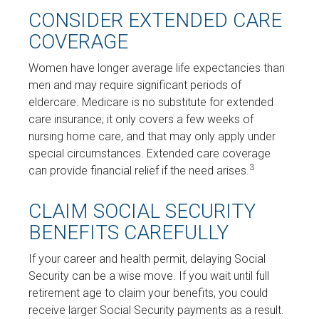
CONSIDER EXTENDED CARE
COVERAGE
Women have longer average life expectancies than
men and may require significant periods of
eldercare. Medicare is no substitute for extended
care insurance; it only covers a few weeks of
nursing home care, and that may only apply under
special circumstances. Extended care coverage
3
can provide financial relief if the need arises.
CLAIM SOCIAL SECURITY
BENEFITS CAREFULLY
If your career and health permit, delaying Social
Security can be a wise move. If you wait until full
retirement age to claim your benefits, you could
receive larger Social Security payments as a result.