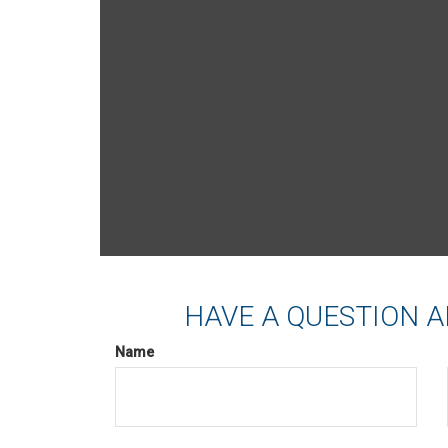
HAVE A QUESTION A
Name