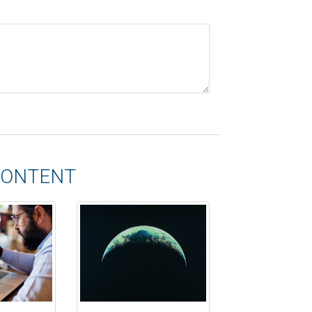
CONTENT