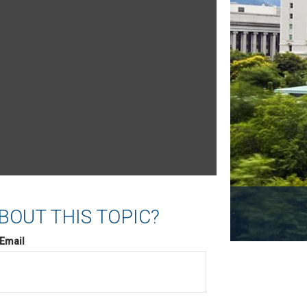
BOUT THIS TOPIC?
Email