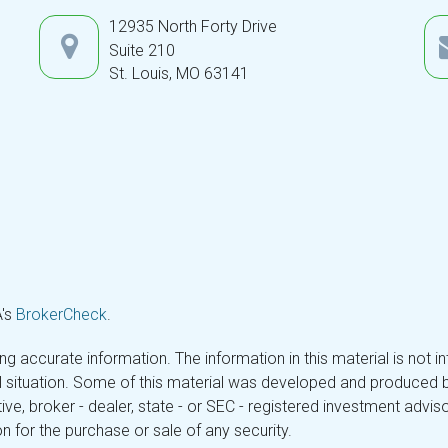
12935 North Forty Drive
Suite 210
St. Louis,
MO
63141
A's
BrokerCheck
.
 accurate information. The information in this material is not in
ual situation. Some of this material was developed and produced 
tive, broker - dealer, state - or SEC - registered investment adv
n for the purchase or sale of any security.