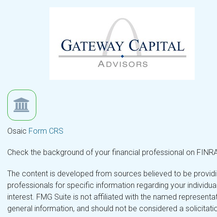
Osaic
Form CRS
Check the background of your financial professional on FINR
The content is developed from sources believed to be providing
professionals for specific information regarding your individ
interest. FMG Suite is not affiliated with the named representa
general information, and should not be considered a solicitatio