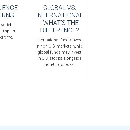
UENCE
GLOBAL VS.
URNS
INTERNATIONAL
: WHAT’S THE
 variable
DIFFERENCE?
rn impact
er time.
International funds invest
in non-U.S. markets, while
global funds may invest
in U.S. stocks alongside
non-U.S. stocks.