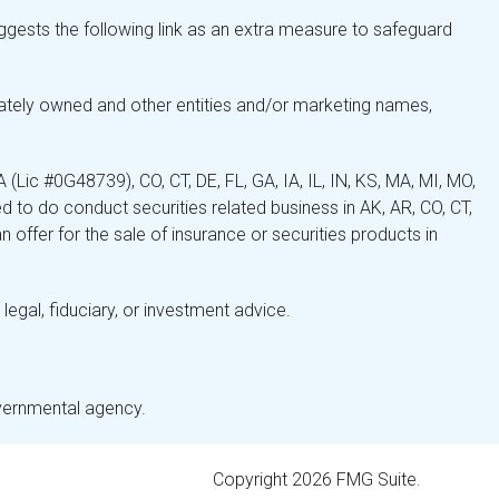
gests the following link as an extra measure to safeguard
ately owned and other entities and/or marketing names,
Lic #0G48739), CO, CT, DE, FL, GA, IA, IL, IN, KS, MA, MI, MO,
 to do conduct securities related business in AK, AR, CO, CT,
 offer for the sale of insurance or securities products in
legal, fiduciary, or investment advice.
overnmental agency.
Copyright 2026 FMG Suite.