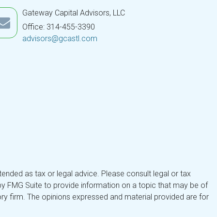
Gateway Capital Advisors, LLC
Office: 314-455-3390
advisors@gcastl.com
tended as tax or legal advice. Please consult legal or tax
by FMG Suite to provide information on a topic that may be of
isory firm. The opinions expressed and material provided are for