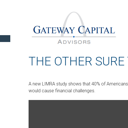
THE OTHER SURE
A new LIMRA study shows that 40% of Americans 
would cause financial challenges.