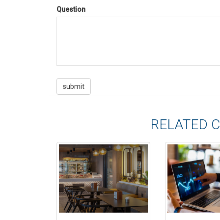
Question
RELATED 