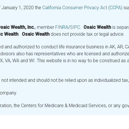
f January 1, 2020 the
California Consumer Privacy Act (CCPA)
sug
saic Wealth, Inc.
, member
FINRA
/
SIPC
.
Osaic Wealth
is separ
c Wealth
.
Osaic Wealth
does not provide tax or legal advice.
and authorized to conduct life insurance business in AK, AR, CA (
visors also has representatives who are licensed and authorized
 TX, VA, WA and WI. This website is in no way to be construed as an
not intended and should not be relied upon as individualized tax, 
 company.
stration, the Centers for Medicare & Medicaid Services, or any g