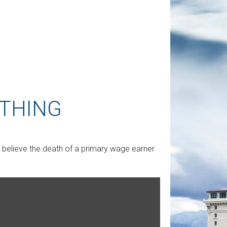
 THING
believe the death of a primary wage earner