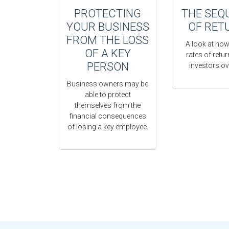
PROTECTING
THE SEQ
YOUR BUSINESS
OF RET
FROM THE LOSS
A look at how
OF A KEY
rates of retu
PERSON
investors ov
Business owners may be
able to protect
themselves from the
financial consequences
of losing a key employee.