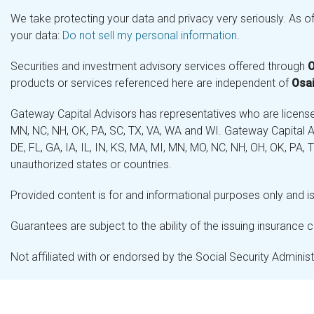
We take protecting your data and privacy very seriously. As o
your data:
Do not sell my personal information
.
Securities and investment advisory services offered through
O
products or services referenced here are independent of
Osai
Gateway Capital Advisors has representatives who are licensed 
MN, NC, NH, OK, PA, SC, TX, VA, WA and WI. Gateway Capital Ad
DE, FL, GA, IA, IL, IN, KS, MA, MI, MN, MO, NC, NH, OH, OK, PA,
unauthorized states or countries.
Provided content is for and informational purposes only and is 
Guarantees are subject to the ability of the issuing insurance
Not affiliated with or endorsed by the Social Security Admini