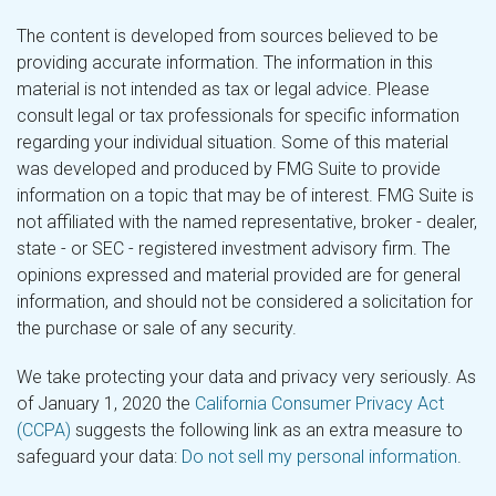
The content is developed from sources believed to be
providing accurate information. The information in this
material is not intended as tax or legal advice. Please
consult legal or tax professionals for specific information
regarding your individual situation. Some of this material
was developed and produced by FMG Suite to provide
information on a topic that may be of interest. FMG Suite is
not affiliated with the named representative, broker - dealer,
state - or SEC - registered investment advisory firm. The
opinions expressed and material provided are for general
information, and should not be considered a solicitation for
the purchase or sale of any security.
We take protecting your data and privacy very seriously. As
of January 1, 2020 the
California Consumer Privacy Act
(CCPA)
suggests the following link as an extra measure to
safeguard your data:
Do not sell my personal information
.