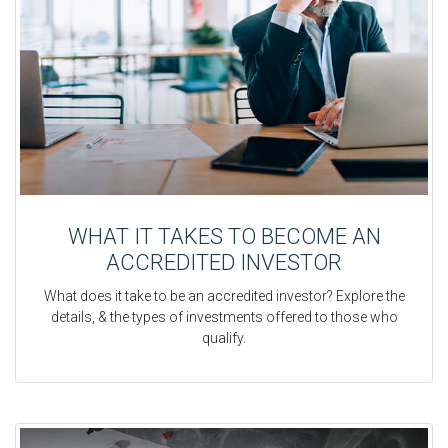
WHAT IT TAKES TO BECOME AN
ACCREDITED INVESTOR
What does it take to be an accredited investor? Explore the
details, & the types of investments offered to those who
qualify.