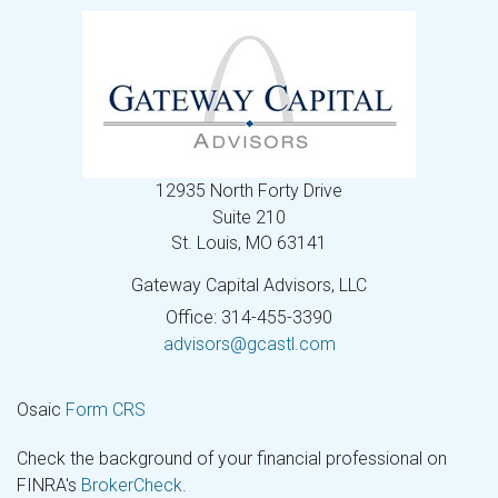
12935 North Forty Drive
Suite 210
St. Louis,
MO
63141
Gateway Capital Advisors, LLC
Office: 314-455-3390
advisors@gcastl.com
Osaic
Form CRS
Check the background of your financial professional on
FINRA's
BrokerCheck
.