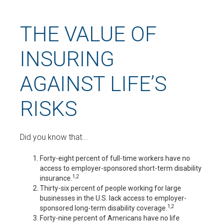
THE VALUE OF
INSURING
AGAINST LIFE’S
RISKS
Did you know that...
Forty-eight percent of full-time workers have no
access to employer-sponsored short-term disability
1,2
insurance.
Thirty-six percent of people working for large
businesses in the U.S. lack access to employer-
1,2
sponsored long-term disability coverage.
Forty-nine percent of Americans have no life