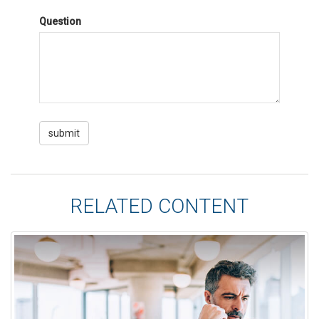
Question
RELATED CONTENT