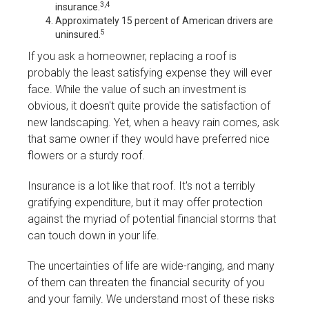
3,4
insurance.
Approximately 15 percent of American drivers are
5
uninsured.
If you ask a homeowner, replacing a roof is
probably the least satisfying expense they will ever
face. While the value of such an investment is
obvious, it doesn't quite provide the satisfaction of
new landscaping. Yet, when a heavy rain comes, ask
that same owner if they would have preferred nice
flowers or a sturdy roof.
Insurance is a lot like that roof. It's not a terribly
gratifying expenditure, but it may offer protection
against the myriad of potential financial storms that
can touch down in your life.
The uncertainties of life are wide-ranging, and many
of them can threaten the financial security of you
and your family. We understand most of these risks