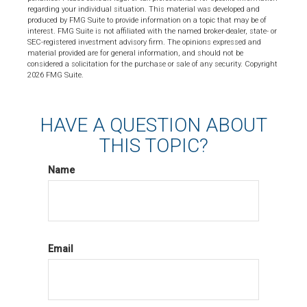
regarding your individual situation. This material was developed and
produced by FMG Suite to provide information on a topic that may be of
interest. FMG Suite is not affiliated with the named broker-dealer, state- or
SEC-registered investment advisory firm. The opinions expressed and
material provided are for general information, and should not be
considered a solicitation for the purchase or sale of any security. Copyright
2026 FMG Suite.
HAVE A QUESTION ABOUT
THIS TOPIC?
Name
Email