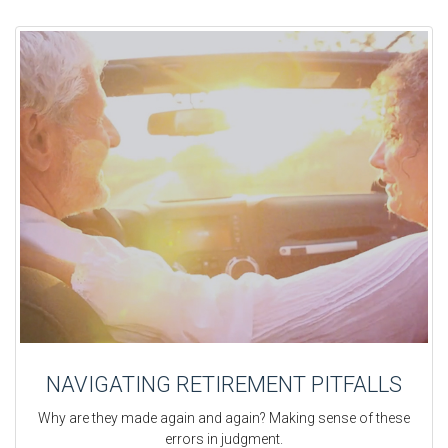
NAVIGATING RETIREMENT PITFALLS
Why are they made again and again? Making sense of these
errors in judgment.