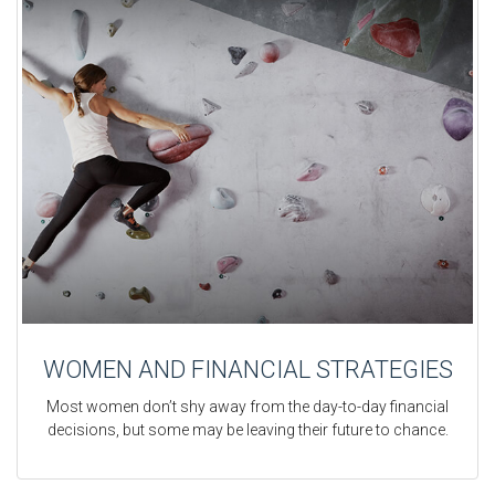
WOMEN AND FINANCIAL STRATEGIES
Most women don’t shy away from the day-to-day financial
decisions, but some may be leaving their future to chance.