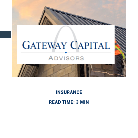
INSURANCE
READ TIME: 3 MIN