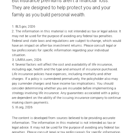
But insurance premiums aren't a financial "loss."
They are designed to help protect you and your
family as you build personal wealth.
1. BLS.gov, 2026
2. The information in this material is not intended as tax or legal advice. It
may not be used for the purpose of avoiding any federal tax penalties.
Federal and state laws and regulations are subject to change, which would
have an impact on after-tax investment returns. Please consult legal or
tax professionals for specific information regarding your individual
situation.
3. LIMRA.com, 2026
4. Several factors will affect the cost and availability of life insurance,
including age, health and the type and amount of insurance purchased.
Life insurance policies have expenses, including mortality and other
charges. If a policy is surrendered prematurely, the policyholder also may
pay surrender charges and have income tax implications. You should
consider determining whether you are insurable before implementing a
strategy involving life insurance. Any guarantees associated with a policy
are dependent on the ability of the issuing insurance company to continue
making claim payments.
5. III.org, 2026
The content is developed from sources believed to be providing accurate
information. The information in this material is not intended as tax or
legal advice. It may not be used for the purpose of avoiding any federal tax
penalties. Please consult legal or tax professionals for specific information