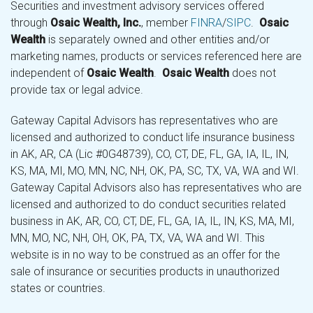
Securities and investment advisory services offered
through
Osaic Wealth, Inc.
, member
FINRA
/
SIPC
.
Osaic
Wealth
is separately owned and other entities and/or
marketing names, products or services referenced here are
independent of
Osaic Wealth
.
Osaic Wealth
does not
provide tax or legal advice.
Gateway Capital Advisors has representatives who are
licensed and authorized to conduct life insurance business
in AK, AR, CA (Lic #0G48739), CO, CT, DE, FL, GA, IA, IL, IN,
KS, MA, MI, MO, MN, NC, NH, OK, PA, SC, TX, VA, WA and WI.
Gateway Capital Advisors also has representatives who are
licensed and authorized to do conduct securities related
business in AK, AR, CO, CT, DE, FL, GA, IA, IL, IN, KS, MA, MI,
MN, MO, NC, NH, OH, OK, PA, TX, VA, WA and WI. This
website is in no way to be construed as an offer for the
sale of insurance or securities products in unauthorized
states or countries.