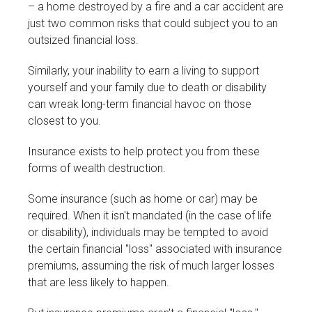
– a home destroyed by a fire and a car accident are
just two common risks that could subject you to an
outsized financial loss.
Similarly, your inability to earn a living to support
yourself and your family due to death or disability
can wreak long-term financial havoc on those
closest to you.
Insurance exists to help protect you from these
forms of wealth destruction.
Some insurance (such as home or car) may be
required. When it isn't mandated (in the case of life
or disability), individuals may be tempted to avoid
the certain financial "loss" associated with insurance
premiums, assuming the risk of much larger losses
that are less likely to happen.