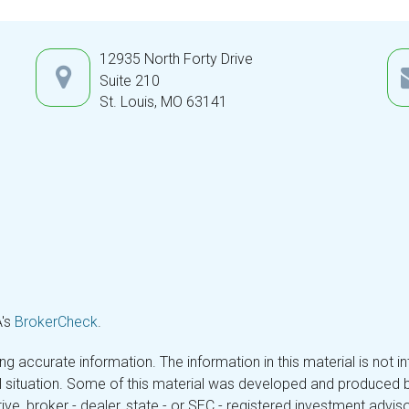
12935 North Forty Drive
Suite 210
St. Louis,
MO
63141
A's
BrokerCheck
.
 accurate information. The information in this material is not in
ual situation. Some of this material was developed and produced 
tive, broker - dealer, state - or SEC - registered investment adv