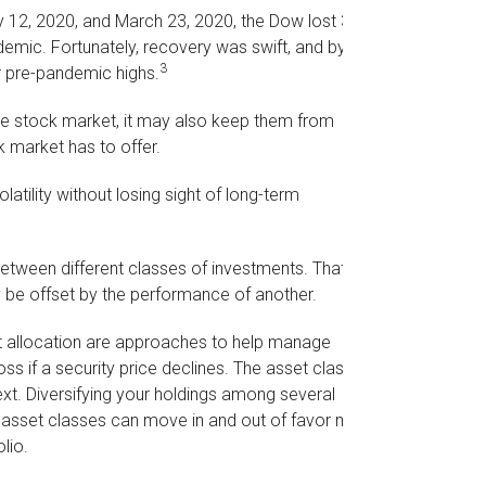
ry 12, 2020, and March 23, 2020, the Dow lost 37%
demic. Fortunately, recovery was swift, and by
3
 pre-pandemic highs.
the stock market, it may also keep them from
k market has to offer.
atility without losing sight of long-term
between different classes of investments. That
 be offset by the performance of another.
set allocation are approaches to help manage
oss if a security price declines. The asset class
xt. Diversifying your holdings among several
t asset classes can move in and out of favor may
lio.