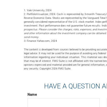
1. Yale University, 2024
2. PortfolioVisualizer, 2024. Cash is represented by 3-month Treasury 
Reserve Economic Data. Stocks are represented by the Vanguard Total
generally considered representative of the U.S. stock market. Index per
investment. Past performance does not guarantee future results. Indiv
prospectus. Please consider the charges, risks, expenses, and investme
and other information about the investment company can be obtained fro
send money.
3. Finance.Yahoo.com, 2024
The content is developed from sources believed to be providing accurate
legal advice. It may not be used for the purpose of avoiding any federal 
information regarding your individual situation. This material was de
that may be of interest. FMG Suite is not affiliated with the named bro
opinions expressed and material provided are for general information, a
any security. Copyright
2026 FMG Suite.
HAVE A QUESTION A
Name