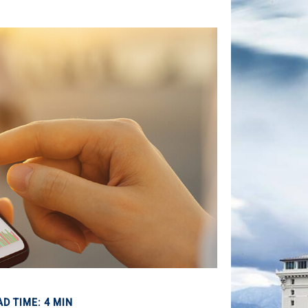
AD TIME: 4 MIN