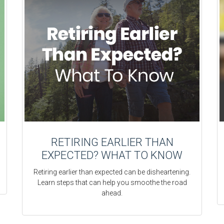
RETIRING EARLIER THAN
EXPECTED? WHAT TO KNOW
Retiring earlier than expected can be disheartening.
Learn steps that can help you smoothe the road
ahead.