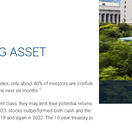
G ASSET
ndex, only about 40% of investors are confident
1
he next six months.
nt class, they may limit their potential returns. For
023, stocks outperformed both cash and the 10-
018 and again in 2022. The 10-year treasury pulled