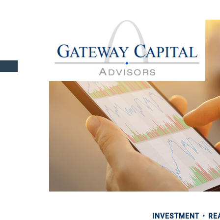
INVESTMENT
RE