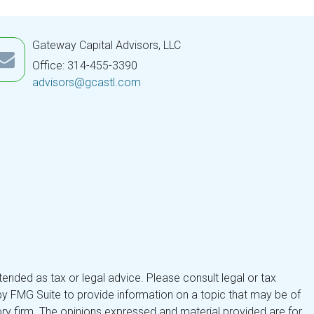
Gateway Capital Advisors, LLC
Office: 314-455-3390
advisors@gcastl.com
tended as tax or legal advice. Please consult legal or tax
by FMG Suite to provide information on a topic that may be of
isory firm. The opinions expressed and material provided are for