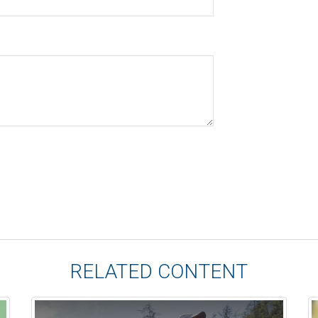
RELATED CONTENT