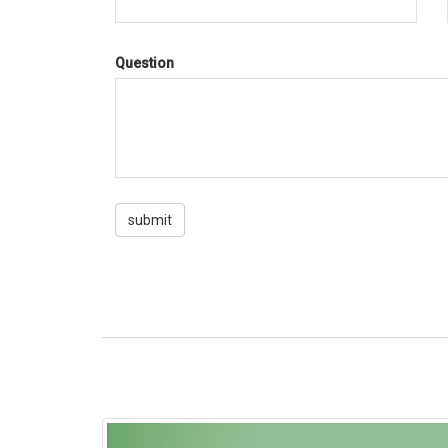
Question