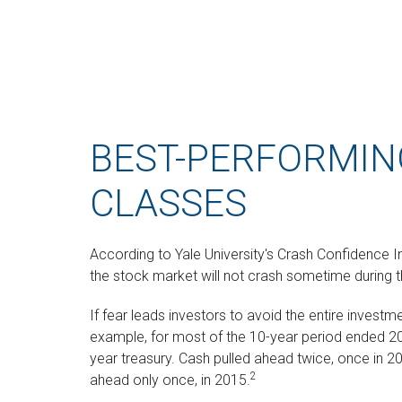
BEST-PERFORMIN
CLASSES
According to Yale University's Crash Confidence I
the stock market will not crash sometime during t
If fear leads investors to avoid the entire investme
example, for most of the 10-year period ended 2
year treasury. Cash pulled ahead twice, once in 2
2
ahead only once, in 2015.