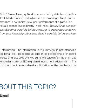
Bills. 10-Year Treasury Bond is represented by data from the Federal
 Stock Market Index Fund, which is an unmanaged fund that is
formance is not indicative of past performance of a particular
iduals cannot invest directly in an index.
Mutual funds are sold only by
nt objectives carefully before investing. A prospectus containing this
m your financial professional. Read it carefully before you invest or
 information. The information in this material is not intended as tax or
tax penalties. Please consult legal or tax professionals for specific
veloped and produced by FMG Suite to provide information on a topic
ker-dealer, state- or SEC-registered investment advisory firm. The
nd should not be considered a solicitation for the purchase or sale of
BOUT THIS TOPIC?
Email