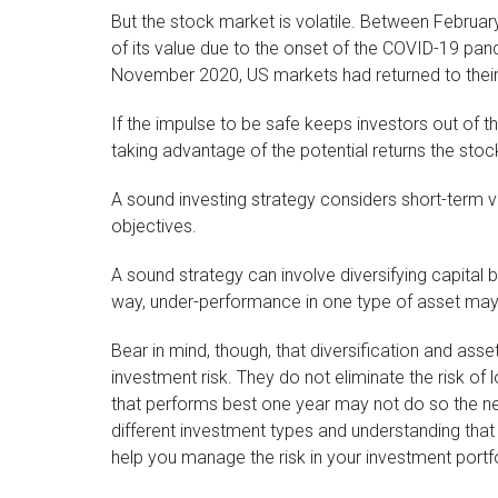
But the stock market is volatile. Between Februa
of its value due to the onset of the COVID-19 pan
November 2020, US markets had returned to their
If the impulse to be safe keeps investors out of 
taking advantage of the potential returns the stoc
A sound investing strategy considers short-term vol
objectives.
A sound strategy can involve diversifying capital 
way, under-performance in one type of asset may
Bear in mind, though, that diversification and as
investment risk. They do not eliminate the risk of l
that performs best one year may not do so the ne
different investment types and understanding tha
help you manage the risk in your investment portfo