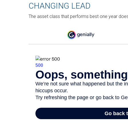
CHANGING LEAD
The asset class that performs best one year doesn