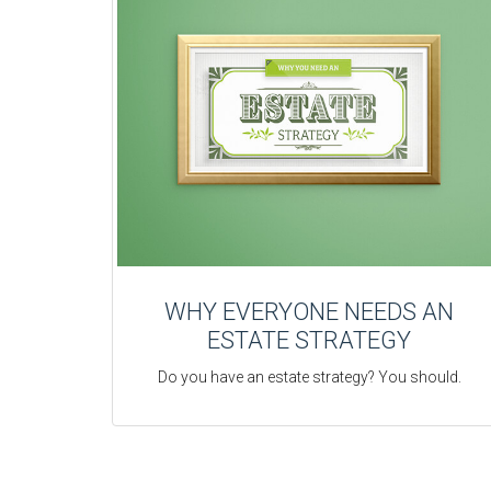
WHY EVERYONE NEEDS AN
ESTATE STRATEGY
Do you have an estate strategy? You should.