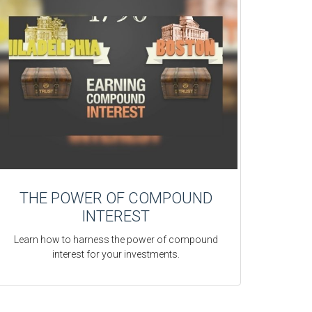
THE POWER OF COMPOUND
INTEREST
Learn how to harness the power of compound
interest for your investments.