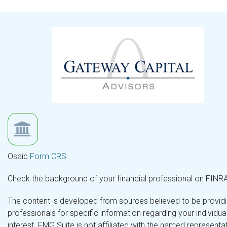
Osaic
Form CRS
Check the background of your financial professional on FINR
The content is developed from sources believed to be providing
professionals for specific information regarding your individ
interest. FMG Suite is not affiliated with the named representa