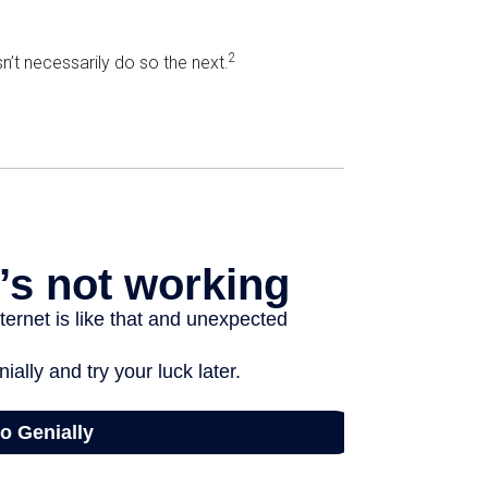
2
’t necessarily do so the next.