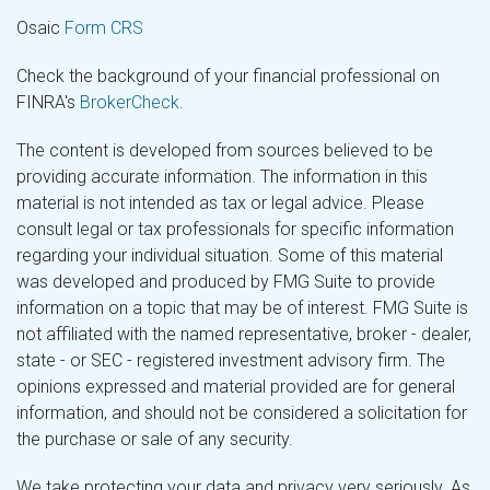
Osaic
Form CRS
Check the background of your financial professional on
FINRA's
BrokerCheck
.
The content is developed from sources believed to be
providing accurate information. The information in this
material is not intended as tax or legal advice. Please
consult legal or tax professionals for specific information
regarding your individual situation. Some of this material
was developed and produced by FMG Suite to provide
information on a topic that may be of interest. FMG Suite is
not affiliated with the named representative, broker - dealer,
state - or SEC - registered investment advisory firm. The
opinions expressed and material provided are for general
information, and should not be considered a solicitation for
the purchase or sale of any security.
We take protecting your data and privacy very seriously. As