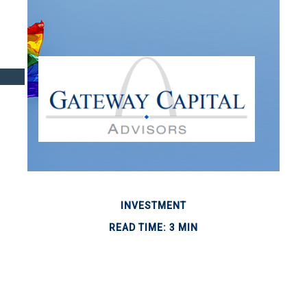
INVESTMENT
READ TIME: 3 MIN