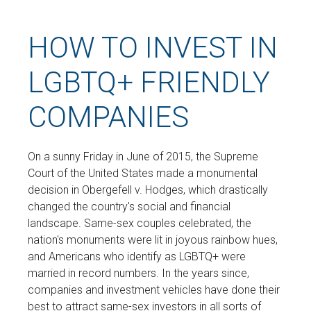
HOW TO INVEST IN
LGBTQ+ FRIENDLY
COMPANIES
On a sunny Friday in June of 2015, the Supreme
Court of the United States made a monumental
decision in Obergefell v. Hodges, which drastically
changed the country's social and financial
landscape. Same-sex couples celebrated, the
nation's monuments were lit in joyous rainbow hues,
and Americans who identify as LGBTQ+ were
married in record numbers. In the years since,
companies and investment vehicles have done their
best to attract same-sex investors in all sorts of