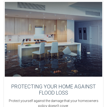
PROTECTING YOUR HOME AGAINST
FLOOD LOSS
Protect yourself against the damage that your homeowners
policy doesn’t cover.