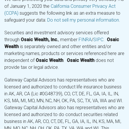
of January 1, 2020 the
California Consumer Privacy Act
(CCPA)
suggests the following link as an extra measure to
safeguard your data:
Do not sell my personal information
.
Securities and investment advisory services offered
through
Osaic Wealth, Inc.
, member
FINRA
/
SIPC
.
Osaic
Wealth
is separately owned and other entities and/or
marketing names, products or services referenced here are
independent of
Osaic Wealth
.
Osaic Wealth
does not
provide tax or legal advice.
Gateway Capital Advisors has representatives who are
licensed and authorized to conduct life insurance business
in AK, AR, CA (Lic #0G48739), CO, CT, DE, FL, GA, IA, IL, IN,
KS, MA, MI, MO, MN, NC, NH, OK, PA, SC, TX, VA, WA and WI.
Gateway Capital Advisors also has representatives who are
licensed and authorized to do conduct securities related
business in AK, AR, CO, CT, DE, FL, GA, IA, IL, IN, KS, MA, MI,
MN, MO, NC, NH, OH, OK, PA, TX, VA, WA and WI. This