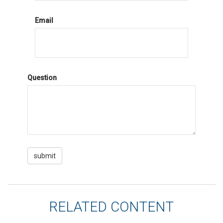
Email
Question
RELATED CONTENT