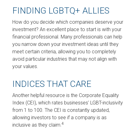
FINDING LGBTQ+ ALLIES
How do you decide which companies deserve your
investment? An excellent place to start is with your
financial professional. Many professionals can help
you narrow down your investment ideas until they
meet certain criteria, allowing you to completely
avoid particular industries that may not align with
your values.
INDICES THAT CARE
Another helpful resource is the Corporate Equality
Index (CEI), which rates businesses' LGBT-inclusivity
from 1 to 100. The CEI is constantly updated,
allowing investors to see if a company is as
4
inclusive as they claim.