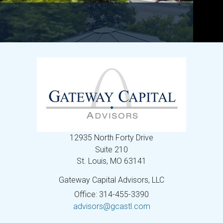
12935 North Forty Drive
Suite 210
St. Louis,
MO
63141
Gateway Capital Advisors, LLC
Office: 314-455-3390
advisors@gcastl.com