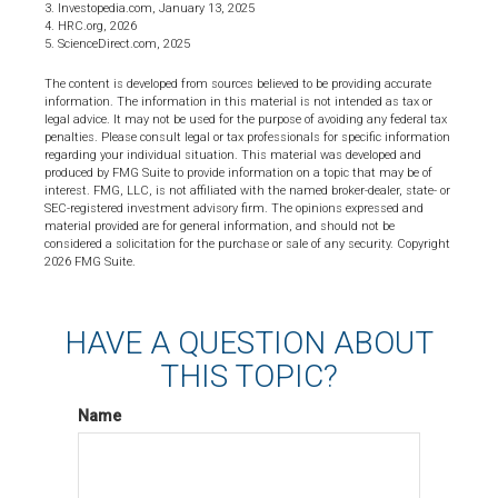
3. Investopedia.com, January 13, 2025
4. HRC.org, 2026
5. ScienceDirect.com, 2025
The content is developed from sources believed to be providing accurate
information. The information in this material is not intended as tax or
legal advice. It may not be used for the purpose of avoiding any federal tax
penalties. Please consult legal or tax professionals for specific information
regarding your individual situation. This material was developed and
produced by FMG Suite to provide information on a topic that may be of
interest. FMG, LLC, is not affiliated with the named broker-dealer, state- or
SEC-registered investment advisory firm. The opinions expressed and
material provided are for general information, and should not be
considered a solicitation for the purchase or sale of any security. Copyright
2026 FMG Suite.
HAVE A QUESTION ABOUT
THIS TOPIC?
Name