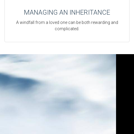
MANAGING AN INHERITANCE
A windfall from a loved one can be both rewarding and
complicated.