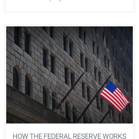
HOW THE FEDERAL RESERVE WORKS