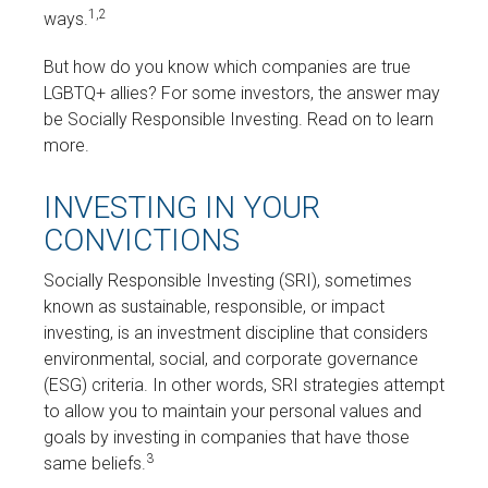
1,2
ways.
But how do you know which companies are true
LGBTQ+ allies? For some investors, the answer may
be Socially Responsible Investing. Read on to learn
more.
INVESTING IN YOUR
CONVICTIONS
Socially Responsible Investing (SRI), sometimes
known as sustainable, responsible, or impact
investing, is an investment discipline that considers
environmental, social, and corporate governance
(ESG) criteria. In other words, SRI strategies attempt
to allow you to maintain your personal values and
goals by investing in companies that have those
3
same beliefs.