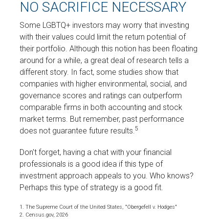
NO SACRIFICE NECESSARY
Some LGBTQ+ investors may worry that investing
with their values could limit the return potential of
their portfolio. Although this notion has been floating
around for a while, a great deal of research tells a
different story. In fact, some studies show that
companies with higher environmental, social, and
governance scores and ratings can outperform
comparable firms in both accounting and stock
market terms. But remember, past performance
5
does not guarantee future results.
Don't forget, having a chat with your financial
professionals is a good idea if this type of
investment approach appeals to you. Who knows?
Perhaps this type of strategy is a good fit.
1. The Supreme Court of the United States, "Obergefell v. Hodges"
2. Census.gov, 2026