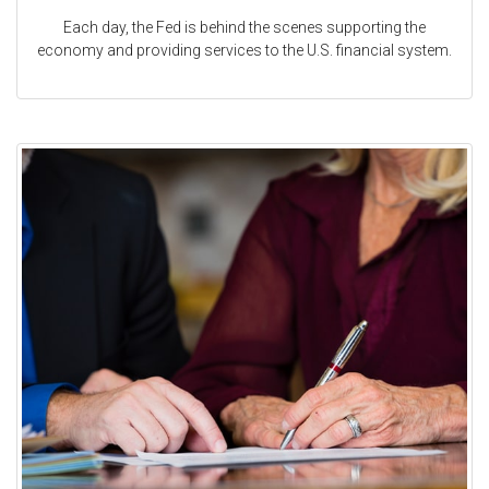
Each day, the Fed is behind the scenes supporting the
economy and providing services to the U.S. financial system.