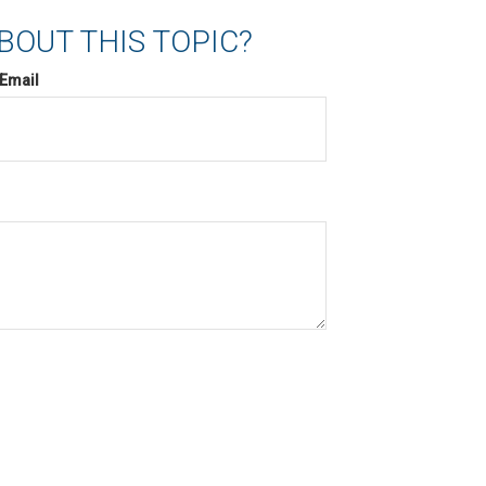
BOUT THIS TOPIC?
Email