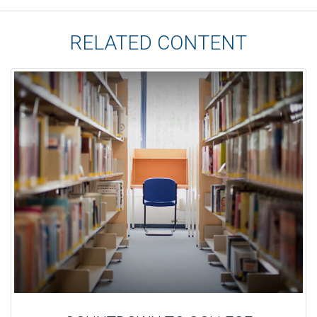
RELATED CONTENT