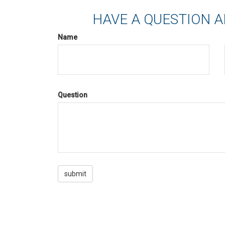
HAVE A QUESTION A
Name
Question