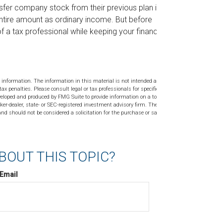
ansfer company stock from their previous plan into a
entire amount as ordinary income. But before
f a tax professional while keeping your financial
 information. The information in this material is not intended as tax or
tax penalties. Please consult legal or tax professionals for specific
veloped and produced by FMG Suite to provide information on a topic
ker-dealer, state- or SEC-registered investment advisory firm. The
nd should not be considered a solicitation for the purchase or sale of
BOUT THIS TOPIC?
Email