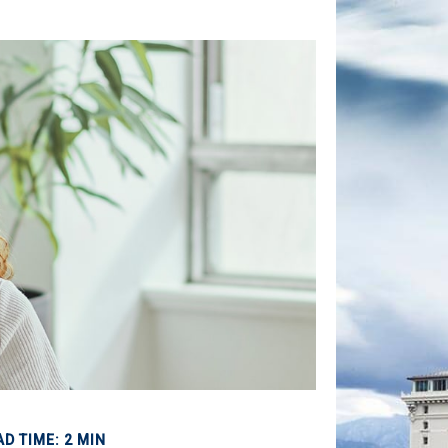
AD TIME: 2 MIN