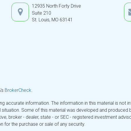
12935 North Forty Drive
Suite 210
St. Louis,
MO
63141
A's
BrokerCheck
.
 accurate information. The information in this material is not in
ual situation. Some of this material was developed and produced 
tive, broker - dealer, state - or SEC - registered investment adv
n for the purchase or sale of any security.