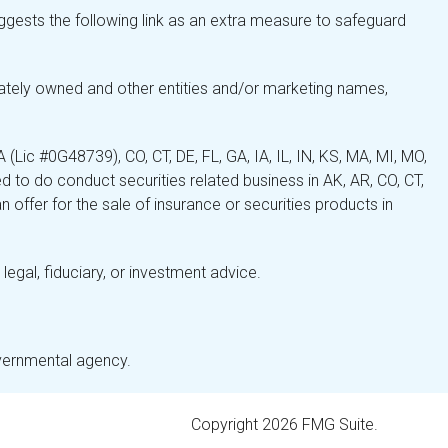
gests the following link as an extra measure to safeguard
ately owned and other entities and/or marketing names,
Lic #0G48739), CO, CT, DE, FL, GA, IA, IL, IN, KS, MA, MI, MO,
 to do conduct securities related business in AK, AR, CO, CT,
 offer for the sale of insurance or securities products in
legal, fiduciary, or investment advice.
overnmental agency.
Copyright 2026 FMG Suite.