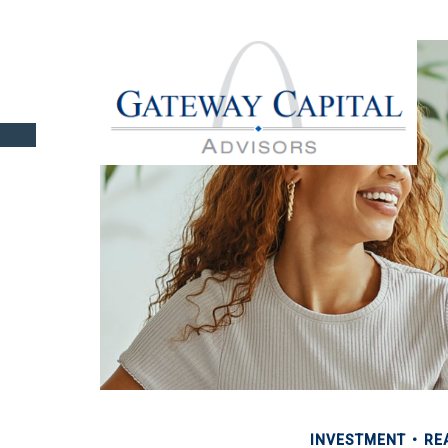
INVESTMENT
RE