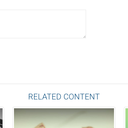
RELATED CONTENT