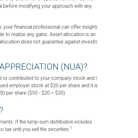
al before modifying your approach with any
your financial professional can offer insights
de to realize any gains. Asset allocation is an
allocation does not guarantee against investment
APPRECIATION (NUA)?
 or contributed to your company stock and its
sued employer stock at $20 per share and it is now
0 per share ($50 - $20 = $30).
?
ents. If the lump-sum distribution includes
1
tax until you sell the securities.