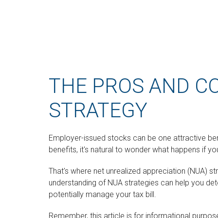
THE PROS AND C
STRATEGY
Employer-issued stocks can be one attractive benef
benefits, it's natural to wonder what happens if yo
That's where net unrealized appreciation (NUA) s
understanding of NUA strategies can help you de
potentially manage your tax bill.
Remember, this article is for informational purpose