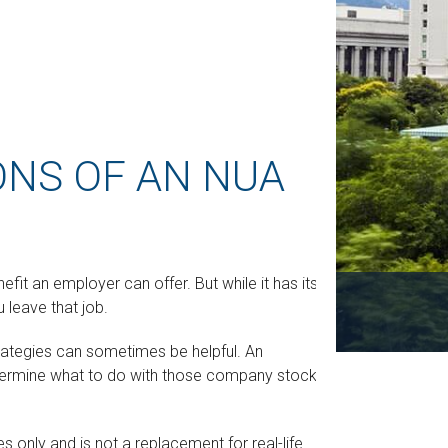
ONS OF AN NUA
it an employer can offer. But while it has its
u leave that job.
trategies can sometimes be helpful. An
termine what to do with those company stocks to
s only and is not a replacement for real-life