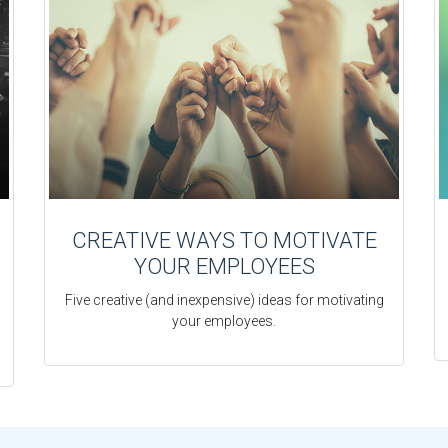
CREATIVE WAYS TO MOTIVATE
YOUR EMPLOYEES
Five creative (and inexpensive) ideas for motivating
your employees.