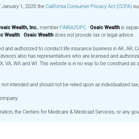
f January 1, 2020 the
California Consumer Privacy Act (CCPA)
sug
saic Wealth, Inc.
, member
FINRA
/
SIPC
.
Osaic Wealth
is separ
c Wealth
.
Osaic Wealth
does not provide tax or legal advice.
and authorized to conduct life insurance business in AK, AR, CA (
visors also has representatives who are licensed and authorized
 TX, VA, WA and WI. This website is in no way to be construed as an
not intended and should not be relied upon as individualized tax, 
 company.
stration, the Centers for Medicare & Medicaid Services, or any g