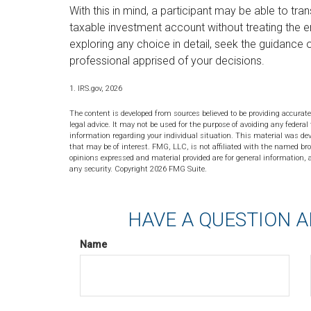
With this in mind, a participant may be able to tr
taxable investment account without treating the 
exploring any choice in detail, seek the guidance o
professional apprised of your decisions.
1. IRS.gov, 2026
The content is developed from sources believed to be providing accurate
legal advice. It may not be used for the purpose of avoiding any federal 
information regarding your individual situation. This material was de
that may be of interest. FMG, LLC, is not affiliated with the named bro
opinions expressed and material provided are for general information, a
any security. Copyright
2026 FMG Suite.
HAVE A QUESTION A
Name