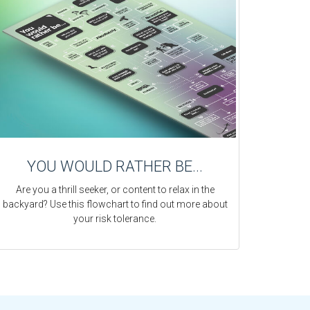
YOU WOULD RATHER BE...
Are you a thrill seeker, or content to relax in the
backyard? Use this flowchart to find out more about
your risk tolerance.