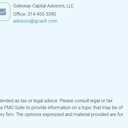
Gateway Capital Advisors, LLC
Office: 314-455-3390
advisors@gcastl.com
tended as tax or legal advice. Please consult legal or tax
by FMG Suite to provide information on a topic that may be of
isory firm. The opinions expressed and material provided are for