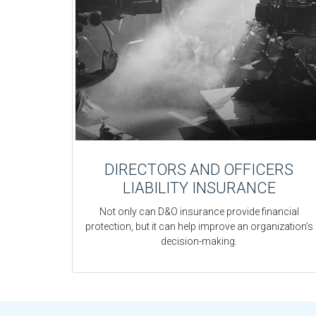
DIRECTORS AND OFFICERS
LIABILITY INSURANCE
Not only can D&O insurance provide financial
protection, but it can help improve an organization’s
decision-making.