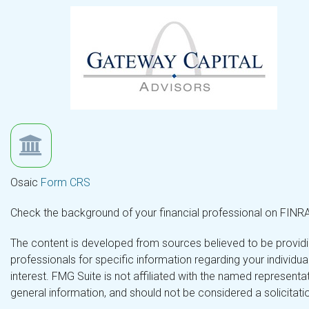
Osaic
Form CRS
Check the background of your financial professional on FINR
The content is developed from sources believed to be providing
professionals for specific information regarding your individ
interest. FMG Suite is not affiliated with the named representa
general information, and should not be considered a solicitatio