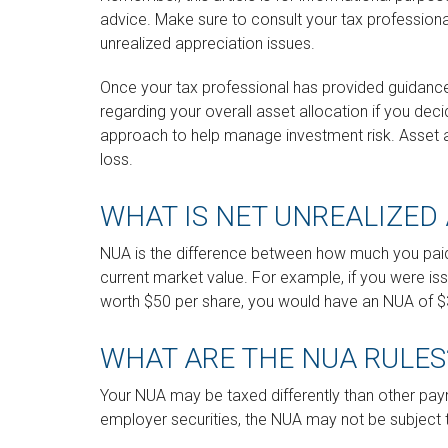
advice. Make sure to consult your tax profession
unrealized appreciation issues.
Once your tax professional has provided guidance, 
regarding your overall asset allocation if you deci
approach to help manage investment risk. Asset 
loss.
WHAT IS NET UNREALIZED 
NUA is the difference between how much you paid
current market value. For example, if you were is
worth $50 per share, you would have an NUA of $3
WHAT ARE THE NUA RULES
Your NUA may be taxed differently than other paym
employer securities, the NUA may not be subject to 