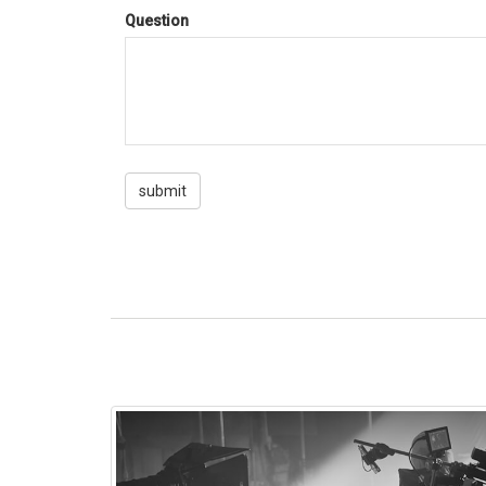
Question