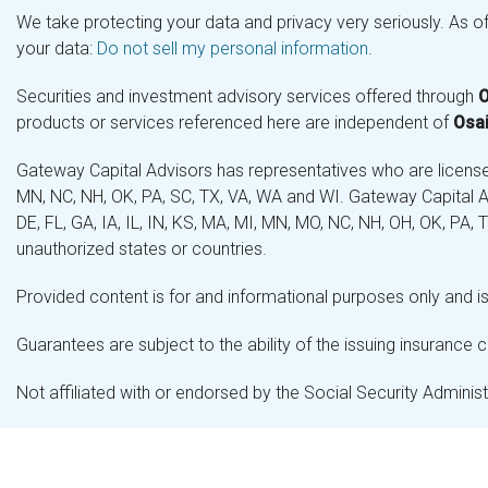
We take protecting your data and privacy very seriously. As o
your data:
Do not sell my personal information
.
Securities and investment advisory services offered through
O
products or services referenced here are independent of
Osai
Gateway Capital Advisors has representatives who are licensed 
MN, NC, NH, OK, PA, SC, TX, VA, WA and WI. Gateway Capital Ad
DE, FL, GA, IA, IL, IN, KS, MA, MI, MN, MO, NC, NH, OH, OK, PA,
unauthorized states or countries.
Provided content is for and informational purposes only and is 
Guarantees are subject to the ability of the issuing insurance
Not affiliated with or endorsed by the Social Security Admini