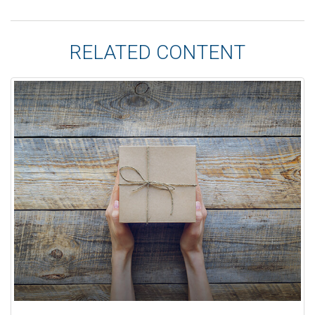
RELATED CONTENT