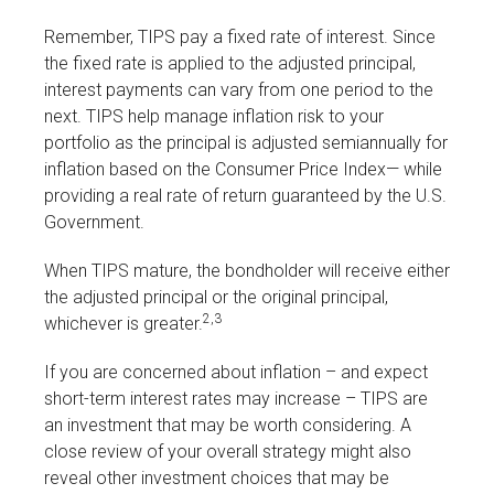
Remember, TIPS pay a fixed rate of interest. Since
the fixed rate is applied to the adjusted principal,
interest payments can vary from one period to the
next. TIPS help manage inflation risk to your
portfolio as the principal is adjusted semiannually for
inflation based on the Consumer Price Index— while
providing a real rate of return guaranteed by the U.S.
Government.
When TIPS mature, the bondholder will receive either
the adjusted principal or the original principal,
2,3
whichever is greater.
If you are concerned about inflation – and expect
short-term interest rates may increase – TIPS are
an investment that may be worth considering. A
close review of your overall strategy might also
reveal other investment choices that may be