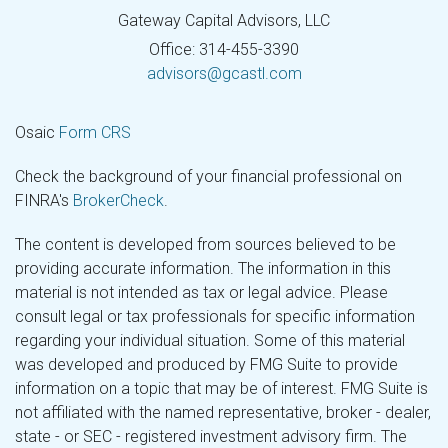
Gateway Capital Advisors, LLC
Office: 314-455-3390
advisors@gcastl.com
Osaic
Form CRS
Check the background of your financial professional on
FINRA's
BrokerCheck
.
The content is developed from sources believed to be
providing accurate information. The information in this
material is not intended as tax or legal advice. Please
consult legal or tax professionals for specific information
regarding your individual situation. Some of this material
was developed and produced by FMG Suite to provide
information on a topic that may be of interest. FMG Suite is
not affiliated with the named representative, broker - dealer,
state - or SEC - registered investment advisory firm. The