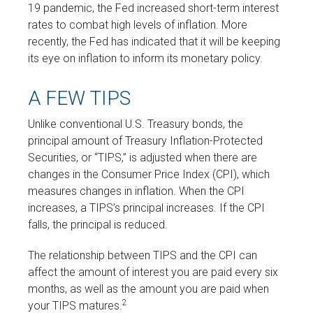
19 pandemic, the Fed increased short-term interest
rates to combat high levels of inflation. More
recently, the Fed has indicated that it will be keeping
its eye on inflation to inform its monetary policy.
A FEW TIPS
Unlike conventional U.S. Treasury bonds, the
principal amount of Treasury Inflation-Protected
Securities, or “TIPS,” is adjusted when there are
changes in the Consumer Price Index (CPI), which
measures changes in inflation. When the CPI
increases, a TIPS’s principal increases. If the CPI
falls, the principal is reduced.
The relationship between TIPS and the CPI can
affect the amount of interest you are paid every six
months, as well as the amount you are paid when
2
your TIPS matures.