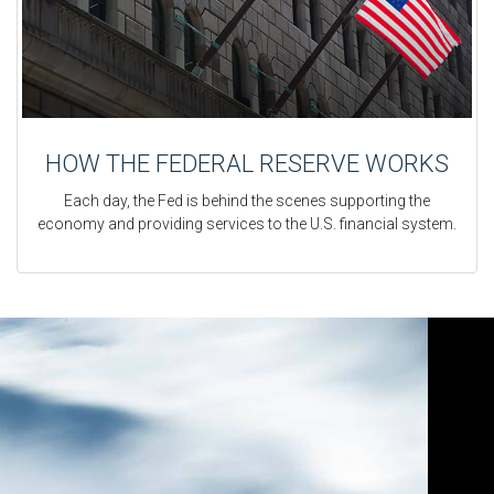
HOW THE FEDERAL RESERVE WORKS
Each day, the Fed is behind the scenes supporting the
economy and providing services to the U.S. financial system.