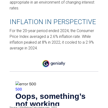
appropriate in an environment of changing interest
rates.
INFLATION IN PERSPECTIVE
For the 20-year period ended 2024, the Consumer
Price Index averaged a 2.6% inflation rate. While
inflation peaked at 8% in 2022, it cooled to a 2.9%
average in 2024.
Source: USInflationCalculator.com, 2025