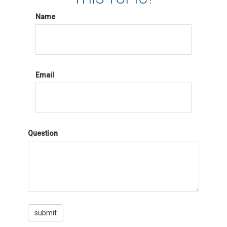
Name
Email
Question