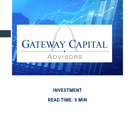
INVESTMENT
READ TIME: 3 MIN