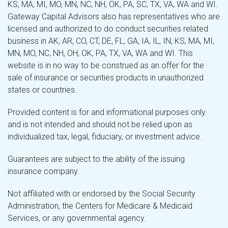
KS, MA, MI, MO, MN, NC, NH, OK, PA, SC, TX, VA, WA and WI.
Gateway Capital Advisors also has representatives who are
licensed and authorized to do conduct securities related
business in AK, AR, CO, CT, DE, FL, GA, IA, IL, IN, KS, MA, MI,
MN, MO, NC, NH, OH, OK, PA, TX, VA, WA and WI. This
website is in no way to be construed as an offer for the
sale of insurance or securities products in unauthorized
states or countries.
Provided content is for and informational purposes only
and is not intended and should not be relied upon as
individualized tax, legal, fiduciary, or investment advice.
Guarantees are subject to the ability of the issuing
insurance company.
Not affiliated with or endorsed by the Social Security
Administration, the Centers for Medicare & Medicaid
Services, or any governmental agency.