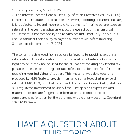
1. Investopedia.com, May 2, 2025
2. The interest income from a Treasury Inflation-Protected Security (TIPS)
is exempt from state and local taxes. However, according to current tax law,
it is subjected to federal income tax. Adjustments in principal are taxed as
interest in the year the adjustment occurs even though the principal
adjustment is not received by the bondholder until maturity. Individuals
should consider their ability to pay the current taxes before investing.
3. Investopedia.com, June 7, 2024
The content is developed from sources believed to be providing accurate
information. The information in this material is not intended as tax or
legal advice. It may not be used for the purpose of avoiding any federal tax
penalties. Please consult legal or tax professionals for specific information
regarding your individual situation. This material was developed and
produced by FMG Suite to provide information on a topic that may be of
interest. FMG, LLC, is not affiliated with the named broker-dealer, state- or
SEC-registered investment advisory firm. The opinions expressed and
material provided are for general information, and should not be
considered a solicitation for the purchase or sale of any security. Copyright
2026 FMG Suite.
HAVE A QUESTION ABOUT
THIS TOPIC?