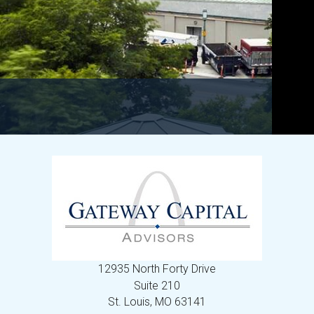
12935 North Forty Drive
Suite 210
St. Louis,
MO
63141