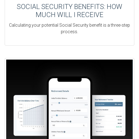
SOCIAL SECURITY BENEFITS: HOW
MUCH WILL I RECEIVE
Calculating your potential Social Security benefit is a three-step
process.