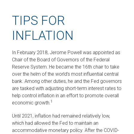
TIPS FOR
INFLATION
In February 2018, Jerome Powell was appointed as
Chair of the Board of Governors of the Federal
Reserve System. He became the 16th chair to take
over the helm of the world’s most influential central
bank. Among other duties, he and the Fed governors
are tasked with adjusting short-term interest rates to
help control inflation in an effort to promote overall
1
economic growth.
Until 2021, inflation had remained relatively low,
which had allowed the Fed to maintain an
accommodative monetary policy. After the COVID-