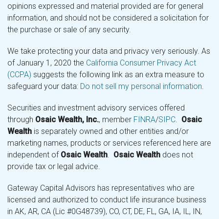
opinions expressed and material provided are for general
information, and should not be considered a solicitation for
the purchase or sale of any security.
We take protecting your data and privacy very seriously. As
of January 1, 2020 the
California Consumer Privacy Act
(CCPA)
suggests the following link as an extra measure to
safeguard your data:
Do not sell my personal information
.
Securities and investment advisory services offered
through
Osaic Wealth, Inc.
, member
FINRA
/
SIPC
.
Osaic
Wealth
is separately owned and other entities and/or
marketing names, products or services referenced here are
independent of
Osaic Wealth
.
Osaic Wealth
does not
provide tax or legal advice.
Gateway Capital Advisors has representatives who are
licensed and authorized to conduct life insurance business
in AK, AR, CA (Lic #0G48739), CO, CT, DE, FL, GA, IA, IL, IN,