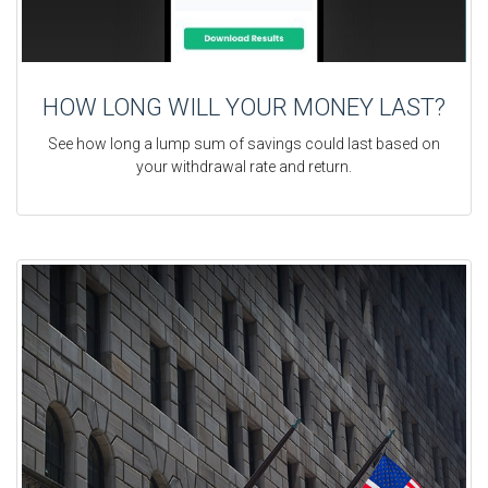
HOW LONG WILL YOUR MONEY LAST?
See how long a lump sum of savings could last based on
your withdrawal rate and return.