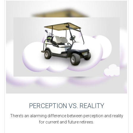
PERCEPTION VS. REALITY
There’s an alarming difference between perception and reality
for current and future retirees.