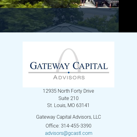
12935 North Forty Drive
Suite 210
St. Louis,
MO
63141
Gateway Capital Advisors, LLC
Office: 314-455-3390
advisors@gcastl.com