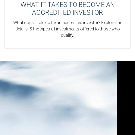
WHAT IT TAKES TO BECOME AN
ACCREDITED INVESTOR
What does it take to be an accredited investor? Explore the
details, & the types of investments offered to those who
qualify.