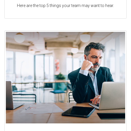
Here are the top 5 things your team may want to hear.