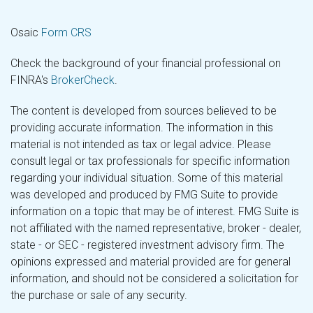
Osaic
Form CRS
Check the background of your financial professional on
FINRA's
BrokerCheck
.
The content is developed from sources believed to be
providing accurate information. The information in this
material is not intended as tax or legal advice. Please
consult legal or tax professionals for specific information
regarding your individual situation. Some of this material
was developed and produced by FMG Suite to provide
information on a topic that may be of interest. FMG Suite is
not affiliated with the named representative, broker - dealer,
state - or SEC - registered investment advisory firm. The
opinions expressed and material provided are for general
information, and should not be considered a solicitation for
the purchase or sale of any security.