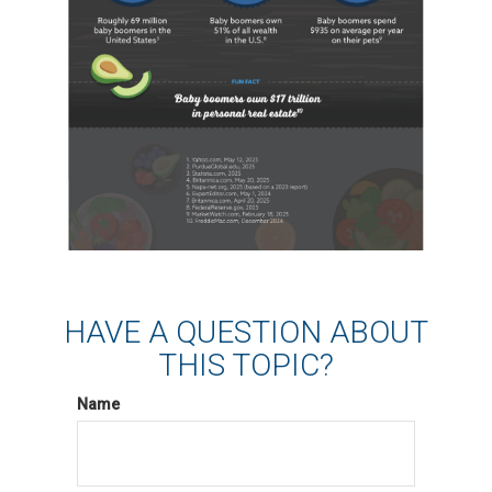
HAVE A QUESTION ABOUT
THIS TOPIC?
Name