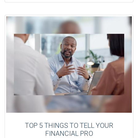
TOP 5 THINGS TO TELL YOUR
FINANCIAL PRO