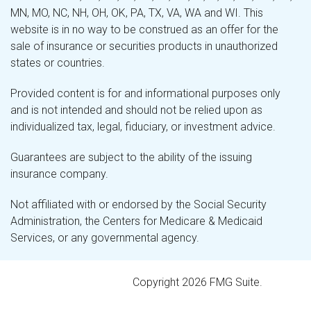
MN, MO, NC, NH, OH, OK, PA, TX, VA, WA and WI. This
website is in no way to be construed as an offer for the
sale of insurance or securities products in unauthorized
states or countries.
Provided content is for and informational purposes only
and is not intended and should not be relied upon as
individualized tax, legal, fiduciary, or investment advice.
Guarantees are subject to the ability of the issuing
insurance company.
Not affiliated with or endorsed by the Social Security
Administration, the Centers for Medicare & Medicaid
Services, or any governmental agency.
Copyright 2026 FMG Suite.