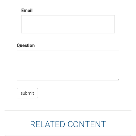
Email
Question
RELATED CONTENT