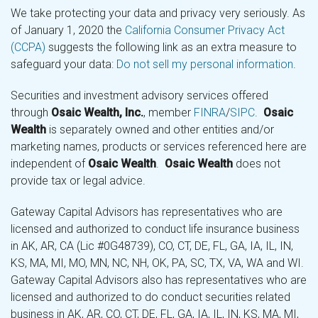
We take protecting your data and privacy very seriously. As
of January 1, 2020 the
California Consumer Privacy Act
(CCPA)
suggests the following link as an extra measure to
safeguard your data:
Do not sell my personal information
.
Securities and investment advisory services offered
through
Osaic Wealth, Inc.
, member
FINRA
/
SIPC
.
Osaic
Wealth
is separately owned and other entities and/or
marketing names, products or services referenced here are
independent of
Osaic Wealth
.
Osaic Wealth
does not
provide tax or legal advice.
Gateway Capital Advisors has representatives who are
licensed and authorized to conduct life insurance business
in AK, AR, CA (Lic #0G48739), CO, CT, DE, FL, GA, IA, IL, IN,
KS, MA, MI, MO, MN, NC, NH, OK, PA, SC, TX, VA, WA and WI.
Gateway Capital Advisors also has representatives who are
licensed and authorized to do conduct securities related
business in AK, AR, CO, CT, DE, FL, GA, IA, IL, IN, KS, MA, MI,