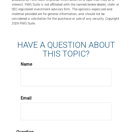
interest. FMG Suite is not affiliated with the named broker-dealer, state- or
SEC-registered investment advisory firm. The opinions expressed and
material provided are for general information, and should not be
considered a solicitation for the purchase or sale of any security. Copyright
2026 FMG Suite.
HAVE A QUESTION ABOUT
THIS TOPIC?
Name
Email