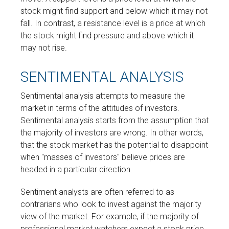
stock might find support and below which it may not
fall. In contrast, a resistance level is a price at which
the stock might find pressure and above which it
may not rise.
SENTIMENTAL ANALYSIS
Sentimental analysis attempts to measure the
market in terms of the attitudes of investors.
Sentimental analysis starts from the assumption that
the majority of investors are wrong. In other words,
that the stock market has the potential to disappoint
when "masses of investors" believe prices are
headed in a particular direction.
Sentiment analysts are often referred to as
contrarians who look to invest against the majority
view of the market. For example, if the majority of
professional market watchers expect a stock price