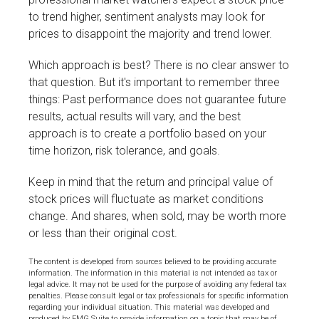
to trend higher, sentiment analysts may look for
prices to disappoint the majority and trend lower.
Which approach is best? There is no clear answer to
that question. But it's important to remember three
things: Past performance does not guarantee future
results, actual results will vary, and the best
approach is to create a portfolio based on your
time horizon, risk tolerance, and goals.
Keep in mind that the return and principal value of
stock prices will fluctuate as market conditions
change. And shares, when sold, may be worth more
or less than their original cost.
The content is developed from sources believed to be providing accurate
information. The information in this material is not intended as tax or
legal advice. It may not be used for the purpose of avoiding any federal tax
penalties. Please consult legal or tax professionals for specific information
regarding your individual situation. This material was developed and
produced by FMG Suite to provide information on a topic that may be of