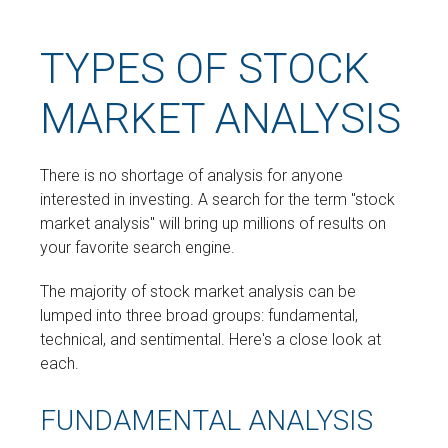
TYPES OF STOCK
MARKET ANALYSIS
There is no shortage of analysis for anyone
interested in investing. A search for the term "stock
market analysis" will bring up millions of results on
your favorite search engine.
The majority of stock market analysis can be
lumped into three broad groups: fundamental,
technical, and sentimental. Here's a close look at
each.
FUNDAMENTAL ANALYSIS