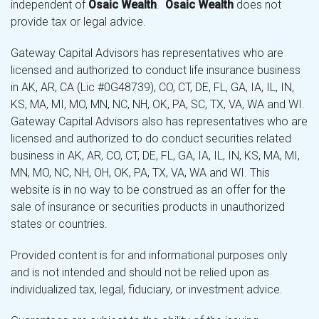
independent of
Osaic Wealth
.
Osaic Wealth
does not
provide tax or legal advice.
Gateway Capital Advisors has representatives who are
licensed and authorized to conduct life insurance business
in AK, AR, CA (Lic #0G48739), CO, CT, DE, FL, GA, IA, IL, IN,
KS, MA, MI, MO, MN, NC, NH, OK, PA, SC, TX, VA, WA and WI.
Gateway Capital Advisors also has representatives who are
licensed and authorized to do conduct securities related
business in AK, AR, CO, CT, DE, FL, GA, IA, IL, IN, KS, MA, MI,
MN, MO, NC, NH, OH, OK, PA, TX, VA, WA and WI. This
website is in no way to be construed as an offer for the
sale of insurance or securities products in unauthorized
states or countries.
Provided content is for and informational purposes only
and is not intended and should not be relied upon as
individualized tax, legal, fiduciary, or investment advice.