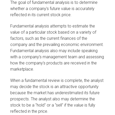
The goal of fundamental analysis is to determine
whether a company's future value is accurately
reflected in its current stock price.
Fundamental analysis attempts to estimate the
value of a particular stock based on a variety of
factors, such as the current finances of the
company and the prevailing economic environment.
Fundamental analysis also may include speaking
with a company's management team and assessing
how the company's products are received in the
marketplace.
When a fundamental review is complete, the analyst
may decide the stock is an attractive opportunity
because the market has underestimated its future
prospects. The analyst also may determine the
stock to be a "hold" or a "sell" if the value is fully
reflected in the price.