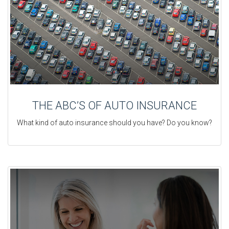
THE ABC’S OF AUTO INSURANCE
What kind of auto insurance should you have? Do you know?