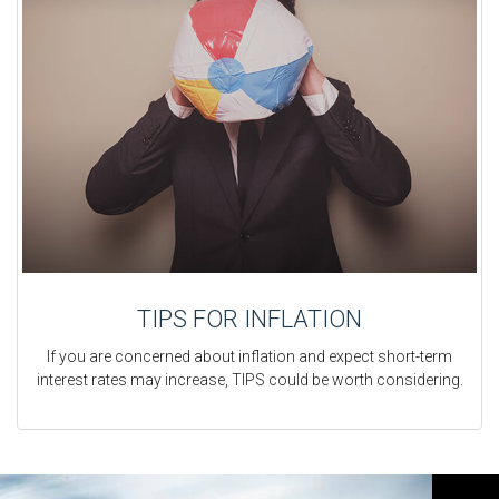
TIPS FOR INFLATION
If you are concerned about inflation and expect short-term
interest rates may increase, TIPS could be worth considering.