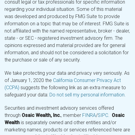
consult legal or tax professionals for specific information
regarding your individual situation. Some of this material
was developed and produced by FMG Suite to provide
information on a topic that may be of interest. FMG Suite is
not affiliated with the named representative, broker - dealer,
state - or SEC - registered investment advisory firm. The
opinions expressed and material provided are for general
information, and should not be considered a solicitation for
the purchase or sale of any security.
We take protecting your data and privacy very seriously. As
of January 1, 2020 the
California Consumer Privacy Act
(CCPA)
suggests the following link as an extra measure to
safeguard your data:
Do not sell my personal information
.
Securities and investment advisory services offered
through
Osaic Wealth, Inc.
, member
FINRA
/
SIPC
.
Osaic
Wealth
is separately owned and other entities and/or
marketing names, products or services referenced here are