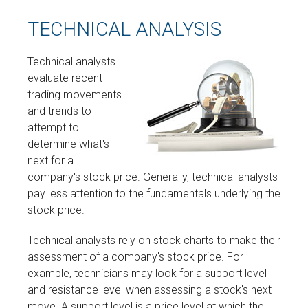
TECHNICAL ANALYSIS
Technical analysts
evaluate recent
trading movements
and trends to
attempt to
determine what's
next for a
company's stock price. Generally, technical analysts
pay less attention to the fundamentals underlying the
stock price.
Technical analysts rely on stock charts to make their
assessment of a company's stock price. For
example, technicians may look for a support level
and resistance level when assessing a stock's next
move. A support level is a price level at which the