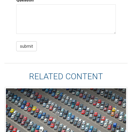
Question
RELATED CONTENT