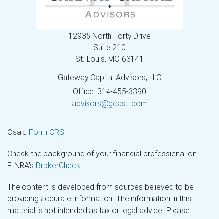
12935 North Forty Drive
Suite 210
St. Louis,
MO
63141
Gateway Capital Advisors, LLC
Office: 314-455-3390
advisors@gcastl.com
Osaic
Form CRS
Check the background of your financial professional on
FINRA's
BrokerCheck
.
The content is developed from sources believed to be
providing accurate information. The information in this
material is not intended as tax or legal advice. Please