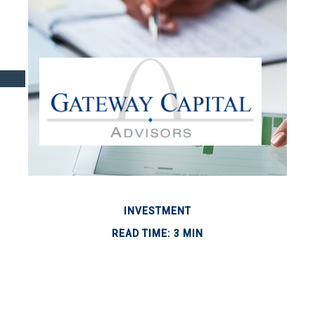
INVESTMENT
READ TIME: 3 MIN