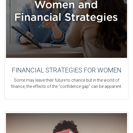
FINANCIAL STRATEGIES FOR WOMEN
Some may leave their future to chance but in the world of
finance, the effects of the "confidence gap" can be apparent.