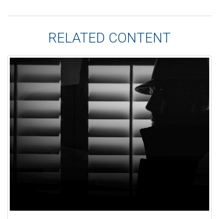
RELATED CONTENT