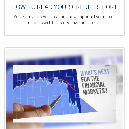
HOW TO READ YOUR CREDIT REPORT
Solve a mystery while learning how important your credit
report is with this story-driven interactive.