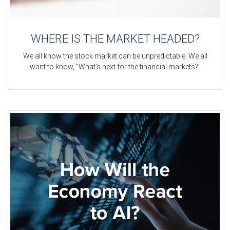
WHERE IS THE MARKET HEADED?
We all know the stock market can be unpredictable. We all
want to know, "What's next for the financial markets?"