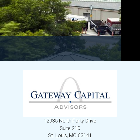
12935 North Forty Drive
Suite 210
St. Louis,
MO
63141