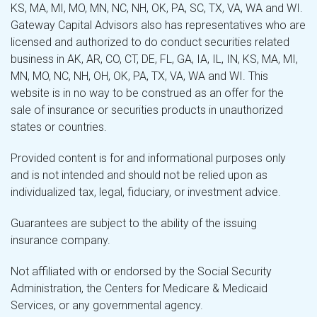
KS, MA, MI, MO, MN, NC, NH, OK, PA, SC, TX, VA, WA and WI.
Gateway Capital Advisors also has representatives who are
licensed and authorized to do conduct securities related
business in AK, AR, CO, CT, DE, FL, GA, IA, IL, IN, KS, MA, MI,
MN, MO, NC, NH, OH, OK, PA, TX, VA, WA and WI. This
website is in no way to be construed as an offer for the
sale of insurance or securities products in unauthorized
states or countries.
Provided content is for and informational purposes only
and is not intended and should not be relied upon as
individualized tax, legal, fiduciary, or investment advice.
Guarantees are subject to the ability of the issuing
insurance company.
Not affiliated with or endorsed by the Social Security
Administration, the Centers for Medicare & Medicaid
Services, or any governmental agency.