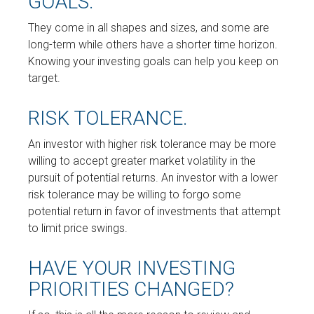
GOALS.
They come in all shapes and sizes, and some are
long-term while others have a shorter time horizon.
Knowing your investing goals can help you keep on
target.
RISK TOLERANCE.
An investor with higher risk tolerance may be more
willing to accept greater market volatility in the
pursuit of potential returns. An investor with a lower
risk tolerance may be willing to forgo some
potential return in favor of investments that attempt
to limit price swings.
HAVE YOUR INVESTING
PRIORITIES CHANGED?