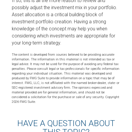
If so, this is all the more reason to review and
possibly adjust the investment mix in your portfolio.
Asset allocation is a critical building block of
investment portfolio creation. Having a strong
knowledge of the concept may help you when
considering which investments are appropriate for
your long-term strategy.
The content is developed from sources believed to be providing accurate
information. The information in this material is not intended as tax or
legal advice. It may not be used for the purpose of avoiding any federal tax
penalties. Please consult legal or tax professionals for specific information
regarding your individual situation. This material was developed and
produced by FMG Suite to provide information on a topic that may be of
interest. FMG, LLC, is not affiliated with the named broker-dealer, state- or
SEC-registered investment advisory firm. The opinions expressed and
material provided are for general information, and should not be
considered a solicitation for the purchase or sale of any security. Copyright
2026 FMG Suite.
HAVE A QUESTION ABOUT