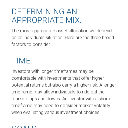
DETERMINING AN
APPROPRIATE MIX.
The most appropriate asset allocation will depend
on an individual’s situation. Here are the three broad
factors to consider.
TIME.
Investors with longer timeframes may be
comfortable with investments that offer higher
potential returns but also carry a higher risk. A longer
timeframe may allow individuals to ride out the
market’s ups and downs. An investor with a shorter
timeframe may need to consider market volatility
when evaluating various investment choices.