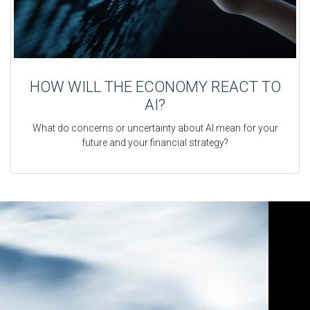
HOW WILL THE ECONOMY REACT TO
AI?
What do concerns or uncertainty about AI mean for your
future and your financial strategy?