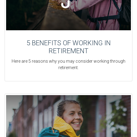
5 BENEFITS OF WORKING IN
RETIREMENT
Here are 5 reasons why you may consider working through
retirement.