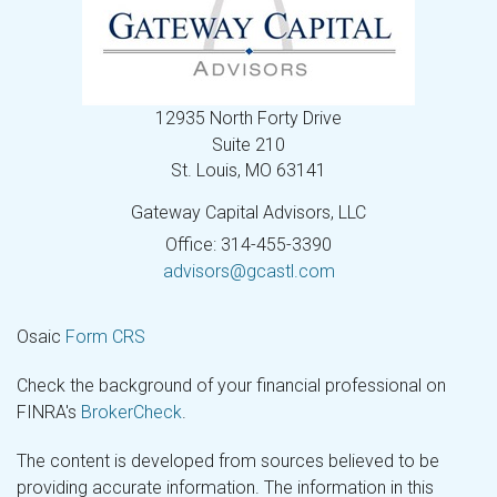
12935 North Forty Drive
Suite 210
St. Louis,
MO
63141
Gateway Capital Advisors, LLC
Office: 314-455-3390
advisors@gcastl.com
Osaic
Form CRS
Check the background of your financial professional on
FINRA's
BrokerCheck
.
The content is developed from sources believed to be
providing accurate information. The information in this