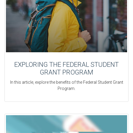
EXPLORING THE FEDERAL STUDENT
GRANT PROGRAM
In this article, explore the benefits of the Federal Student Grant
Program.