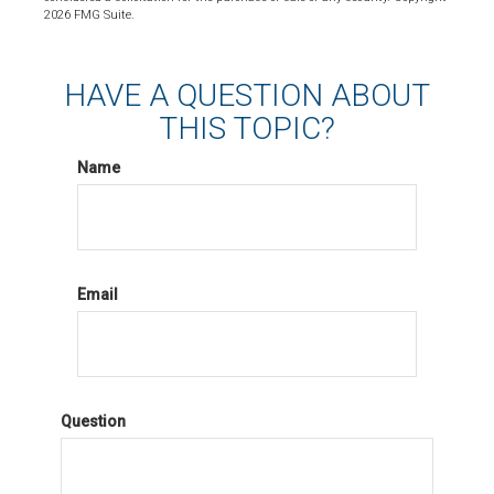
2026 FMG Suite.
HAVE A QUESTION ABOUT
THIS TOPIC?
Name
Email
Question