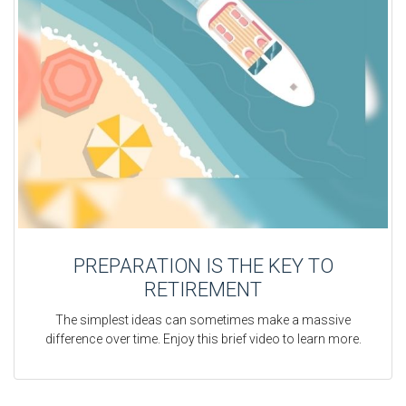
PREPARATION IS THE KEY TO
RETIREMENT
The simplest ideas can sometimes make a massive
difference over time. Enjoy this brief video to learn more.