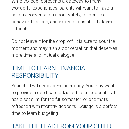
While college represents a gateway to many
wonderful experiences, parents will want to have a
serious conversation about safety, responsible
behavior, finances, and expectations about staying
in touch.
Do not leave it for the drop-off. It is sure to sour the
moment and may rush a conversation that deserves
more time and mutual dialogue.
TIME TO LEARN FINANCIAL
RESPONSIBILITY
Your child will need spending money. You may want
to provide a debit card attached to an account that
has a set sum for the full semester, or one that’s
refreshed with monthly deposits. College is a perfect
time to learn budgeting.
TAKE THE LEAD FROM YOUR CHILD