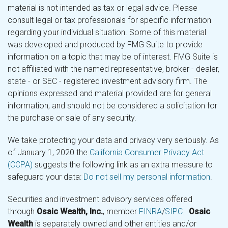
material is not intended as tax or legal advice. Please
consult legal or tax professionals for specific information
regarding your individual situation. Some of this material
was developed and produced by FMG Suite to provide
information on a topic that may be of interest. FMG Suite is
not affiliated with the named representative, broker - dealer,
state - or SEC - registered investment advisory firm. The
opinions expressed and material provided are for general
information, and should not be considered a solicitation for
the purchase or sale of any security.
We take protecting your data and privacy very seriously. As
of January 1, 2020 the
California Consumer Privacy Act
(CCPA)
suggests the following link as an extra measure to
safeguard your data:
Do not sell my personal information
.
Securities and investment advisory services offered
through
Osaic Wealth, Inc.
, member
FINRA
/
SIPC
.
Osaic
Wealth
is separately owned and other entities and/or