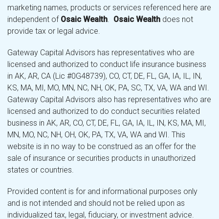
marketing names, products or services referenced here are
independent of
Osaic Wealth
.
Osaic Wealth
does not
provide tax or legal advice.
Gateway Capital Advisors has representatives who are
licensed and authorized to conduct life insurance business
in AK, AR, CA (Lic #0G48739), CO, CT, DE, FL, GA, IA, IL, IN,
KS, MA, MI, MO, MN, NC, NH, OK, PA, SC, TX, VA, WA and WI.
Gateway Capital Advisors also has representatives who are
licensed and authorized to do conduct securities related
business in AK, AR, CO, CT, DE, FL, GA, IA, IL, IN, KS, MA, MI,
MN, MO, NC, NH, OH, OK, PA, TX, VA, WA and WI. This
website is in no way to be construed as an offer for the
sale of insurance or securities products in unauthorized
states or countries.
Provided content is for and informational purposes only
and is not intended and should not be relied upon as
individualized tax, legal, fiduciary, or investment advice.