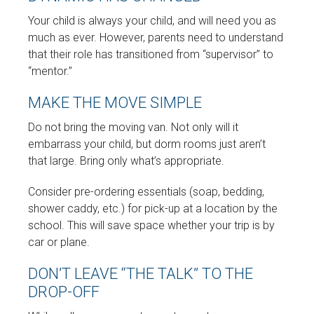
Your child is always your child, and will need you as
much as ever. However, parents need to understand
that their role has transitioned from “supervisor” to
“mentor.”
MAKE THE MOVE SIMPLE
Do not bring the moving van. Not only will it
embarrass your child, but dorm rooms just aren’t
that large. Bring only what’s appropriate.
Consider pre-ordering essentials (soap, bedding,
shower caddy, etc.) for pick-up at a location by the
school. This will save space whether your trip is by
car or plane.
DON’T LEAVE “THE TALK” TO THE
DROP-OFF