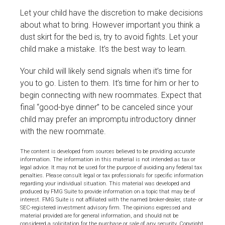
Let your child have the discretion to make decisions
about what to bring. However important you think a
dust skirt for the bed is, try to avoid fights. Let your
child make a mistake. It’s the best way to learn.
Your child will likely send signals when it’s time for
you to go. Listen to them. It’s time for him or her to
begin connecting with new roommates. Expect that
final “good-bye dinner” to be canceled since your
child may prefer an impromptu introductory dinner
with the new roommate.
The content is developed from sources believed to be providing accurate
information. The information in this material is not intended as tax or
legal advice. It may not be used for the purpose of avoiding any federal tax
penalties. Please consult legal or tax professionals for specific information
regarding your individual situation. This material was developed and
produced by FMG Suite to provide information on a topic that may be of
interest. FMG Suite is not affiliated with the named broker-dealer, state- or
SEC-registered investment advisory firm. The opinions expressed and
material provided are for general information, and should not be
considered a solicitation for the purchase or sale of any security. Copyright