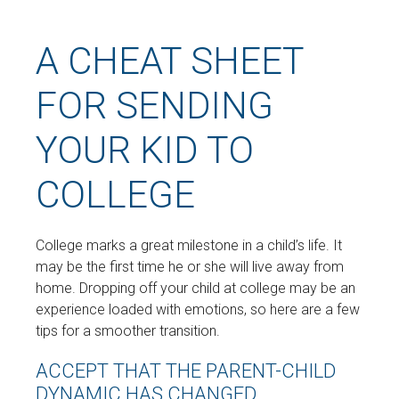
A CHEAT SHEET
FOR SENDING
YOUR KID TO
COLLEGE
College marks a great milestone in a child’s life. It
may be the first time he or she will live away from
home. Dropping off your child at college may be an
experience loaded with emotions, so here are a few
tips for a smoother transition.
ACCEPT THAT THE PARENT-CHILD
DYNAMIC HAS CHANGED