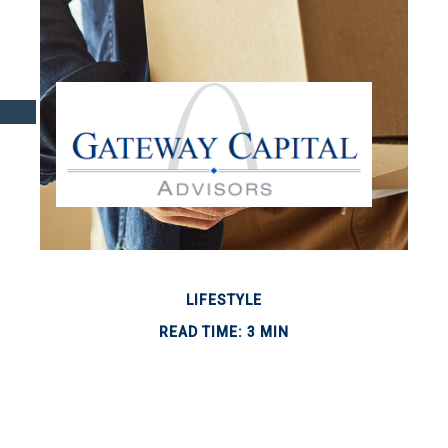
LIFESTYLE
READ TIME: 3 MIN