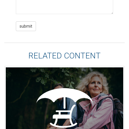
RELATED CONTENT