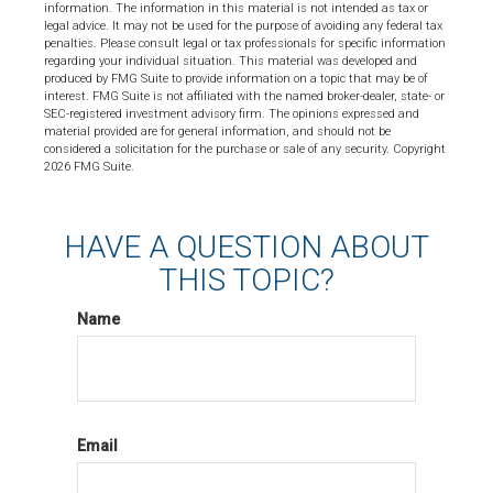
information. The information in this material is not intended as tax or
legal advice. It may not be used for the purpose of avoiding any federal tax
penalties. Please consult legal or tax professionals for specific information
regarding your individual situation. This material was developed and
produced by FMG Suite to provide information on a topic that may be of
interest. FMG Suite is not affiliated with the named broker-dealer, state- or
SEC-registered investment advisory firm. The opinions expressed and
material provided are for general information, and should not be
considered a solicitation for the purchase or sale of any security. Copyright
2026 FMG Suite.
HAVE A QUESTION ABOUT
THIS TOPIC?
Name
Email