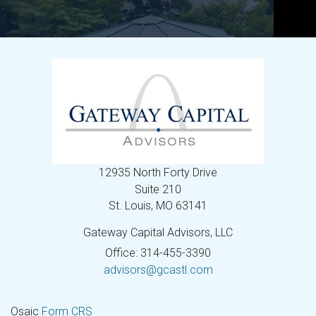
12935 North Forty Drive
Suite 210
St. Louis,
MO
63141
Gateway Capital Advisors, LLC
Office: 314-455-3390
advisors@gcastl.com
Osaic
Form CRS