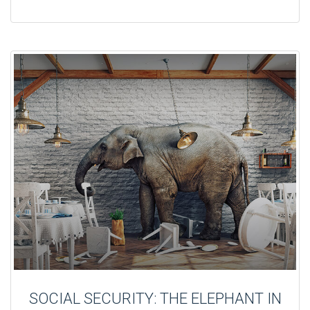
SOCIAL SECURITY: THE ELEPHANT IN