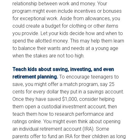
relationship between work and money. Your
program might even include incentives or bonuses
for exceptional work. Aside from allowances, you
could create a budget for clothing or other items
you provide. Let your kids decide how and when to
spend the allotted money. This may help them learn
to balance their wants and needs at a young age
when the stakes are not too high.
Teach kids about saving, investing, and even
retirement planning.
To encourage teenagers to
save, you might offer a match program, say 25
cents for every dollar they put in a savings account.
Once they have saved $1,000, consider helping
them open a custodial investment account, then
teach them how to research performance and
ratings online. You might even think about opening
an individual retirement account (IRA). Some
parents offer to fund an IRA for their children as long