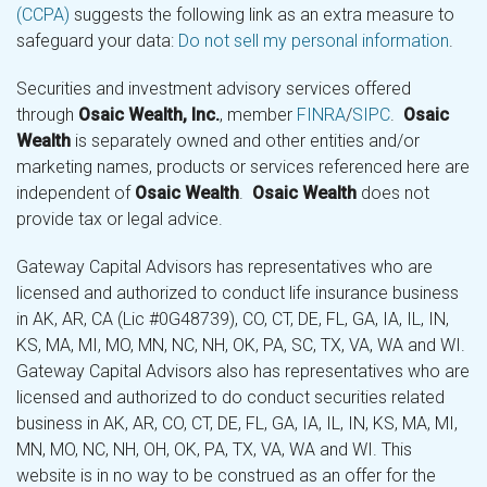
(CCPA)
suggests the following link as an extra measure to
safeguard your data:
Do not sell my personal information
.
Securities and investment advisory services offered
through
Osaic Wealth, Inc.
, member
FINRA
/
SIPC
.
Osaic
Wealth
is separately owned and other entities and/or
marketing names, products or services referenced here are
independent of
Osaic Wealth
.
Osaic Wealth
does not
provide tax or legal advice.
Gateway Capital Advisors has representatives who are
licensed and authorized to conduct life insurance business
in AK, AR, CA (Lic #0G48739), CO, CT, DE, FL, GA, IA, IL, IN,
KS, MA, MI, MO, MN, NC, NH, OK, PA, SC, TX, VA, WA and WI.
Gateway Capital Advisors also has representatives who are
licensed and authorized to do conduct securities related
business in AK, AR, CO, CT, DE, FL, GA, IA, IL, IN, KS, MA, MI,
MN, MO, NC, NH, OH, OK, PA, TX, VA, WA and WI. This
website is in no way to be construed as an offer for the