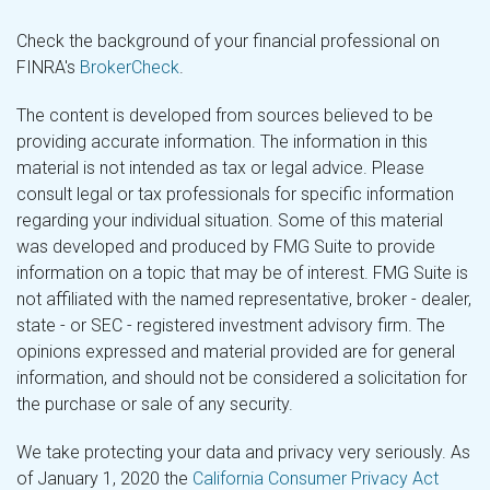
Check the background of your financial professional on
FINRA's
BrokerCheck
.
The content is developed from sources believed to be
providing accurate information. The information in this
material is not intended as tax or legal advice. Please
consult legal or tax professionals for specific information
regarding your individual situation. Some of this material
was developed and produced by FMG Suite to provide
information on a topic that may be of interest. FMG Suite is
not affiliated with the named representative, broker - dealer,
state - or SEC - registered investment advisory firm. The
opinions expressed and material provided are for general
information, and should not be considered a solicitation for
the purchase or sale of any security.
We take protecting your data and privacy very seriously. As
of January 1, 2020 the
California Consumer Privacy Act