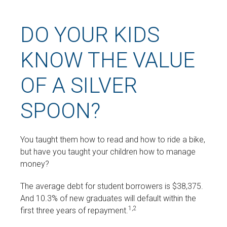
DO YOUR KIDS
KNOW THE VALUE
OF A SILVER
SPOON?
You taught them how to read and how to ride a bike,
but have you taught your children how to manage
money?
The average debt for student borrowers is $38,375.
And 10.3% of new graduates will default within the
1,2
first three years of repayment.