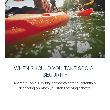
WHEN SHOULD YOU TAKE SOCIAL
SECURITY
Monthly Social Security payments differ substantially
depending on when you start receiving benefits.