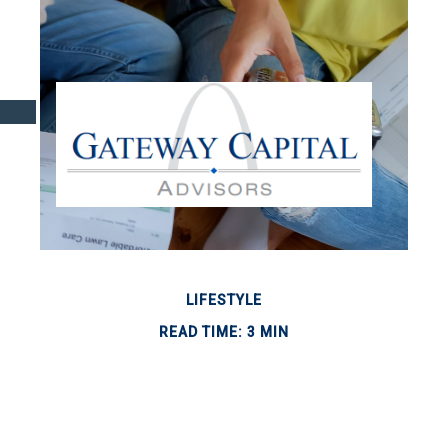
LIFESTYLE
READ TIME: 3 MIN