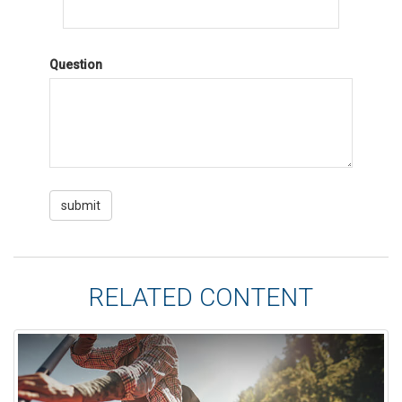
Question
RELATED CONTENT