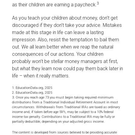
3
as their children are earning a paycheck.
As you teach your children about money, don’t get
discouraged if they don’t take your advice. Mistakes
made at this stage in life can leave a lasting
impression. Also, resist the temptation to bail them
out. We all learn better when we reap the natural
consequences of our actions. Your children
probably won’t be stellar money managers at first,
but what they learn now could pay them back later in
life – when it really matters.
1. EducationData.org, 2025
2. EducationData.org, 2025
3. Once you reach age 73 you must begin taking required minimum
distributions from a Traditional Individual Retirement Account in most
circumstances. Withdrawals from Traditional IRAs are taxed as ordinary
income and, if taken before age 59½, may be subject to a 10% federal
income tax penalty. Contributions to a Traditional IRA may be fully or
partially deductible, depending on your adjusted gross income.
The content is developed from sources believed to be providing accurate