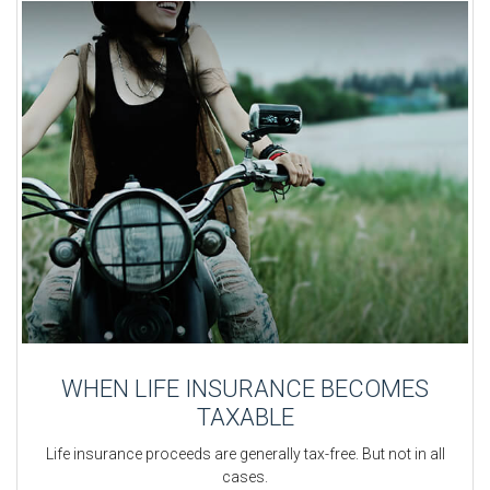
WHEN LIFE INSURANCE BECOMES
TAXABLE
Life insurance proceeds are generally tax-free. But not in all
cases.