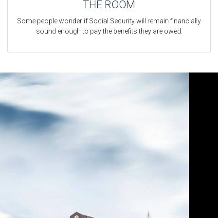
THE ROOM
Some people wonder if Social Security will remain financially
sound enough to pay the benefits they are owed.