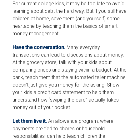
For current college kids, it may be too late to avoid
learning about debt the hard way. But if you still have
children at home, save them (and yourself) some
heartache by teaching them the basics of smart
money management.
Have the conversation.
Many everyday
transactions can lead to discussions about money.
At the grocery store, talk with your kids about
comparing prices and staying within a budget. At the
bank, teach them that the automated teller machine
doesn’t just give you money for the asking. Show
your kids a credit card statement to help them
understand how “swiping the card” actually takes
money out of your pocket.
Let them live it.
An allowance program, where
payments are tied to chores or household
responsibilities, can help teach children the