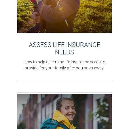
ASSESS LIFE INSURANCE
NEEDS
How to help determine life insurance needs to
provide for your family after you pass away.