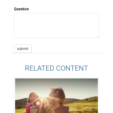
Question
RELATED CONTENT