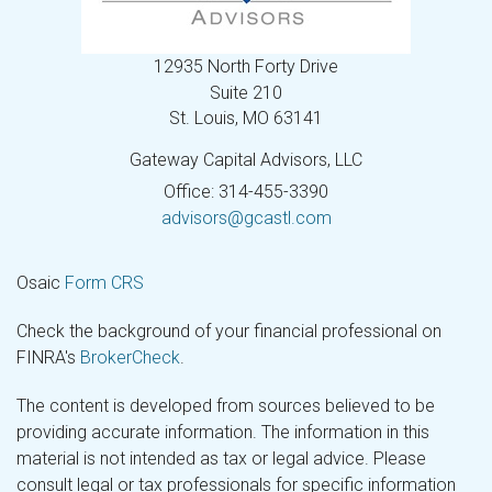
12935 North Forty Drive
Suite 210
St. Louis,
MO
63141
Gateway Capital Advisors, LLC
Office: 314-455-3390
advisors@gcastl.com
Osaic
Form CRS
Check the background of your financial professional on
FINRA's
BrokerCheck
.
The content is developed from sources believed to be
providing accurate information. The information in this
material is not intended as tax or legal advice. Please
consult legal or tax professionals for specific information