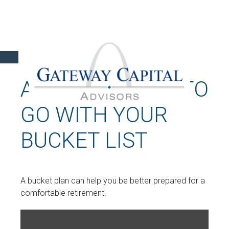
A BUCKET PLAN TO
GO WITH YOUR
BUCKET LIST
A bucket plan can help you be better prepared for a
comfortable retirement.