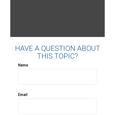
HAVE A QUESTION ABOUT
THIS TOPIC?
Name
Email