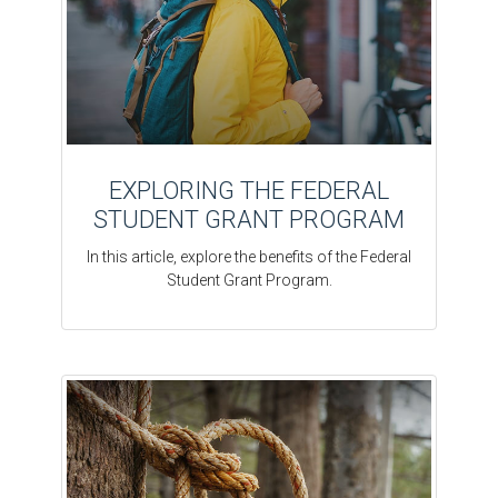
EXPLORING THE FEDERAL
STUDENT GRANT PROGRAM
In this article, explore the benefits of the Federal
Student Grant Program.