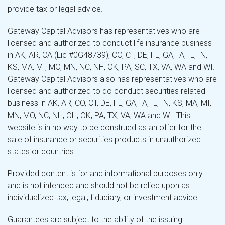
provide tax or legal advice.
Gateway Capital Advisors has representatives who are
licensed and authorized to conduct life insurance business
in AK, AR, CA (Lic #0G48739), CO, CT, DE, FL, GA, IA, IL, IN,
KS, MA, MI, MO, MN, NC, NH, OK, PA, SC, TX, VA, WA and WI.
Gateway Capital Advisors also has representatives who are
licensed and authorized to do conduct securities related
business in AK, AR, CO, CT, DE, FL, GA, IA, IL, IN, KS, MA, MI,
MN, MO, NC, NH, OH, OK, PA, TX, VA, WA and WI. This
website is in no way to be construed as an offer for the
sale of insurance or securities products in unauthorized
states or countries.
Provided content is for and informational purposes only
and is not intended and should not be relied upon as
individualized tax, legal, fiduciary, or investment advice.
Guarantees are subject to the ability of the issuing