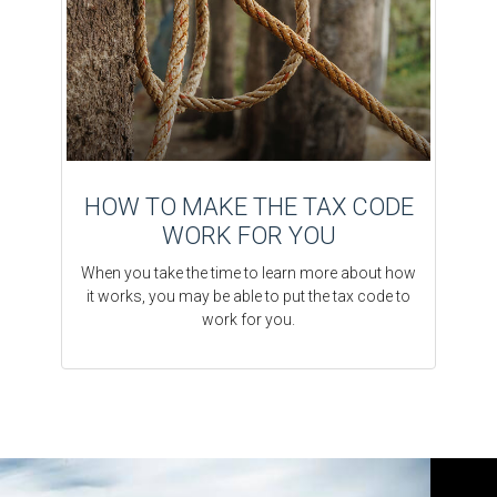
HOW TO MAKE THE TAX CODE
WORK FOR YOU
When you take the time to learn more about how
it works, you may be able to put the tax code to
work for you.