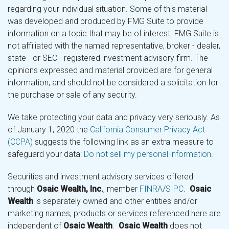
regarding your individual situation. Some of this material
was developed and produced by FMG Suite to provide
information on a topic that may be of interest. FMG Suite is
not affiliated with the named representative, broker - dealer,
state - or SEC - registered investment advisory firm. The
opinions expressed and material provided are for general
information, and should not be considered a solicitation for
the purchase or sale of any security.
We take protecting your data and privacy very seriously. As
of January 1, 2020 the
California Consumer Privacy Act
(CCPA)
suggests the following link as an extra measure to
safeguard your data:
Do not sell my personal information
.
Securities and investment advisory services offered
through
Osaic Wealth, Inc.
, member
FINRA
/
SIPC
.
Osaic
Wealth
is separately owned and other entities and/or
marketing names, products or services referenced here are
independent of
Osaic Wealth
.
Osaic Wealth
does not