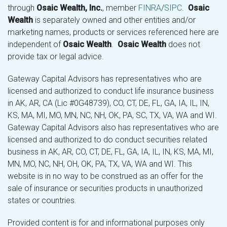
through
Osaic Wealth, Inc.
, member
FINRA
/
SIPC
.
Osaic
Wealth
is separately owned and other entities and/or
marketing names, products or services referenced here are
independent of
Osaic Wealth
.
Osaic Wealth
does not
provide tax or legal advice.
Gateway Capital Advisors has representatives who are
licensed and authorized to conduct life insurance business
in AK, AR, CA (Lic #0G48739), CO, CT, DE, FL, GA, IA, IL, IN,
KS, MA, MI, MO, MN, NC, NH, OK, PA, SC, TX, VA, WA and WI.
Gateway Capital Advisors also has representatives who are
licensed and authorized to do conduct securities related
business in AK, AR, CO, CT, DE, FL, GA, IA, IL, IN, KS, MA, MI,
MN, MO, NC, NH, OH, OK, PA, TX, VA, WA and WI. This
website is in no way to be construed as an offer for the
sale of insurance or securities products in unauthorized
states or countries.
Provided content is for and informational purposes only