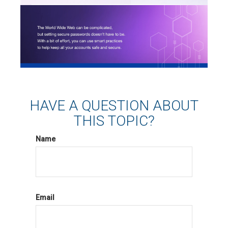
HAVE A QUESTION ABOUT
THIS TOPIC?
Name
Email