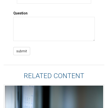
Question
RELATED CONTENT