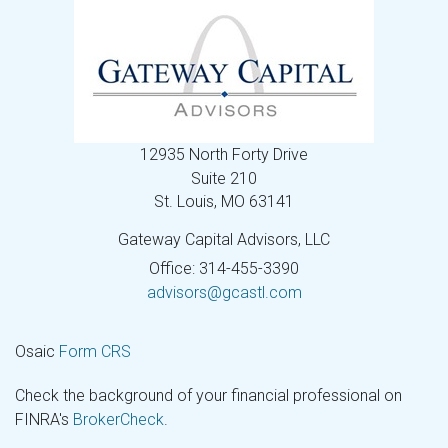
12935 North Forty Drive
Suite 210
St. Louis,
MO
63141
Gateway Capital Advisors, LLC
Office: 314-455-3390
advisors@gcastl.com
Osaic
Form CRS
Check the background of your financial professional on
FINRA's
BrokerCheck
.