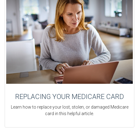
REPLACING YOUR MEDICARE CARD
Learn how to replace your lost, stolen, or damaged Medicare
card in this helpful article.