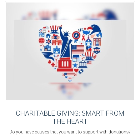
CHARITABLE GIVING: SMART FROM
THE HEART
Do you have causes that you want to support with donations?