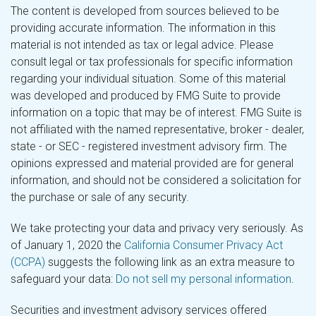
The content is developed from sources believed to be
providing accurate information. The information in this
material is not intended as tax or legal advice. Please
consult legal or tax professionals for specific information
regarding your individual situation. Some of this material
was developed and produced by FMG Suite to provide
information on a topic that may be of interest. FMG Suite is
not affiliated with the named representative, broker - dealer,
state - or SEC - registered investment advisory firm. The
opinions expressed and material provided are for general
information, and should not be considered a solicitation for
the purchase or sale of any security.
We take protecting your data and privacy very seriously. As
of January 1, 2020 the
California Consumer Privacy Act
(CCPA)
suggests the following link as an extra measure to
safeguard your data:
Do not sell my personal information
.
Securities and investment advisory services offered