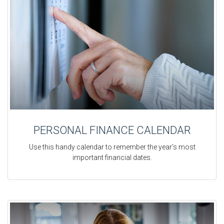
PERSONAL FINANCE CALENDAR
Use this handy calendar to remember the year’s most
important financial dates.