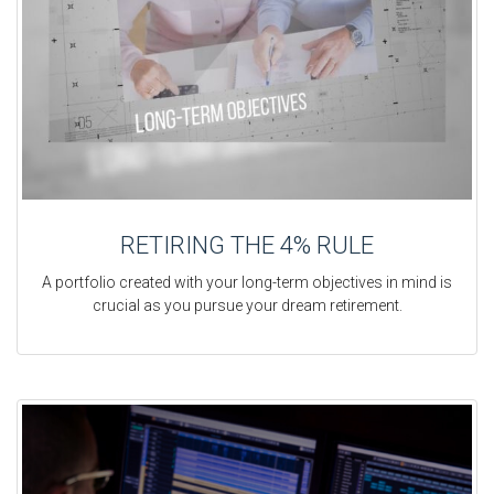
RETIRING THE 4% RULE
A portfolio created with your long-term objectives in mind is
crucial as you pursue your dream retirement.