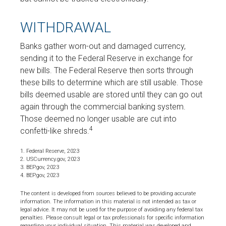
WITHDRAWAL
Banks gather worn-out and damaged currency,
sending it to the Federal Reserve in exchange for
new bills. The Federal Reserve then sorts through
these bills to determine which are still usable. Those
bills deemed usable are stored until they can go out
again through the commercial banking system.
Those deemed no longer usable are cut into
4
confetti-like shreds.
1. Federal Reserve, 2023
2. USCurrency.gov, 2023
3. BEP.gov, 2023
4. BEP.gov, 2023
The content is developed from sources believed to be providing accurate
information. The information in this material is not intended as tax or
legal advice. It may not be used for the purpose of avoiding any federal tax
penalties. Please consult legal or tax professionals for specific information
regarding your individual situation. This material was developed and