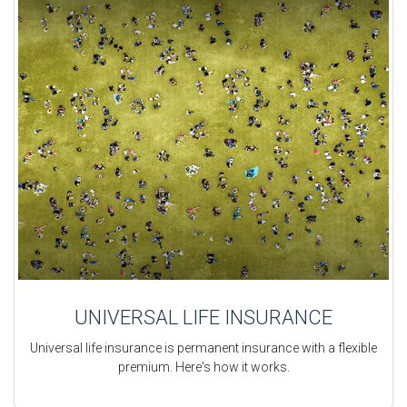
UNIVERSAL LIFE INSURANCE
Universal life insurance is permanent insurance with a flexible
premium. Here's how it works.