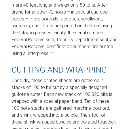
mere 40 feet long and weigh only 50 tons. After
drying for another 72 hours – in special guarded
cages – more portraits, vignettes, scrollwork,
numerals, and letters are printed on the front using
the Intaglio presses. Finally, the serial numbers,
Federal Reserve seal, Treasury Department seal, and
Federal Reserve identification numbers are printed
3
using a letterpress.
CUTTING AND WRAPPING
Once dry, these printed sheets are gathered in
stacks of 100 to be cut by a specially designed
guillotine cutter. Each new stack of 100 $20 bills is
wrapped with a special paper band. Ten of these
100-note stacks are gathered, machine-counted,
and shrink-wrapped into a bundle. Then, four of
these shrink-wrapped bundles are collated together,
given a special barcode label, and shrink-wrapped