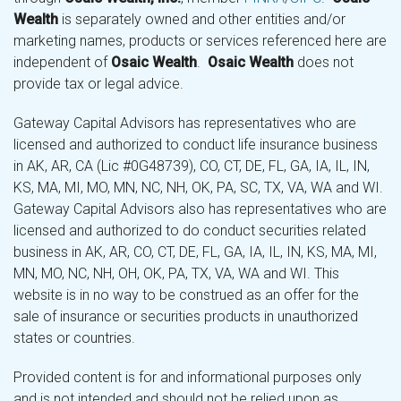
Wealth
is separately owned and other entities and/or
marketing names, products or services referenced here are
independent of
Osaic Wealth
.
Osaic Wealth
does not
provide tax or legal advice.
Gateway Capital Advisors has representatives who are
licensed and authorized to conduct life insurance business
in AK, AR, CA (Lic #0G48739), CO, CT, DE, FL, GA, IA, IL, IN,
KS, MA, MI, MO, MN, NC, NH, OK, PA, SC, TX, VA, WA and WI.
Gateway Capital Advisors also has representatives who are
licensed and authorized to do conduct securities related
business in AK, AR, CO, CT, DE, FL, GA, IA, IL, IN, KS, MA, MI,
MN, MO, NC, NH, OH, OK, PA, TX, VA, WA and WI. This
website is in no way to be construed as an offer for the
sale of insurance or securities products in unauthorized
states or countries.
Provided content is for and informational purposes only
and is not intended and should not be relied upon as