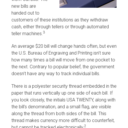
new bills are
handed out to
customers of these institutions as they withdraw
cash, either through tellers or through automated
3
teller machines.
An average $20 bill will change hands often, but even
the U.S. Bureau of Engraving and Printing isn't sure
how many times a bill will move from one pocket to
the next. Contrary to popular belief, the government
doesn't have any way to track individual bills.
There is a polyester security thread embedded in the
paper that runs vertically up one side of each bill. If
you look closely, the initials USA TWENTY, along with
the bill's denomination, and a small flag, are visible
along the thread from both sides of the bill. This
thread makes currency more difficult to counterfeit,
2
but cannot be tracked electronically.