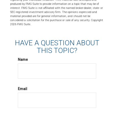
produced by FMG Suite to provide information on a topic that may be of
interest. FMG Suite is not affiliated with the named broker-dealer, state- or
SEC-registered investment advisory firm. The opinions expressed and
material provided are for general information, and should not be
considered a solicitation for the purchase or sale of any security. Copyright
2026 FMG Suite.
HAVE A QUESTION ABOUT
THIS TOPIC?
Name
Email