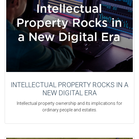
INTELLECTUAL PROPERTY ROCKS IN A
NEW DIGITAL ERA
Intellectual property ownership and its implications for
ordinary people and estates.