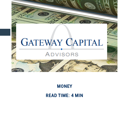
MONEY
READ TIME: 4 MIN