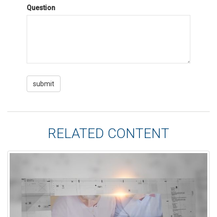
Question
RELATED CONTENT