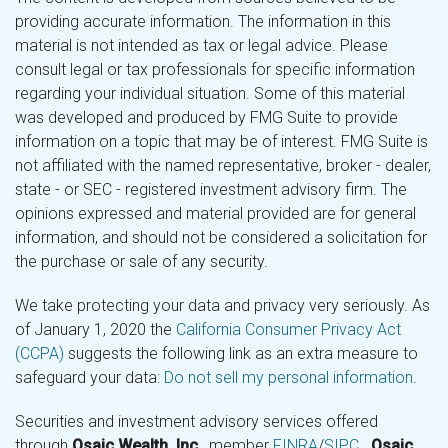
providing accurate information. The information in this
material is not intended as tax or legal advice. Please
consult legal or tax professionals for specific information
regarding your individual situation. Some of this material
was developed and produced by FMG Suite to provide
information on a topic that may be of interest. FMG Suite is
not affiliated with the named representative, broker - dealer,
state - or SEC - registered investment advisory firm. The
opinions expressed and material provided are for general
information, and should not be considered a solicitation for
the purchase or sale of any security.
We take protecting your data and privacy very seriously. As
of January 1, 2020 the
California Consumer Privacy Act
(CCPA)
suggests the following link as an extra measure to
safeguard your data:
Do not sell my personal information
.
Securities and investment advisory services offered
through
Osaic Wealth, Inc.
, member
FINRA
/
SIPC
.
Osaic