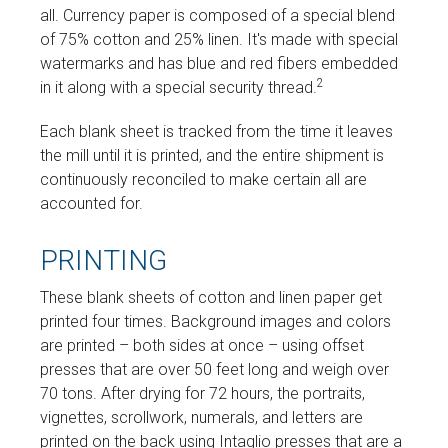
all. Currency paper is composed of a special blend
of 75% cotton and 25% linen. It's made with special
watermarks and has blue and red fibers embedded
2
in it along with a special security thread.
Each blank sheet is tracked from the time it leaves
the mill until it is printed, and the entire shipment is
continuously reconciled to make certain all are
accounted for.
PRINTING
These blank sheets of cotton and linen paper get
printed four times. Background images and colors
are printed – both sides at once – using offset
presses that are over 50 feet long and weigh over
70 tons. After drying for 72 hours, the portraits,
vignettes, scrollwork, numerals, and letters are
printed on the back using Intaglio presses that are a