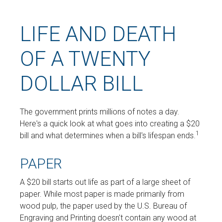
LIFE AND DEATH
OF A TWENTY
DOLLAR BILL
The government prints millions of notes a day.
Here's a quick look at what goes into creating a $20
1
bill and what determines when a bill's lifespan ends.
PAPER
A $20 bill starts out life as part of a large sheet of
paper. While most paper is made primarily from
wood pulp, the paper used by the U.S. Bureau of
Engraving and Printing doesn't contain any wood at