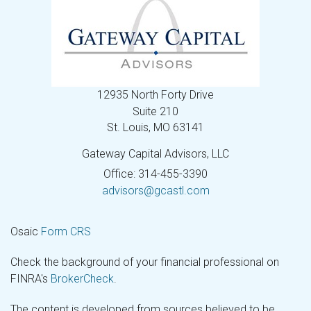
12935 North Forty Drive
Suite 210
St. Louis,
MO
63141
Gateway Capital Advisors, LLC
Office: 314-455-3390
advisors@gcastl.com
Osaic
Form CRS
Check the background of your financial professional on
FINRA's
BrokerCheck
.
The content is developed from sources believed to be