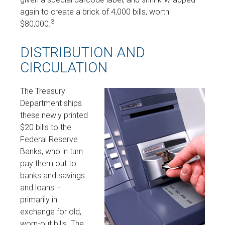
again to create a brick of 4,000 bills, worth
3
$80,000.
DISTRIBUTION AND
CIRCULATION
The Treasury
Department ships
these newly printed
$20 bills to the
Federal Reserve
Banks, who in turn
pay them out to
banks and savings
and loans –
primarily in
exchange for old,
worn-out bills. The