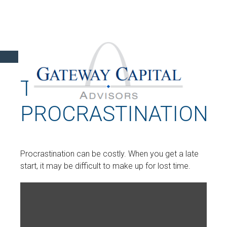
THE COST OF
PROCRASTINATION
Procrastination can be costly. When you get a late
start, it may be difficult to make up for lost time.