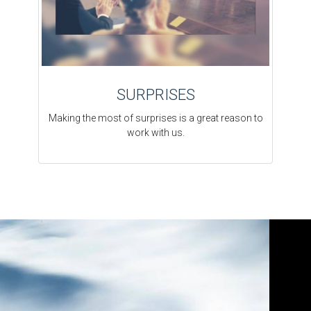
SURPRISES
Making the most of surprises is a great reason to
work with us.