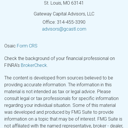
St. Louis,
MO
63141
Gateway Capital Advisors, LLC
Office: 314-455-3390
advisors@gcastl.com
Osaic
Form CRS
Check the background of your financial professional on
FINRA's
BrokerCheck
.
The content is developed from sources believed to be
providing accurate information. The information in this
material is not intended as tax or legal advice. Please
consult legal or tax professionals for specific information
regarding your individual situation. Some of this material
was developed and produced by FMG Suite to provide
information on a topic that may be of interest. FMG Suite is
not affiliated with the named representative, broker - dealer,