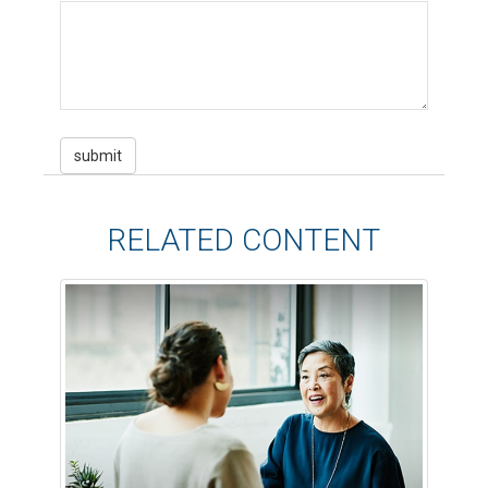
RELATED CONTENT