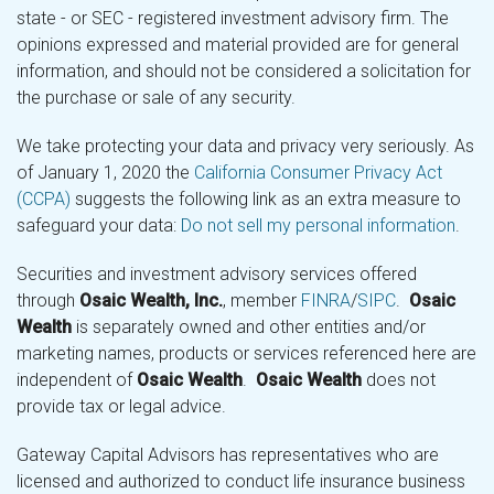
state - or SEC - registered investment advisory firm. The
opinions expressed and material provided are for general
information, and should not be considered a solicitation for
the purchase or sale of any security.
We take protecting your data and privacy very seriously. As
of January 1, 2020 the
California Consumer Privacy Act
(CCPA)
suggests the following link as an extra measure to
safeguard your data:
Do not sell my personal information
.
Securities and investment advisory services offered
through
Osaic Wealth, Inc.
, member
FINRA
/
SIPC
.
Osaic
Wealth
is separately owned and other entities and/or
marketing names, products or services referenced here are
independent of
Osaic Wealth
.
Osaic Wealth
does not
provide tax or legal advice.
Gateway Capital Advisors has representatives who are
licensed and authorized to conduct life insurance business