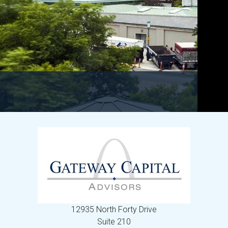
12935 North Forty Drive
Suite 210