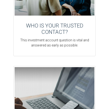
WHO IS YOUR TRUSTED
CONTACT?
This investment account question is vital and
answered as early as possible.