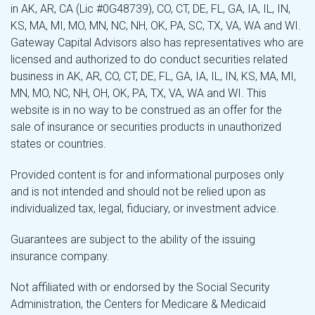
in AK, AR, CA (Lic #0G48739), CO, CT, DE, FL, GA, IA, IL, IN,
KS, MA, MI, MO, MN, NC, NH, OK, PA, SC, TX, VA, WA and WI.
Gateway Capital Advisors also has representatives who are
licensed and authorized to do conduct securities related
business in AK, AR, CO, CT, DE, FL, GA, IA, IL, IN, KS, MA, MI,
MN, MO, NC, NH, OH, OK, PA, TX, VA, WA and WI. This
website is in no way to be construed as an offer for the
sale of insurance or securities products in unauthorized
states or countries.
Provided content is for and informational purposes only
and is not intended and should not be relied upon as
individualized tax, legal, fiduciary, or investment advice.
Guarantees are subject to the ability of the issuing
insurance company.
Not affiliated with or endorsed by the Social Security
Administration, the Centers for Medicare & Medicaid