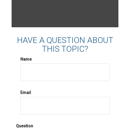
HAVE A QUESTION ABOUT
THIS TOPIC?
Name
Email
Question