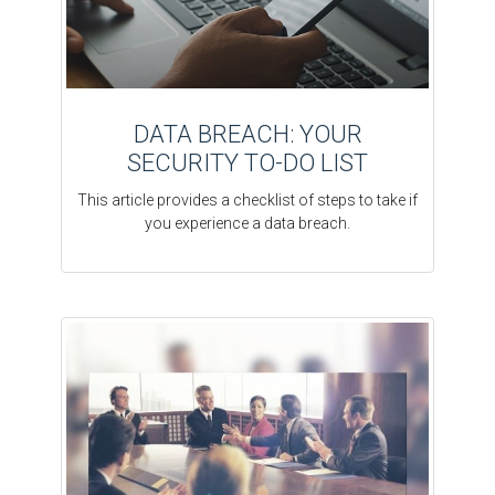
DATA BREACH: YOUR
SECURITY TO-DO LIST
This article provides a checklist of steps to take if
you experience a data breach.